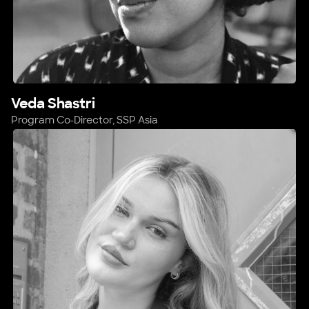
Veda Shastri
Program Co-Director, SSP Asia