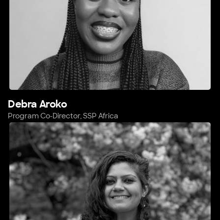
Debra Aroko
Program Co-Director, SSP Africa