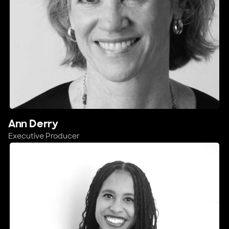
Ann Derry
Executive Producer