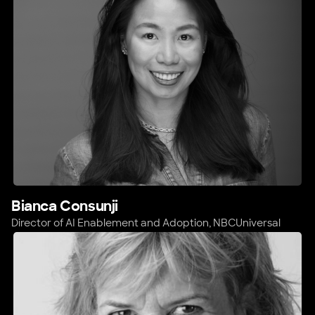
Bianca Consunji
Director of AI Enablement and Adoption,
NBCUniversal