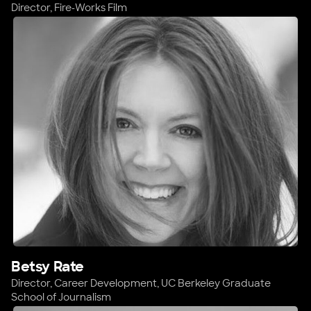
Director,
Fire-Works Film
Betsy Rate
Director, Career Development,
UC Berkeley Graduate
School of Journalism