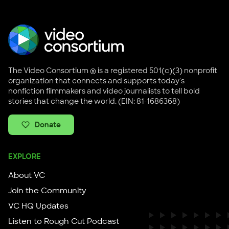
The Video Consortium ® is a registered 501(c)(3) nonprofit
organization that connects and supports today's
nonfiction filmmakers and video journalists to tell bold
stories that change the world. (EIN: 81-1686368)
Donate
EXPLORE
About VC
Join the Community
VC HQ Updates
Listen to Rough Cut Podcast