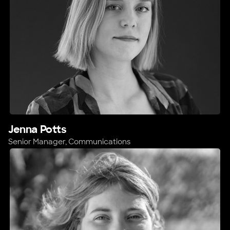
Jenna Potts
Senior Manager, Communications