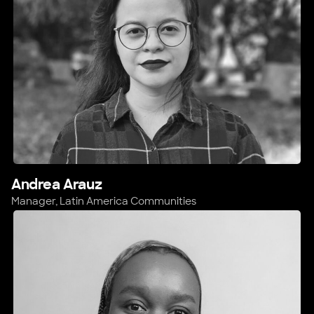
Andrea Arauz
Manager, Latin America Communities