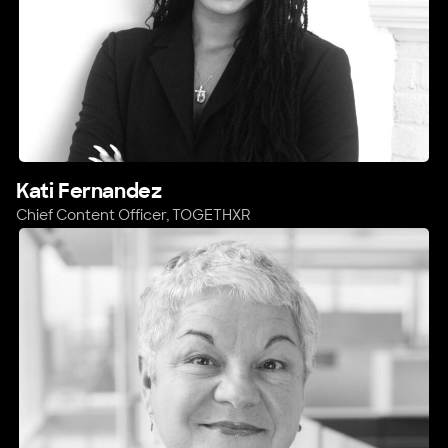
Kati Fernandez
Chief Content Officer,
TOGETHXR