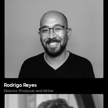
Rodrigo Reyes
Director, Producer and Writer