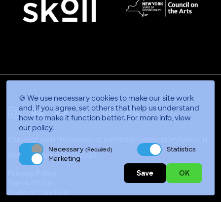
🍪 We use necessary cookies to make our site work
and, if you agree, set others that help us understand
how to make it function better.
For more info, view
X
Linkedin
Instagram
Youtube
Facebook
Applepodcasts
our policy
.
Connect with thousands of nonfiction video storytellers in
Necessary
Statistics
Adelaide, Australia
(Required)
Marketing
Video Consortium © 2026
Save
OK
Privacy Policy
Terms of Use
Code of Conduct