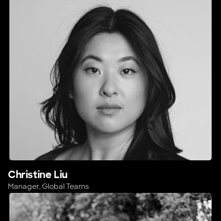
Christine Liu
Manager, Global Teams