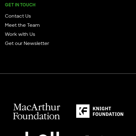
GET IN TOUCH
Contact Us
Meet the Team
Work with Us
Get our Newsletter