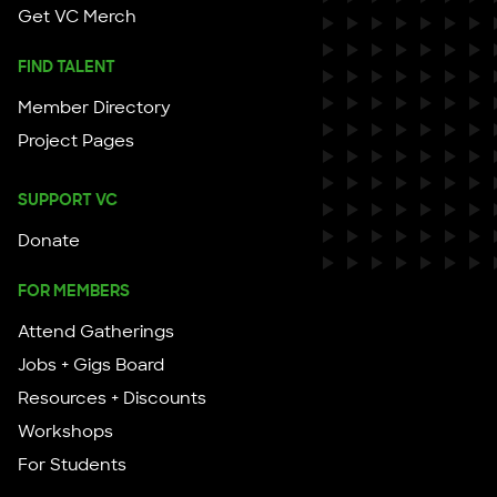
Get VC Merch
FIND TALENT
Member Directory
Project Pages
SUPPORT VC
Donate
FOR MEMBERS
Attend Gatherings
Jobs + Gigs Board
Resources + Discounts
Workshops
For Students