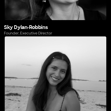
Sky Dylan-Robbins
Founder, Executive Director