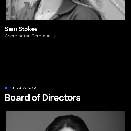
Sam Stokes
Coordinator, Community
OUR ADVISORS
Board of Directors