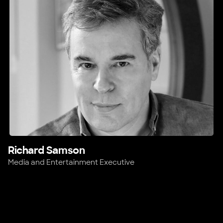
Richard Samson
Media and Entertainment Executive