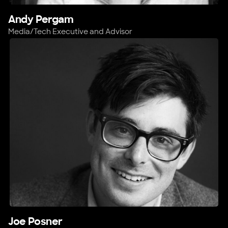
Andy Pergam
Media/Tech Executive and Advisor
Joe Posner