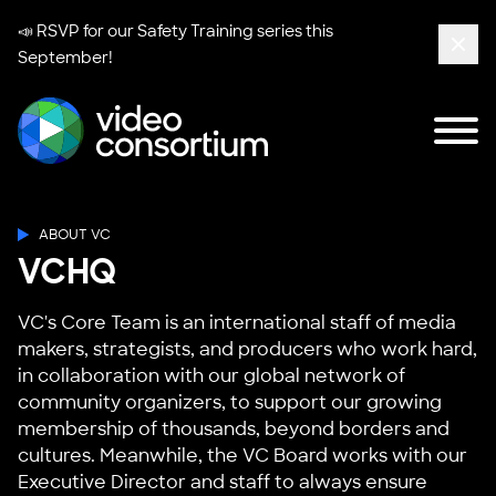
📣 RSVP for our
Safety Training series
this
September!
Clos
Tog
Video Consortium
ABOUT VC
VCHQ
VC's Core Team is an international staff of media
makers, strategists, and producers who work hard,
in collaboration with our global network of
community organizers, to support our growing
membership of thousands, beyond borders and
cultures. Meanwhile, the VC Board works with our
Executive Director and staff to always ensure