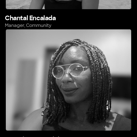
Chantal Encalada
Manager, Community