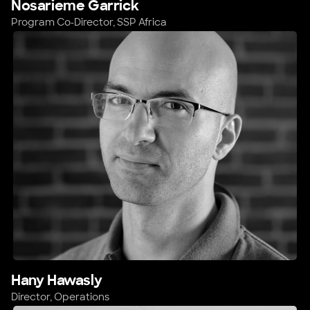
Nosarieme Garrick
Program Co-Director, SSP Africa
Hany Hawasly
Director, Operations