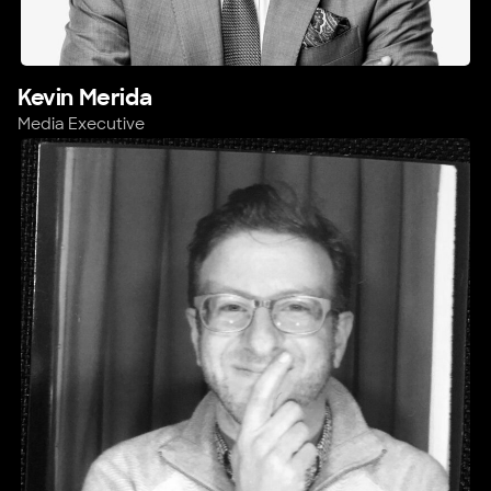
Kevin Merida
Media Executive