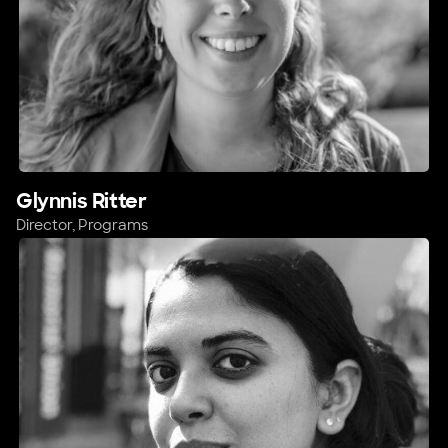
Glynnis Ritter
Director, Programs