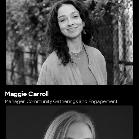
Maggie Carroll
Manager, Community Gatherings and Engagement