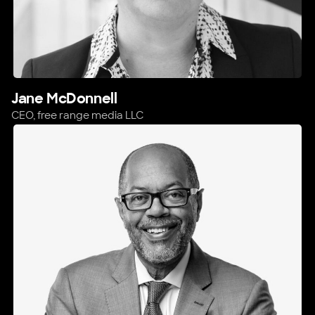
Jane McDonnell
CEO,
free range media LLC