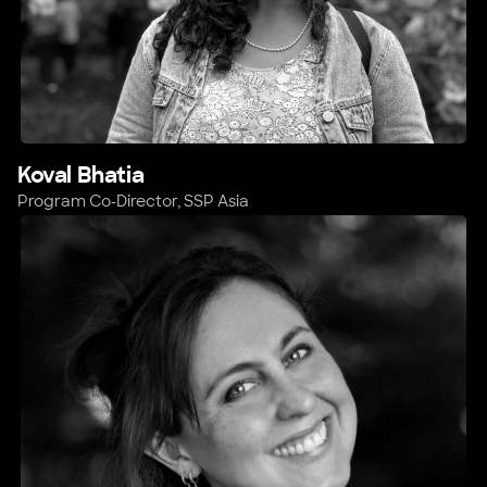
Koval Bhatia
Program Co-Director, SSP Asia