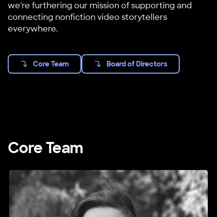
we're furthering our mission of supporting and
connecting nonfiction video storytellers
everywhere.
Core Team
Board of Directors
Core Team