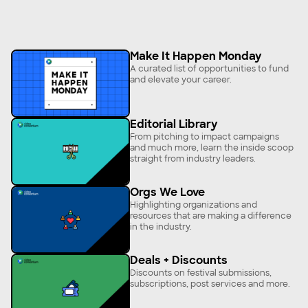
Make It Happen Monday
A curated list of opportunities to fund
and elevate your career.
Editorial Library
From pitching to impact campaigns
and much more, learn the inside scoop
straight from industry leaders.
Orgs We Love
Highlighting organizations and
resources that are making a difference
in the industry.
Deals + Discounts
Discounts on festival submissions,
subscriptions, post services and more.