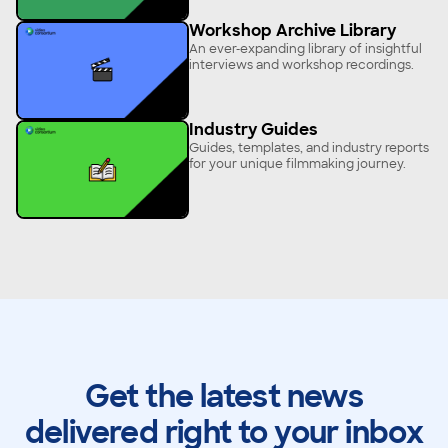
Workshop Archive Library
An ever-expanding library of insightful
interviews and workshop recordings.
Industry Guides
Guides, templates, and industry reports
for your unique filmmaking journey.
Get the latest news
delivered right to your inbox