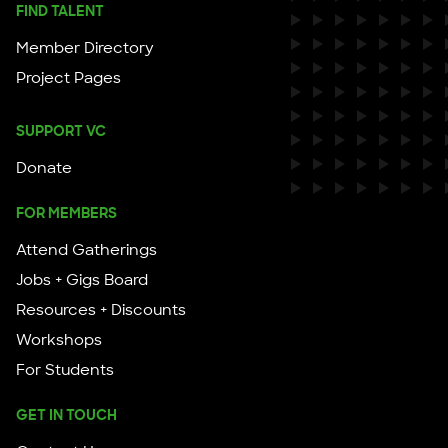
FIND TALENT
Member Directory
Project Pages
SUPPORT VC
Donate
FOR MEMBERS
Attend Gatherings
Jobs + Gigs Board
Resources + Discounts
Workshops
For Students
GET IN TOUCH