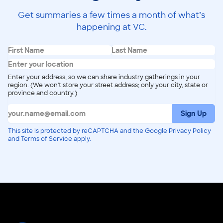
Get summaries a few times a month of what’s
happening at VC.
Enter your address, so we can share industry gatherings in your
region. (We won't store your street address; only your city, state or
province and country.)
Sign Up
This site is protected by reCAPTCHA and the Google Privacy Policy
and Terms of Service apply.