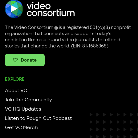
The Video Consortium ® is a registered 501(c)(3) nonprofit
organization that connects and supports today's
nonfiction filmmakers and video journalists to tell bold
stories that change the world. (EIN: 81-1686368)
Donate
EXPLORE
About VC
Join the Community
VC HQ Updates
Listen to Rough Cut Podcast
Get VC Merch