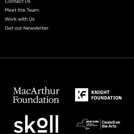
Contact Us
Meet the Team
Work with Us
Get our Newsletter