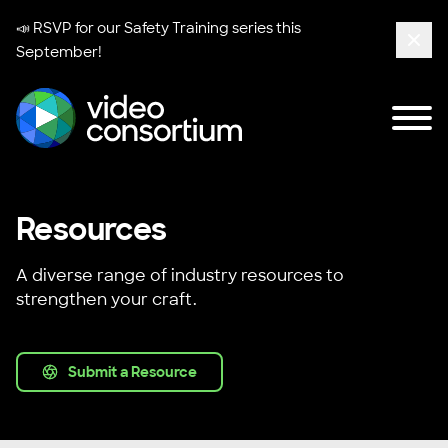
📣 RSVP for our
Safety Training series
this
September!
Clos
Tog
Video Consortium
Resources
A diverse range of industry resources to
strengthen your craft.
Submit a Resource