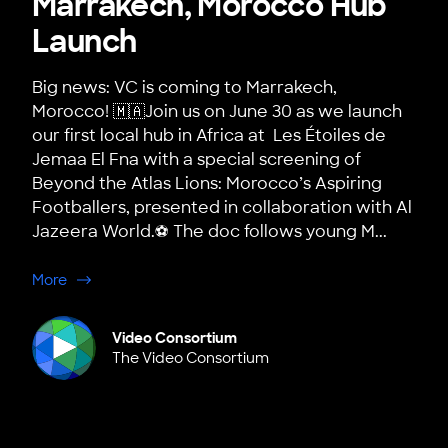
Marrakech, Morocco Hub
Launch
Big news: VC is coming to Marrakech,
Morocco! 🇲🇦Join us on June 30 as we launch
our first local hub in Africa at Les Étoiles de
Jemaa El Fna with a special screening of
Beyond the Atlas Lions: Morocco’s Aspiring
Footballers, presented in collaboration with Al
Jazeera World.⚽ The doc follows young M...
about Marrakech, Morocco Hub Launch
More
Video Consortium
The Video Consortium