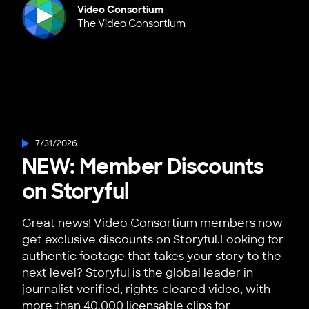
Video Consortium
The Video Consortium
7/31/2026
NEW: Member Discounts
on Storyful
Great news! Video Consortium members now
get exclusive discounts on Storyful.Looking for
authentic footage that takes your story to the
next level? Storyful is the global leader in
journalist-verified, rights-cleared video, with
more than 40,000 licensable clips for