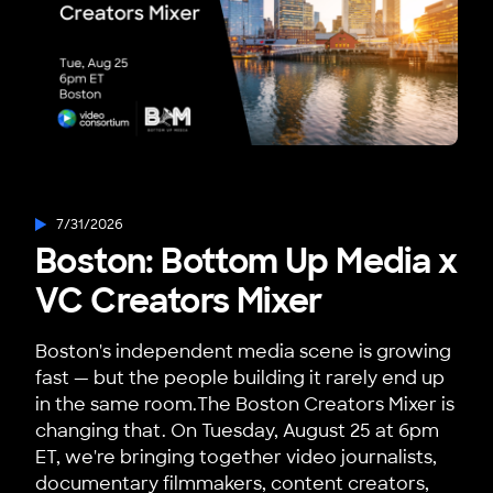
7/31/2026
Boston: Bottom Up Media x
VC Creators Mixer
Boston's independent media scene is growing
fast — but the people building it rarely end up
in the same room.The Boston Creators Mixer is
changing that. On Tuesday, August 25 at 6pm
ET, we're bringing together video journalists,
documentary filmmakers, content creators,