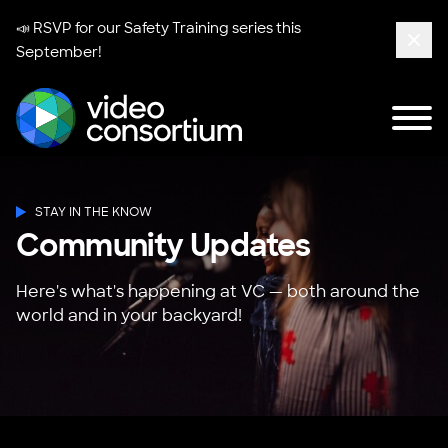
📣 RSVP for our
Safety Training series
this
September!
Clos
Tog
Video Consortium
STAY IN THE KNOW
Community Updates
Here's what's happening at VC — both around the
world and in your backyard!