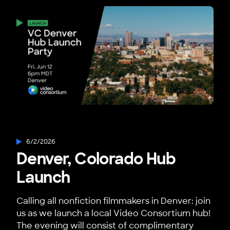
6/2/2026
Denver, Colorado Hub
Launch
Calling all nonfiction filmmakers in Denver: join
us as we launch a local Video Consortium hub!
The evening will consist of complimentary