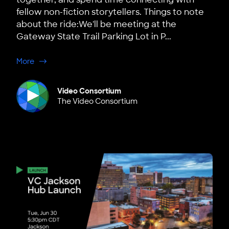
fellow non-fiction storytellers. Things to note
about the ride:We'll be meeting at the
Gateway State Trail Parking Lot in P...
about Minneapolis: Summer Bike Ride
More
Video Consortium
The Video Consortium