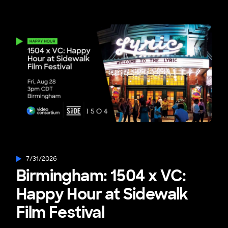
7/31/2026
Birmingham: 1504 x VC:
Happy Hour at Sidewalk
Film Festival