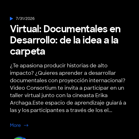
7/31/2026
Virtual: Documentales en
Desarrollo: de la idea a la
carpeta
¿Te apasiona producir historias de alto
impacto? ¿Quieres aprender a desarrollar
documentales con proyección internacional?
Video Consortium te invita a participar en un
taller virtual junto con la cineasta Erika
Archaga.Este espacio de aprendizaje guiará a
las y los participantes a través de los el...
about Virtual: Documentales en Desarrollo: de la idea a
More