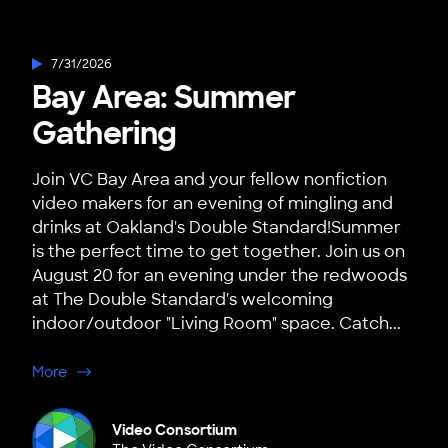
7/31/2026
Bay Area: Summer
Gathering
Join VC Bay Area and your fellow nonfiction
video makers for an evening of mingling and
drinks at Oakland's Double Standard!Summer
is the perfect time to get together. Join us on
August 20 for an evening under the redwoods
at The Double Standard's welcoming
indoor/outdoor "Living Room" space. Catch...
about Bay Area: Summer Gathering
More
Video Consortium