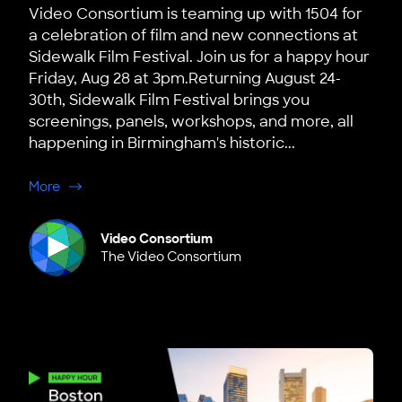
Video Consortium is teaming up with 1504 for
a celebration of film and new connections at
Sidewalk Film Festival. Join us for a happy hour
Friday, Aug 28 at 3pm.Returning August 24-
30th, Sidewalk Film Festival brings you
screenings, panels, workshops, and more, all
happening in Birmingham's historic...
about Birmingham: 1504 x VC: Happy Hour at Sidewalk F
More
Video Consortium
The Video Consortium