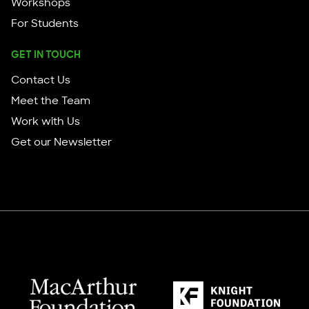
Workshops
For Students
GET IN TOUCH
Contact Us
Meet the Team
Work with Us
Get our Newsletter