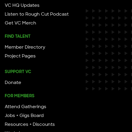
VC HQ Updates
Listen to Rough Cut Podcast
Get VC Merch
FIND TALENT
Member Directory
Project Pages
SUPPORT VC
Donate
FOR MEMBERS
Attend Gatherings
Jobs + Gigs Board
Resources + Discounts