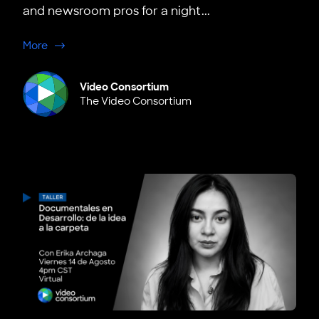
and newsroom pros for a night...
about Boston: Bottom Up Media x VC Creators Mixer
More
Video Consortium
The Video Consortium