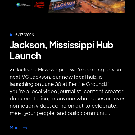
6/17/2026
Jackson, Mississippi Hub
Launch
📣 Jackson, Mississippi — we’re coming to you
next!VC Jackson, our new local hub, is
launching on June 30 at Fertile Ground.If
you’re a local video journalist, content creator,
documentarian, or anyone who makes or loves
nonfiction video, come on out to celebrate,
meet your people, and build communit...
about Jackson, Mississippi Hub Launch
More