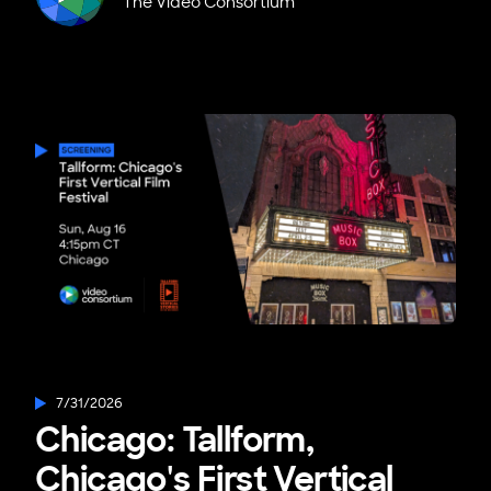
The Video Consortium
7/31/2026
Chicago: Tallform,
Chicago's First Vertical