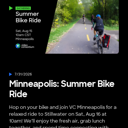
7/31/2026
Minneapolis: Summer Bike
Ride
Hop on your bike and join VC Minneapolis for a
relaxed ride to Stillwater on Sat, Aug 16 at
10am! We’ll enjoy the fresh air, grab lunch
together, and spend time connecting with