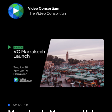
Video Consortium
The Video Consortium
6/17/2026