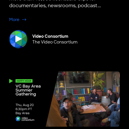
documentaries, newsrooms, podcast...
about NEW: Member Discounts on Storyful
More
Video Consortium
The Video Consortium