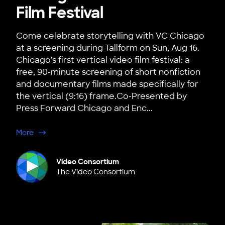
Film Festival
Come celebrate storytelling with VC Chicago
at a screening during Tallform on Sun, Aug 16.
Chicago's first vertical video film festival: a
free, 90-minute screening of short nonfiction
and documentary films made specifically for
the vertical (9:16) frame.Co-Presented by
Press Forward Chicago and Enc...
about Chicago: Tallform, Chicago's First Vertical Film Fe
More
Video Consortium
The Video Consortium