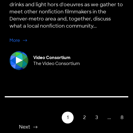
drinks and light hors d'oeuvres as we gather to
meet other nonfiction filmmakers in the
Denver-metro area and, together, discuss
what a local nonfiction community...
about Denver, Colorado Hub Launch
More
Video Consortium
The Video Consortium
1
2
3
...
8
Next