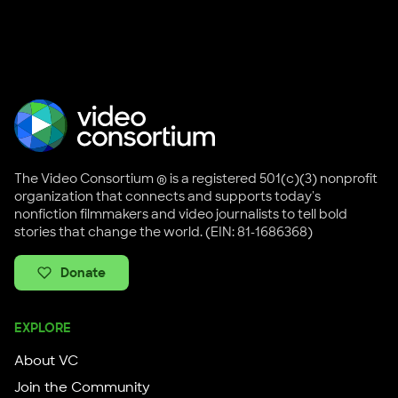
The Video Consortium ® is a registered 501(c)(3) nonprofit
organization that connects and supports today's
nonfiction filmmakers and video journalists to tell bold
stories that change the world. (EIN: 81-1686368)
Donate
EXPLORE
About VC
Join the Community