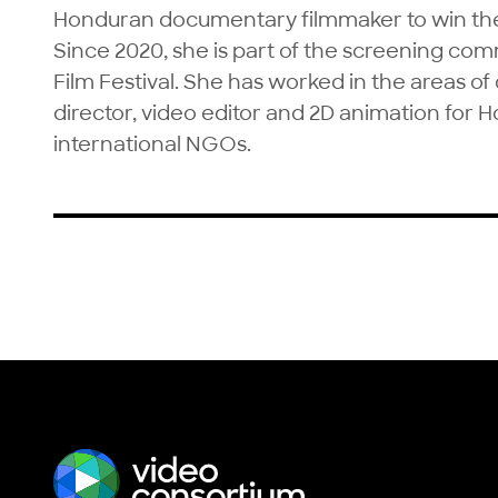
Honduran documentary filmmaker to win the 
Since 2020, she is part of the screening com
Film Festival. She has worked in the areas of d
director, video editor and 2D animation for 
international NGOs.