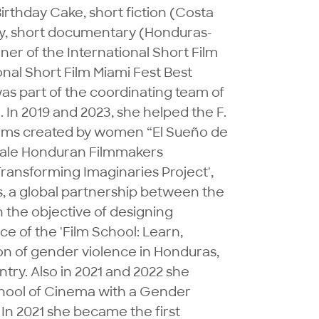
thday Cake, short fiction (Costa 
ty, short documentary (Honduras-
ner of the International Short Film 
onal Short Film Miami Fest Best 
as part of the coordinating team of 
n 2019 and 2023, she helped the F. 
films created by women “El Sueño de 
emale Honduran Filmmakers 
ransforming Imaginaries Project', 
s, a global partnership between the 
the objective of designing 
 of the 'Film School: Learn, 
on of gender violence in Honduras, 
try. Also in 2021 and 2022 she 
chool of Cinema with a Gender 
 In 2021 she became the first 