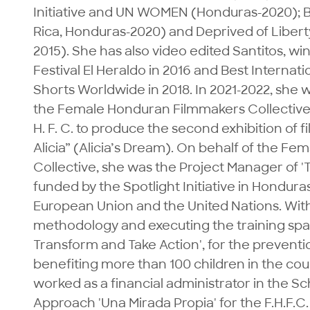
Initiative and UN WOMEN (Honduras-2020); Bir
Rica, Honduras-2020) and Deprived of Liber
2015). She has also video edited Santitos, win
Festival El Heraldo in 2016 and Best Internati
Shorts Worldwide in 2018. In 2021-2022, she w
the Female Honduran Filmmakers Collective. I
H. F. C. to produce the second exhibition of 
Alicia” (Alicia’s Dream). On behalf of the F
Collective, she was the Project Manager of 'T
funded by the Spotlight Initiative in Hondura
European Union and the United Nations. With 
methodology and executing the training space
Transform and Take Action', for the preventi
benefiting more than 100 children in the coun
worked as a financial administrator in the S
Approach 'Una Mirada Propia' for the F.H.F.C.