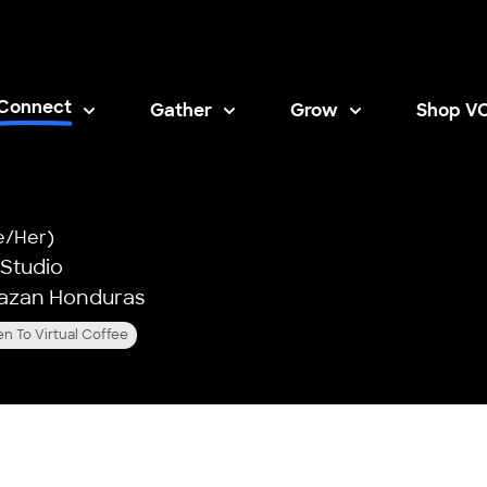
Connect
Gather
Grow
Shop V
Opens i
e/Her)
 Studio
razan Honduras
n To Virtual Coffee