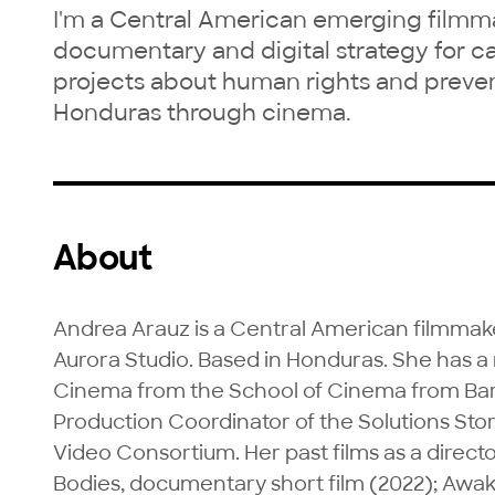
I'm a Central American emerging filmma
documentary and digital strategy for c
projects about human rights and preven
Honduras through cinema.
About
Andrea Arauz is a Central American filmmake
Aurora Studio. Based in Honduras. She has 
Cinema from the School of Cinema from Barce
Production Coordinator of the Solutions Stor
Video Consortium. Her past films as a directo
Bodies, documentary short film (2022); Awaken