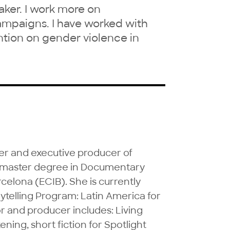
ker. I work more on
ampaigns. I have worked with
tion on gender violence in
r and executive producer of 
a master degree in Documentary 
lona (ECIB). She is currently 
ytelling Program: Latin America for 
r and producer includes: Living 
ing, short fiction for Spotlight 