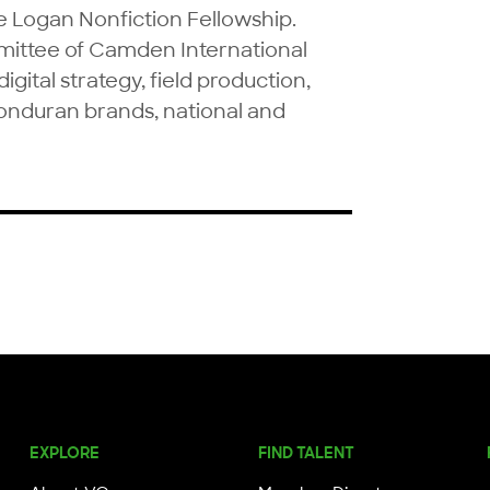
Logan Nonfiction Fellowship. 
mittee of Camden International 
igital strategy, field production, 
Honduran brands, national and 
EXPLORE
FIND TALENT