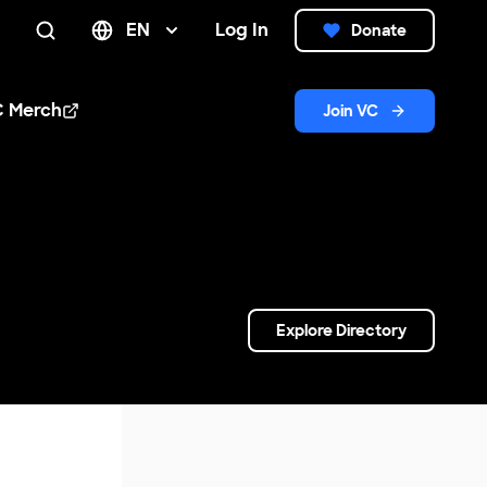
EN
Log In
Donate
Search
C Merch
Join VC
n new window
Explore Directory