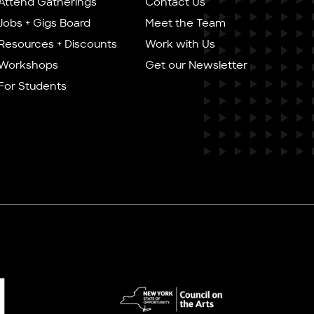
Attend Gatherings
Contact Us
Jobs + Gigs Board
Meet the Team
Resources + Discounts
Work with Us
Workshops
Get our Newsletter
For Students