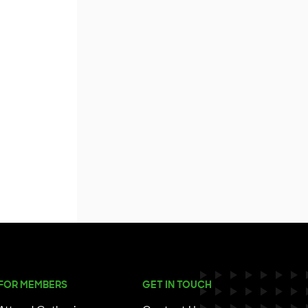
FOR MEMBERS
GET IN TOUCH