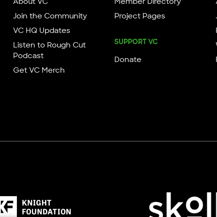
About VC
Member Directory
Join the Community
Project Pages
VC HQ Updates
SUPPORT VC
Listen to Rough Cut
Podcast
Donate
Get VC Merch