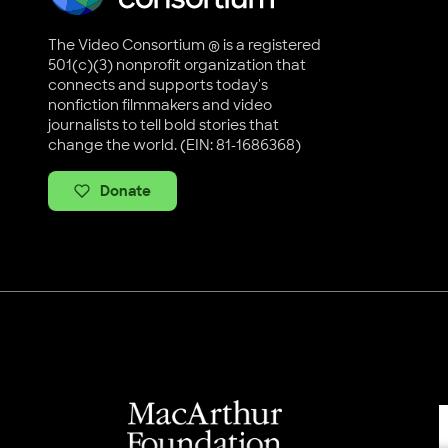
The Video Consortium ® is a registered
501(c)(3) nonprofit organization that
connects and supports today's
nonfiction filmmakers and video
journalists to tell bold stories that
change the world. (EIN: 81-1686368)
Donate