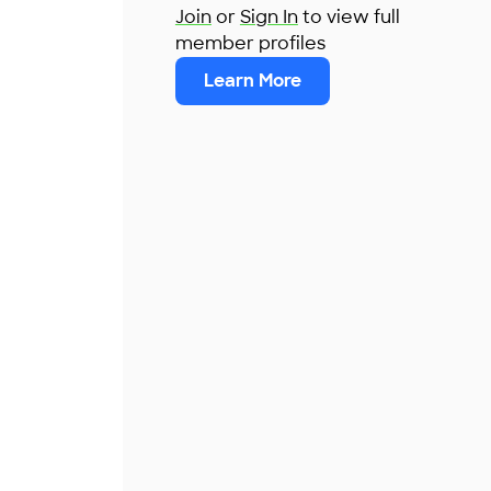
Join
or
Sign In
to view full
member profiles
Learn More