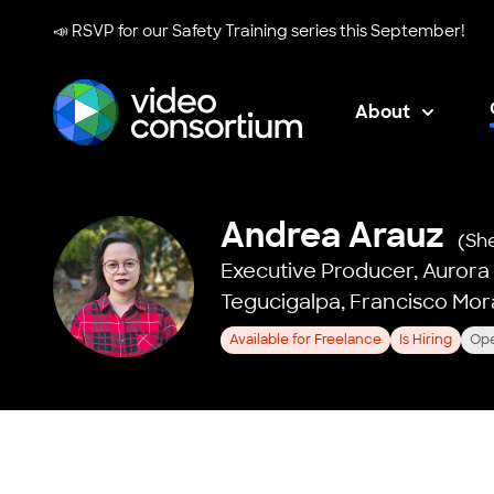
📣 RSVP for our
Safety Training series
this September!
About
Video Consortium
Andrea Arauz
(Sh
Executive Producer,
Aurora
Tegucigalpa, Francisco Mo
Available for Freelance
Is Hiring
Ope