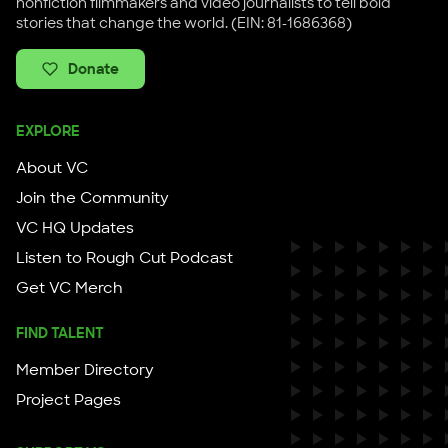
nonfiction filmmakers and video journalists to tell bold
stories that change the world. (EIN: 81-1686368)
Donate
EXPLORE
About VC
Join the Community
VC HQ Updates
Listen to Rough Cut Podcast
Get VC Merch
FIND TALENT
Member Directory
Project Pages