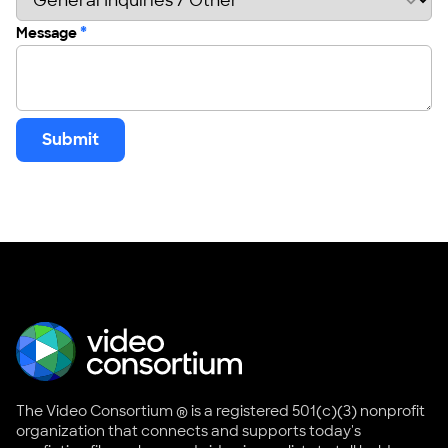
*
Message
Submit
The Video Consortium ® is a registered 501(c)(3) nonprofit
organization that connects and supports today's