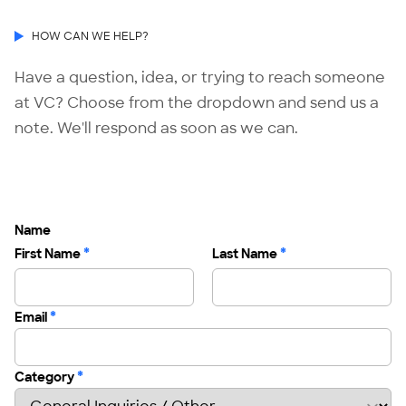
HOW CAN WE HELP?
Have a question, idea, or trying to reach someone
at VC? Choose from the dropdown and send us a
note. We'll respond as soon as we can.
Name
*
*
First Name
Last Name
*
Email
*
Category