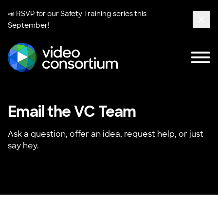
📣 RSVP for our
Safety Training series
this
September!
Clos
Tog
Video Consortium
Email the VC Team
Ask a question, offer an idea, request help, or just
say hey.