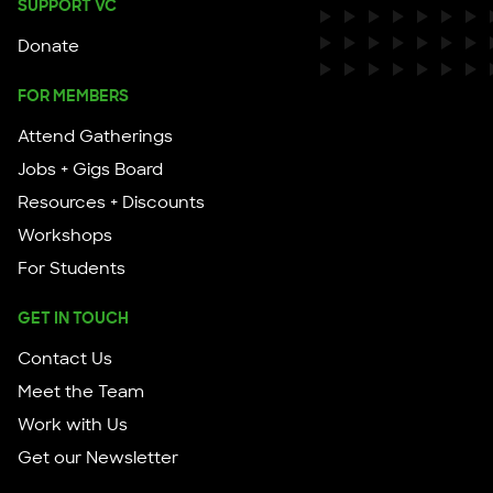
SUPPORT VC
Donate
FOR MEMBERS
Attend Gatherings
Jobs + Gigs Board
Resources + Discounts
Workshops
For Students
GET IN TOUCH
Contact Us
Meet the Team
Work with Us
Get our Newsletter