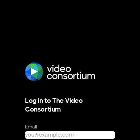
The Video Consortium
Log in to The Video
Consortium
Email