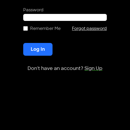
Password
Remember Me
Forgot password
Log In
Don't have an account?
Sign Up