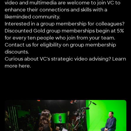
video and multimedia are welcome to join VC to
enhance their connections and skills with a
likeminded community.
Interested in a group membership for colleagues?
Discounted Gold group memberships begin at 5%
for every ten people who join from your team.
Contact us
for eligibility on group membership
discounts.
Curious about VC's strategic video advising?
Learn
more here
.