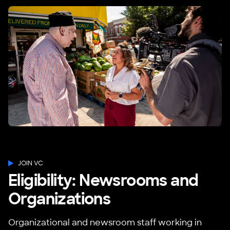
JOIN VC
Eligibility: Newsrooms and
Organizations
Organizational and newsroom staff working in