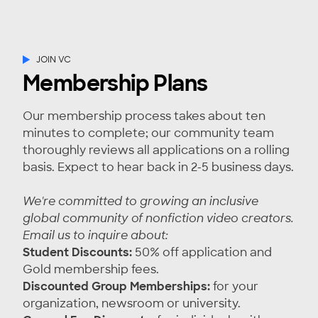
JOIN VC
Membership Plans
Our membership process takes about ten
minutes to complete; our community team
thoroughly reviews all applications on a rolling
basis. Expect to hear back in 2-5 business days.
We're committed to growing an inclusive
global community of nonfiction video creators.
Email us
to inquire about:
Student Discounts:
50% off application and
Gold membership fees.
Discounted Group Memberships:
for your
organization, newsroom or university.