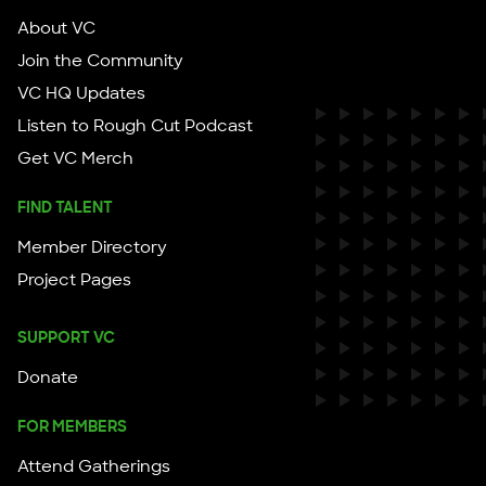
About VC
Join the Community
VC HQ Updates
Listen to Rough Cut Podcast
Get VC Merch
FIND TALENT
Member Directory
Project Pages
SUPPORT VC
Donate
FOR MEMBERS
Attend Gatherings