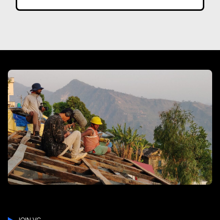
JOIN VC