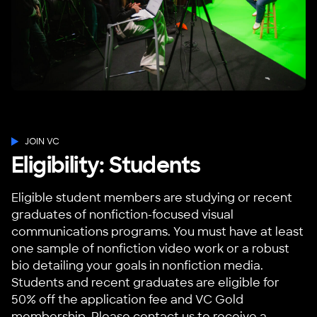
JOIN VC
Eligibility: Students
Eligible student members are studying or recent
graduates of nonfiction-focused visual
communications programs. You must have at least
one sample of nonfiction video work or a robust
bio detailing your goals in nonfiction media.
Students and recent graduates are eligible for
50% off the application fee and VC Gold
membership. Please
contact us
to receive a