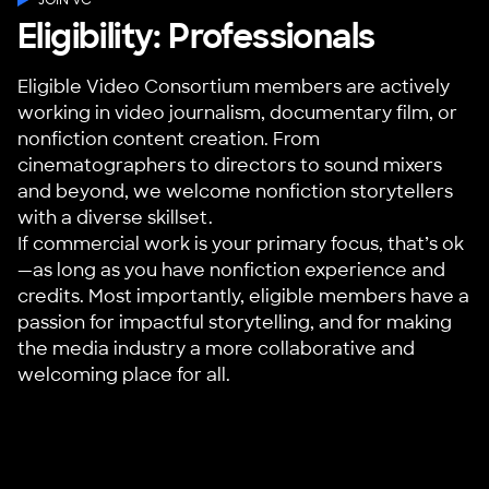
Eligibility: Professionals
Eligible Video Consortium members are actively
working in video journalism, documentary film, or
nonfiction content creation. From
cinematographers to directors to sound mixers
and beyond, we welcome nonfiction storytellers
with a diverse skillset.
If commercial work is your primary focus, that’s ok
—as long as you have nonfiction experience and
credits. Most importantly, eligible members have a
passion for impactful storytelling, and for making
the media industry a more collaborative and
welcoming place for all.