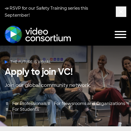
📣 RSVP for our
Safety Training series
this
September!
Clos
Tog
Video Consortium
THE FUTURE IS VISUAL
Apply to join VC!
Join our global community network.
For Professionals
For Newsrooms and Organizations
For Students