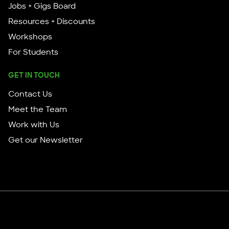
Jobs + Gigs Board
Resources + Discounts
Workshops
For Students
GET IN TOUCH
Contact Us
Meet the Team
Work with Us
Get our Newsletter