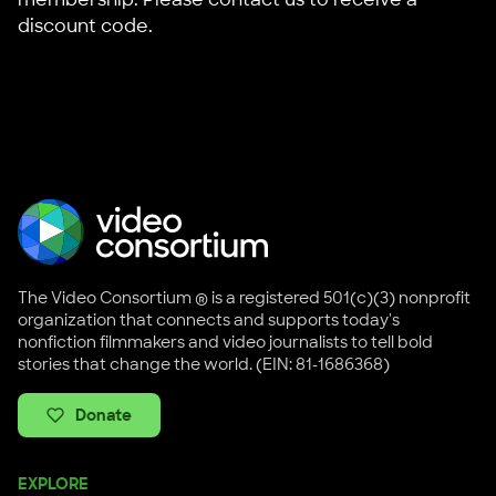
discount code.
The Video Consortium ® is a registered 501(c)(3) nonprofit
organization that connects and supports today's
nonfiction filmmakers and video journalists to tell bold
stories that change the world. (EIN: 81-1686368)
Donate
EXPLORE