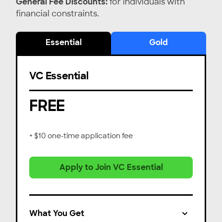
General Fee Discounts:
for individuals with
financial constraints.
Essential
Gold
VC Essential
FREE
+ $10 one-time application fee
Apply to Join VC Essential
What You Get