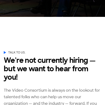
TALK TO US.
We're not currently hiring —
but we want to hear from
you!
The Video Consortium is always on the lookout for
talented folks who can help us move our
organization — and the industry — forward. If you