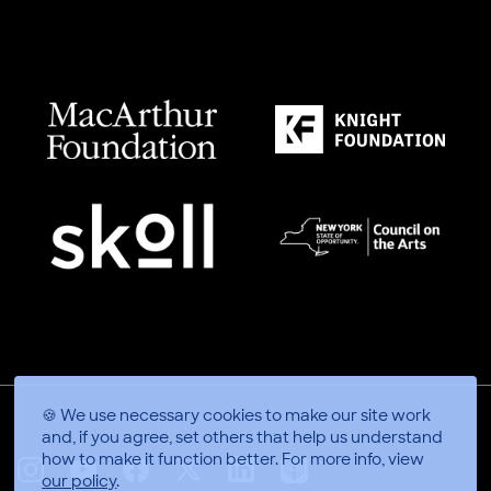
🍪 We use necessary cookies to make our site work
and, if you agree, set others that help us understand
how to make it function better.
For more info, view
our policy
.