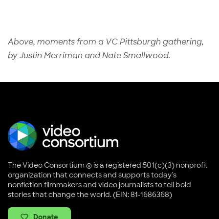
Above, moments from a
VC Pittsburgh
gathering,
by
Justin Merriman
and
Nate Smallwood
.
The Video Consortium ® is a registered 501(c)(3) nonprofit
organization that connects and supports today's
nonfiction filmmakers and video journalists to tell bold
stories that change the world. (EIN: 81-1686368)
Donate