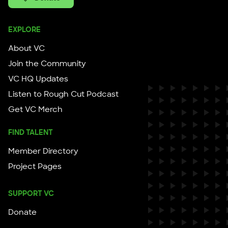
EXPLORE
About VC
Join the Community
VC HQ Updates
Listen to Rough Cut Podcast
Get VC Merch
FIND TALENT
Member Directory
Project Pages
SUPPORT VC
Donate