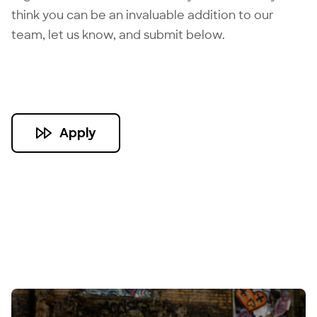
think you can be an invaluable addition to our
team, let us know, and submit below.
Apply