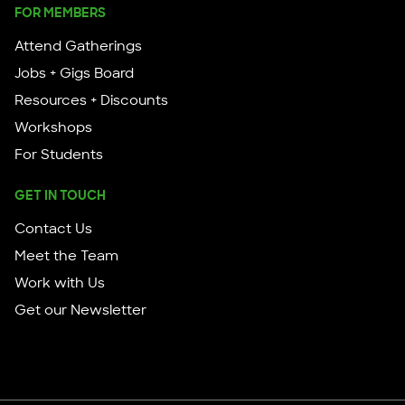
FOR MEMBERS
Attend Gatherings
Jobs + Gigs Board
Resources + Discounts
Workshops
For Students
GET IN TOUCH
Contact Us
Meet the Team
Work with Us
Get our Newsletter