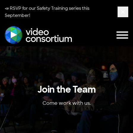
📣 RSVP for our
Safety Training series
this
September!
Clos
Tog
Video Consortium
Join the Team
Come work with us.