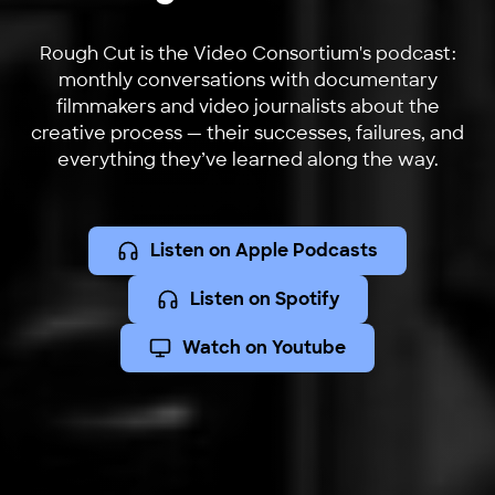
Rough Cut is the Video Consortium's podcast:
monthly conversations with documentary
filmmakers and video journalists about the
creative process — their successes, failures, and
everything they’ve learned along the way.
Listen on Apple Podcasts
Listen on Spotify
Watch on Youtube