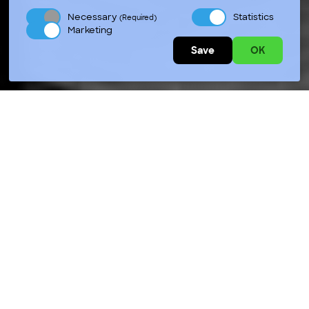
Necessary
Statistics
(Required)
Marketing
Save
OK