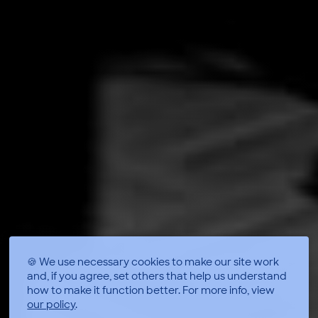
🍪 We use necessary cookies to make our site work
and, if you agree, set others that help us understand
how to make it function better.
For more info, view
our policy
.