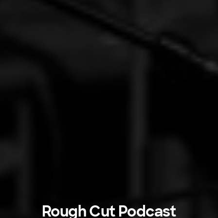
Rough Cut Podcast