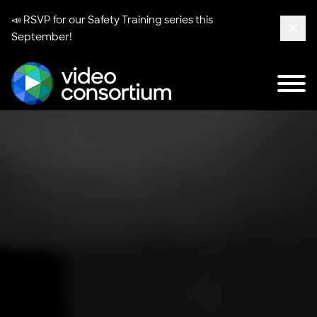
📣 RSVP for our
Safety Training series
this
September!
Clos
Tog
Video Consortium