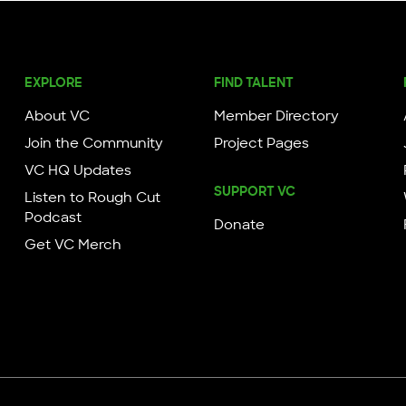
EXPLORE
FIND TALENT
About VC
Member Directory
Join the Community
Project Pages
VC HQ Updates
SUPPORT VC
Listen to Rough Cut
Podcast
Donate
Get VC Merch