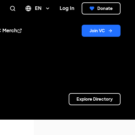
EN
Log In
Donate
Search
C Merch
Join VC
n new window
Explore Directory