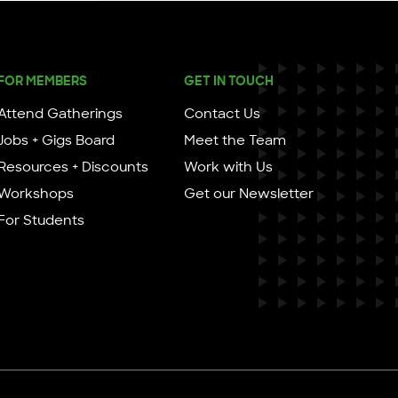
FOR MEMBERS
GET IN TOUCH
Attend Gatherings
Contact Us
Jobs + Gigs Board
Meet the Team
Resources + Discounts
Work with Us
Workshops
Get our Newsletter
For Students