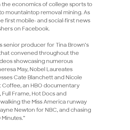
 the economics of college sports to 
 to mountaintop removal mining. As 
first mobile- and social-first news 
hers on Facebook.

s senior producer for Tina Brown’s 
 that convened throughout the 
videos showcasing numerous 
eresa May, Nobel Laureates 
ses Cate Blanchett and Nicole 
t Coffee, an HBO documentary 
 Full Frame, Hot Docs and 
 walking the Miss America runway 
Wayne Newton for NBC, and chasing 
Minutes.” 
