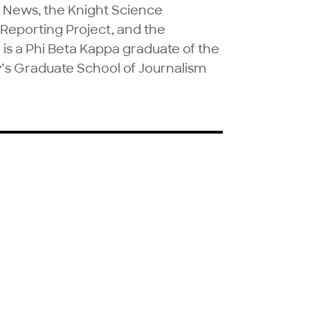
C News, the Knight Science 
Reporting Project, and the 
 a Phi Beta Kappa graduate of the 
’s Graduate School of Journalism 