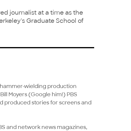
 journalist at a time as the
erkeley's Graduate School of
a hammer-wielding production 
a Bill Moyers (Google him!) PBS 
nd produced stories for screens and 
BS and network news magazines, 