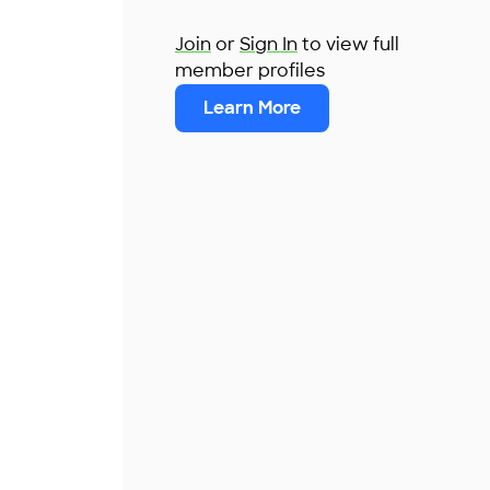
Join
or
Sign In
to view full
member profiles
Learn More