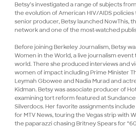
Betsy’s investigated a range of subjects from
the evolution of American HIV/AIDS policies
senior producer, Betsy launched NowThis, the 
network and one of the most-watched publis
Before joining Berkeley Journalism, Betsy wa
Women in the World, a live journalism event
world. There she produced interviews and 
women of impact including Prime Minister Th
Leymah Gbowee and Nadia Murad and actres
Kidman. Betsy was associate producer of Ho
examining tort reform featured at Sundance,
Silverdocs. Her favorite assignments include
for MTV News, touring the Vegas strip with 
the paparazzi chasing Britney Spears for “60 