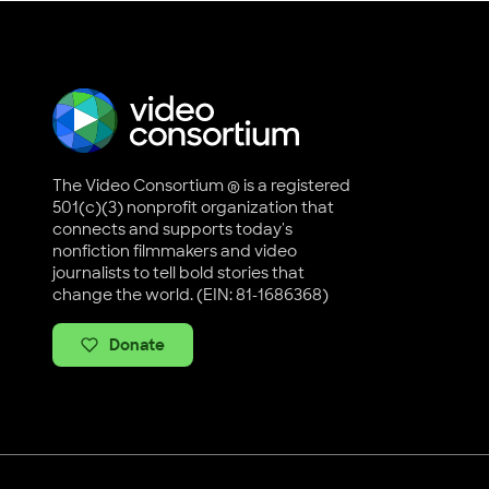
The Video Consortium ® is a registered
501(c)(3) nonprofit organization that
connects and supports today's
nonfiction filmmakers and video
journalists to tell bold stories that
change the world. (EIN: 81-1686368)
Donate