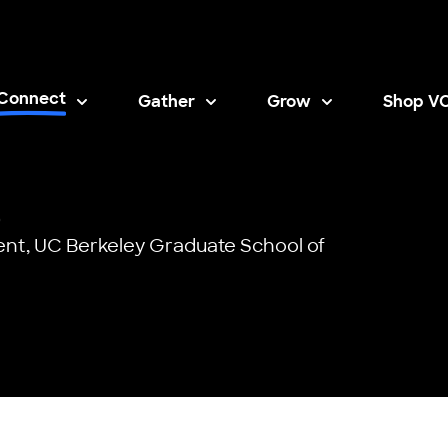
Connect
Gather
Grow
Shop V
Opens i
)
ent,
UC Berkeley Graduate School of