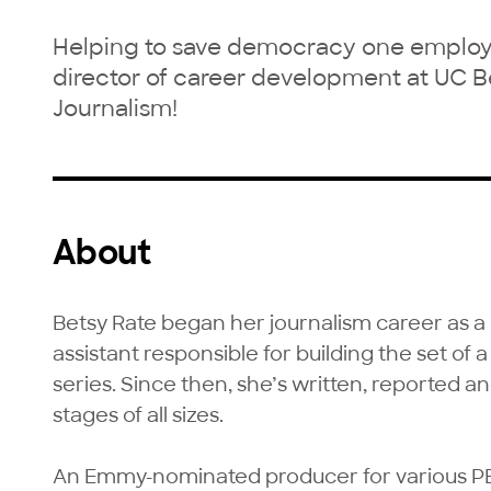
Helping to save democracy one employed
director of career development at UC B
Journalism!
About
Betsy Rate began her journalism career as 
assistant responsible for building the set of 
series. Since then, she’s written, reported a
stages of all sizes. 

An Emmy-nominated producer for various P