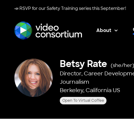
📣 RSVP for our
Safety Training series
this September!
About
Video Consortium
Betsy Rate
(she/her
Director, Career Developm
Journalism
Berkeley, California US
Open To Virtual Coffee