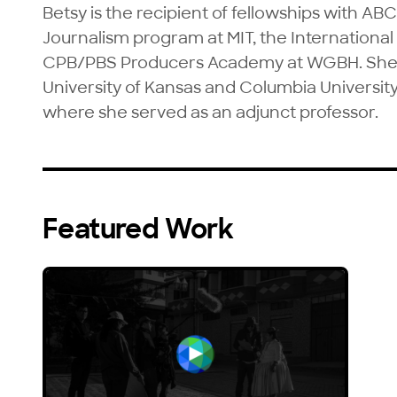
Betsy is the recipient of fellowships with AB
Journalism program at MIT, the International 
CPB/PBS Producers Academy at WGBH. She is
University of Kansas and Columbia University
where she served as an adjunct professor.
Featured Work