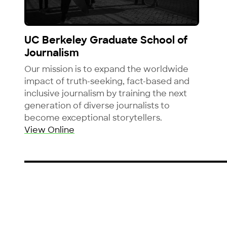
View UC Berkeley Graduate School of Journalis
UC Berkeley Graduate School of
Journalism
Our mission is to expand the worldwide
impact of truth-seeking, fact-based and
inclusive journalism by training the next
generation of diverse journalists to
become exceptional storytellers.
View Online