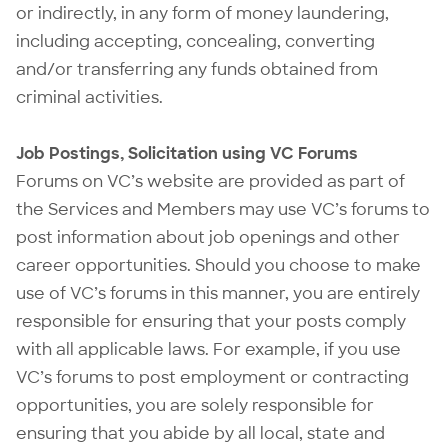
or indirectly, in any form of money laundering,
including accepting, concealing, converting
and/or transferring any funds obtained from
criminal activities.
Job Postings, Solicitation using VC Forums
Forums on VC’s website are provided as part of
the Services and Members may use VC’s forums to
post information about job openings and other
career opportunities. Should you choose to make
use of VC’s forums in this manner, you are entirely
responsible for ensuring that your posts comply
with all applicable laws. For example, if you use
VC’s forums to post employment or contracting
opportunities, you are solely responsible for
ensuring that you abide by all local, state and