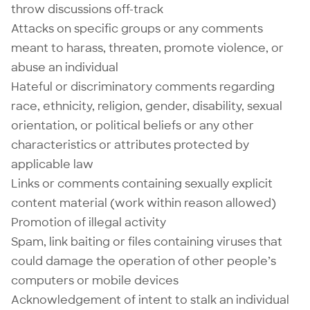
throw discussions off-track
Attacks on specific groups or any comments
meant to harass, threaten, promote violence, or
abuse an individual
Hateful or discriminatory comments regarding
race, ethnicity, religion, gender, disability, sexual
orientation, or political beliefs or any other
characteristics or attributes protected by
applicable law
Links or comments containing sexually explicit
content material (work within reason allowed)
Promotion of illegal activity
Spam, link baiting or files containing viruses that
could damage the operation of other people’s
computers or mobile devices
Acknowledgement of intent to stalk an individual