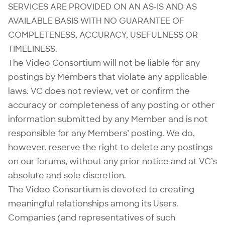
SERVICES ARE PROVIDED ON AN AS-IS AND AS
AVAILABLE BASIS WITH NO GUARANTEE OF
COMPLETENESS, ACCURACY, USEFULNESS OR
TIMELINESS.
The Video Consortium will not be liable for any
postings by Members that violate any applicable
laws. VC does not review, vet or confirm the
accuracy or completeness of any posting or other
information submitted by any Member and is not
responsible for any Members’ posting. We do,
however, reserve the right to delete any postings
on our forums, without any prior notice and at VC’s
absolute and sole discretion.
The Video Consortium is devoted to creating
meaningful relationships among its Users.
Companies (and representatives of such