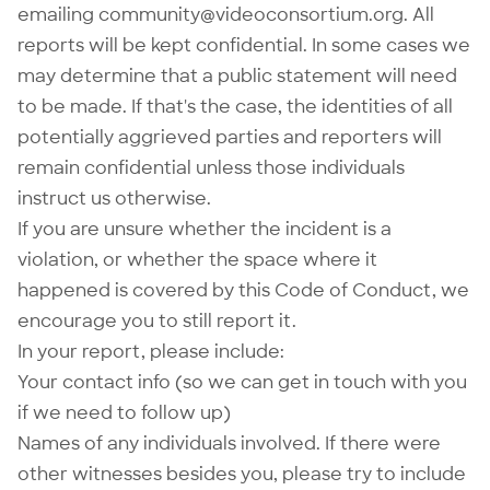
emailing
community@videoconsortium.org
. All
reports will be kept confidential. In some cases we
may determine that a public statement will need
to be made. If that's the case, the identities of all
potentially aggrieved parties and reporters will
remain confidential unless those individuals
instruct us otherwise.
If you are unsure whether the incident is a
violation, or whether the space where it
happened is covered by this Code of Conduct, we
encourage you to still report it.
In your report, please include:
Your contact info (so we can get in touch with you
if we need to follow up)
Names of any individuals involved. If there were
other witnesses besides you, please try to include