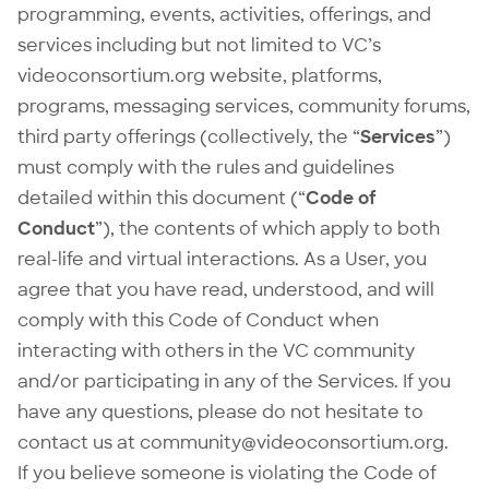
programming, events, activities, offerings, and
services including but not limited to VC’s
videoconsortium.org website, platforms,
programs, messaging services, community forums,
third party offerings (collectively, the “
Services
”)
must comply with the rules and guidelines
detailed within this document (“
Code of
Conduct
”), the contents of which apply to both
real-life and virtual interactions. As a User, you
agree that you have read, understood, and will
comply with this Code of Conduct when
interacting with others in the VC community
and/or participating in any of the Services. If you
have any questions, please do not hesitate to
contact us at
community@videoconsortium.org
.
If you believe someone is violating the Code of