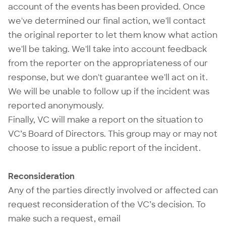
account of the events has been provided. Once
we've determined our final action, we'll contact
the original reporter to let them know what action
we'll be taking. We'll take into account feedback
from the reporter on the appropriateness of our
response, but we don't guarantee we'll act on it.
We will be unable to follow up if the incident was
reported anonymously.
Finally, VC will make a report on the situation to
VC’s Board of Directors. This group may or may not
choose to issue a public report of the incident.
Reconsideration
Any of the parties directly involved or affected can
request reconsideration of the VC’s decision. To
make such a request, email