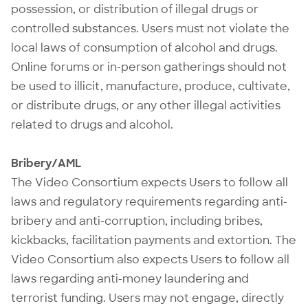
possession, or distribution of illegal drugs or
controlled substances. Users must not violate the
local laws of consumption of alcohol and drugs.
Online forums or in-person gatherings should not
be used to illicit, manufacture, produce, cultivate,
or distribute drugs, or any other illegal activities
related to drugs and alcohol.
Bribery/AML
The Video Consortium expects Users to follow all
laws and regulatory requirements regarding anti-
bribery and anti-corruption, including bribes,
kickbacks, facilitation payments and extortion. The
Video Consortium also expects Users to follow all
laws regarding anti-money laundering and
terrorist funding. Users may not engage, directly