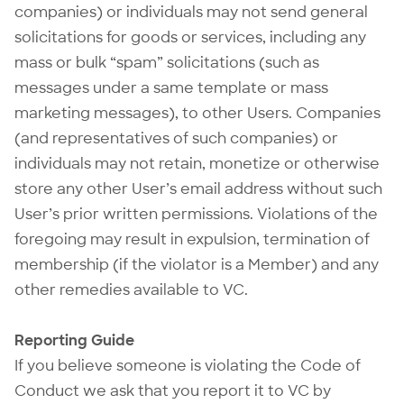
companies) or individuals may not send general
solicitations for goods or services, including any
mass or bulk “spam” solicitations (such as
messages under a same template or mass
marketing messages), to other Users. Companies
(and representatives of such companies) or
individuals may not retain, monetize or otherwise
store any other User’s email address without such
User’s prior written permissions. Violations of the
foregoing may result in expulsion, termination of
membership (if the violator is a Member) and any
other remedies available to VC.
Reporting Guide
If you believe someone is violating the Code of
Conduct we ask that you report it to VC by