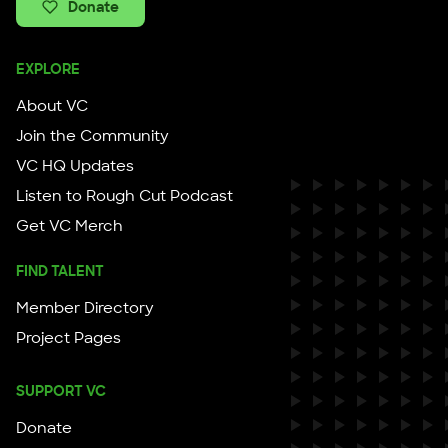
Donate
EXPLORE
About VC
Join the Community
VC HQ Updates
Listen to Rough Cut Podcast
Get VC Merch
FIND TALENT
Member Directory
Project Pages
SUPPORT VC
Donate