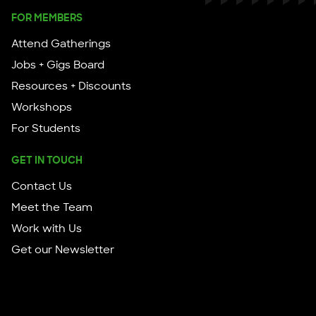
FOR MEMBERS
Attend Gatherings
Jobs + Gigs Board
Resources + Discounts
Workshops
For Students
GET IN TOUCH
Contact Us
Meet the Team
Work with Us
Get our Newsletter