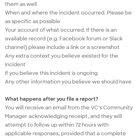
them as well
When and where the incident occurred. Please be
as specific as possible
Your account of what occurred. If there is an
available record (e.g. Facebook forum or Slack
channel) please include a link or a screenshot
Any extra context you believe existed for the
incident
If you believe this incident is ongoing
Any other information you believe we should have
What happens after you file a report?
You will receive an email from the VC’s Community
Manager acknowledging receipt, and they will
attempt to follow up within 72 hours with
applicable responses, provided that a complete