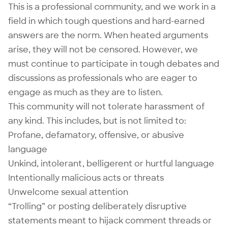
This is a professional community, and we work in a
field in which tough questions and hard-earned
answers are the norm. When heated arguments
arise, they will not be censored. However, we
must continue to participate in tough debates and
discussions as professionals who are eager to
engage as much as they are to listen.
This community will not tolerate harassment of
any kind. This includes, but is not limited to:
Profane, defamatory, offensive, or abusive
language
Unkind, intolerant, belligerent or hurtful language
Intentionally malicious acts or threats
Unwelcome sexual attention
“Trolling” or posting deliberately disruptive
statements meant to hijack comment threads or