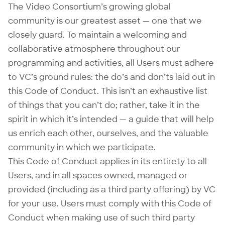
The Video Consortium’s growing global
community is our greatest asset — one that we
closely guard. To maintain a welcoming and
collaborative atmosphere throughout our
programming and activities, all Users must adhere
to VC’s ground rules: the do’s and don’ts laid out in
this Code of Conduct. This isn’t an exhaustive list
of things that you can’t do; rather, take it in the
spirit in which it’s intended — a guide that will help
us enrich each other, ourselves, and the valuable
community in which we participate.
This Code of Conduct applies in its entirety to all
Users, and in all spaces owned, managed or
provided (including as a third party offering) by VC
for your use. Users must comply with this Code of
Conduct when making use of such third party