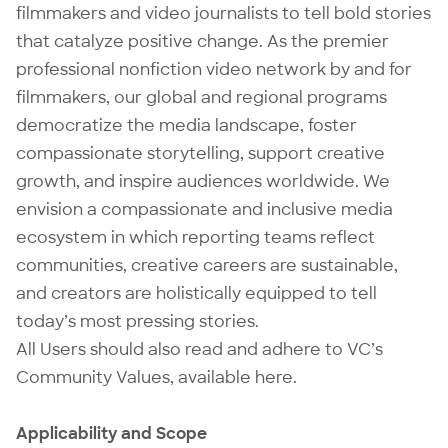
filmmakers and video journalists to tell bold stories
that catalyze positive change. As the premier
professional nonfiction video network by and for
filmmakers, our global and regional programs
democratize the media landscape, foster
compassionate storytelling, support creative
growth, and inspire audiences worldwide. We
envision a compassionate and inclusive media
ecosystem in which reporting teams reflect
communities, creative careers are sustainable,
and creators are holistically equipped to tell
today’s most pressing stories.
All Users should also read and adhere to VC’s
Community Values, available
here
.
Applicability and Scope