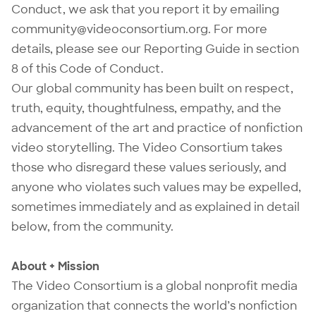
Conduct, we ask that you report it by emailing
community@videoconsortium.org
. For more
details, please see our Reporting Guide in section
8 of this Code of Conduct.
Our global community has been built on respect,
truth, equity, thoughtfulness, empathy, and the
advancement of the art and practice of nonfiction
video storytelling. The Video Consortium takes
those who disregard these values seriously, and
anyone who violates such values may be expelled,
sometimes immediately and as explained in detail
below, from the community.
About + Mission
The Video Consortium is a global nonprofit media
organization that connects the world’s nonfiction