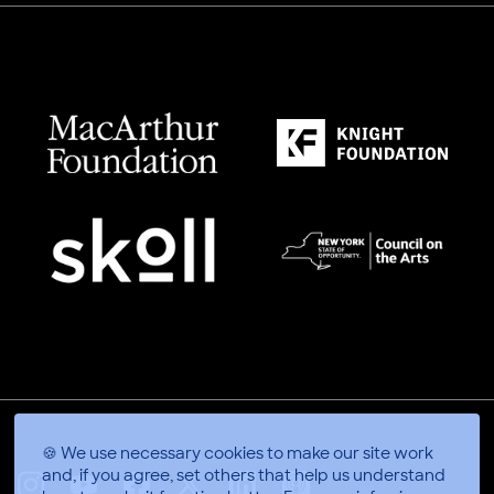
🍪 We use necessary cookies to make our site work
and, if you agree, set others that help us understand