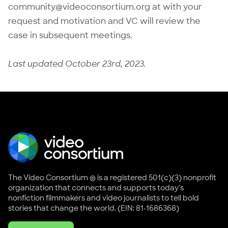
community@videoconsortium.org
at with your
request and motivation and VC will review the
case in subsequent meetings.
Last updated October 23rd, 2023.
The Video Consortium ® is a registered 501(c)(3) nonprofit
organization that connects and supports today's
nonfiction filmmakers and video journalists to tell bold
stories that change the world. (EIN: 81-1686368)