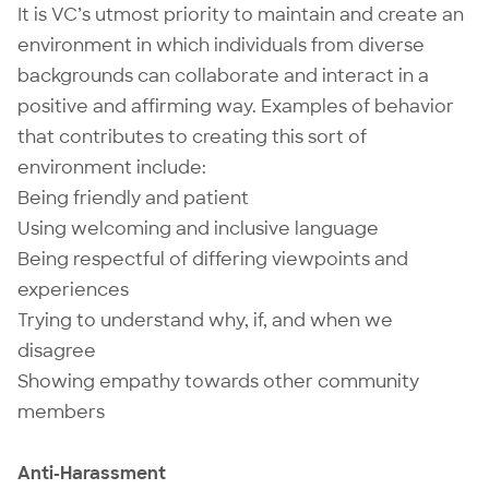
It is VC’s utmost priority to maintain and create an
environment in which individuals from diverse
backgrounds can collaborate and interact in a
positive and affirming way. Examples of behavior
that contributes to creating this sort of
environment include:
Being friendly and patient
Using welcoming and inclusive language
Being respectful of differing viewpoints and
experiences
Trying to understand why, if, and when we
disagree
Showing empathy towards other community
members
Anti-Harassment