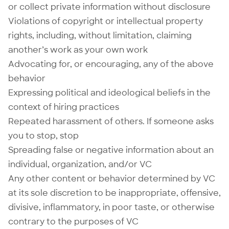
or collect private information without disclosure
Violations of copyright or intellectual property
rights, including, without limitation, claiming
another’s work as your own work
Advocating for, or encouraging, any of the above
behavior
Expressing political and ideological beliefs in the
context of hiring practices
Repeated harassment of others. If someone asks
you to stop, stop
Spreading false or negative information about an
individual, organization, and/or VC
Any other content or behavior determined by VC
at its sole discretion to be inappropriate, offensive,
divisive, inflammatory, in poor taste, or otherwise
contrary to the purposes of VC