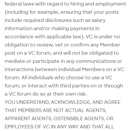
federal laws with regard to hiring and employment
(including for example, ensuring that your posts
include required disclosures such as salary
information and/or making payments in
accordance with applicable law). VC is under no
obligation to review, vet or confirm any Member
post on a VC forum, and will not be obligated to
mediate or participate in any communications or
interactions between individual Members on a VC
forum. All individuals who choose to use a VC
forum, or interact with third parties on or through
a VC forum do so at their own risk.
YOU UNDERSTAND, ACKNOWLEDGE, AND AGREE
THAT MEMBERS ARE NOT ACTUAL AGENTS,
APPARENT AGENTS, OSTENSIBLE AGENTS, OR
EMPLOYEES OF VC IN ANY WAY AND THAT ALL