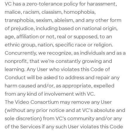
VC has a zero-tolerance policy for harassment,
malice, racism, classism, homophobia,
transphobia, sexism, ableism, and any other form
of prejudice, including based on national origin,
age, affiliation or not, real or supposed, to an
ethnic group, nation, specific race or religion.
Concurrently, we recognize, as individuals and as a
nonprofit, that we’re constantly growing and
learning. Any User who violates this Code of
Conduct will be asked to address and repair any
harm caused and/or, as appropriate, expelled
from any kind of involvement with VC.
The Video Consortium may remove any User
(without any prior notice and at VC’s absolute and
sole discretion) from VC’s community and/or any
of the Services if any such User violates this Code