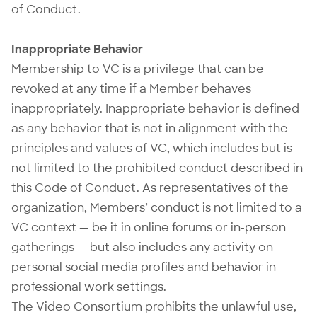
of Conduct.
Inappropriate Behavior
Membership to VC is a privilege that can be
revoked at any time if a Member behaves
inappropriately. Inappropriate behavior is defined
as any behavior that is not in alignment with the
principles and values of VC, which includes but is
not limited to the prohibited conduct described in
this Code of Conduct. As representatives of the
organization, Members’ conduct is not limited to a
VC context — be it in online forums or in-person
gatherings — but also includes any activity on
personal social media profiles and behavior in
professional work settings.
The Video Consortium prohibits the unlawful use,