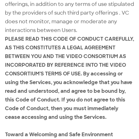
offerings, in addition to any terms of use stipulated
by the providers of such third party offerings . VC
does not monitor, manage or moderate any
interactions between Users.
PLEASE READ THIS CODE OF CONDUCT CAREFULLY,
AS THIS CONSTITUTES A LEGAL AGREEMENT
BETWEEN YOU AND THE VIDEO CONSORTIUM AS
INCORPORATED BY REFERENCE INTO THE VIDEO
CONSORTIUM’S TERMS OF USE. By accessing or
using the Services, you acknowledge that you have
read and understood, and agree to be bound by,
this Code of Conduct. If you do not agree to this
Code of Conduct, then you must immediately
cease accessing and using the Services.
Toward a Welcoming and Safe Environment