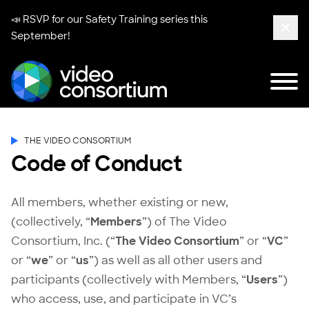
📣 RSVP for our
Safety Training series
this
September!
Clos
Tog
Video Consortium
THE VIDEO CONSORTIUM
Code of Conduct
All members, whether existing or new,
(collectively, “
Members
”) of The Video
Consortium, Inc. (“
The
Video Consortium
” or “
VC
”
or “
we
” or “
us
”) as well as all other users and
participants (collectively with Members, “
Users
”)
who access, use, and participate in VC’s