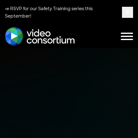
📣 RSVP for our
Safety Training series
this
September!
Clos
Tog
Video Consortium