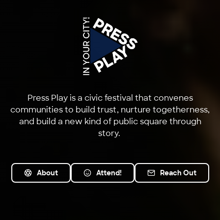
Press Play is a civic festival that convenes
communities to build trust, nurture togetherness,
and build a new kind of public square through
story.
About
Attend!
Reach Out