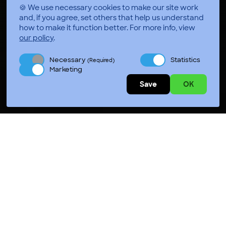
🍪 We use necessary cookies to make our site work
and, if you agree, set others that help us understand
how to make it function better.
For more info, view
our policy
.
Necessary
Statistics
(Required)
Marketing
Save
OK
Press Play Jackson
Press Play Chesapeake Bay
Press Play Hot Springs
Press Play Durham
Press Play Chicago
Press Play Salt Lake City