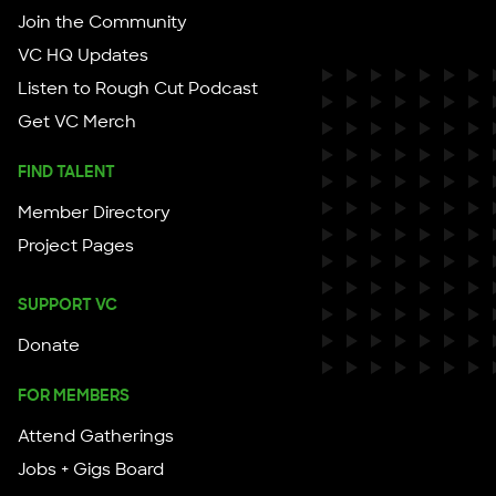
Join the Community
VC HQ Updates
Listen to Rough Cut Podcast
Get VC Merch
FIND TALENT
Member Directory
Project Pages
SUPPORT VC
Donate
FOR MEMBERS
Attend Gatherings
Jobs + Gigs Board