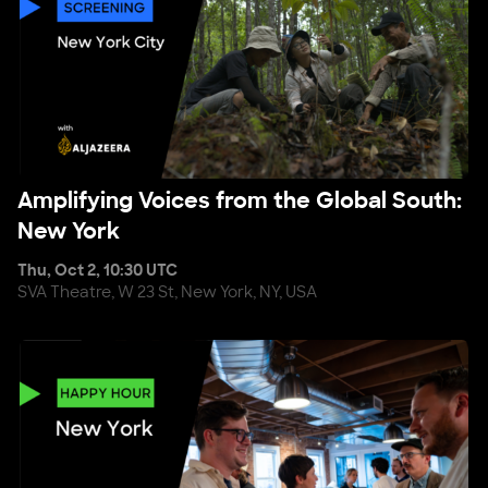
Amplifying Voices from the Global South: New York
Amplifying Voices from the Global South:
New York
Thu, Oct 2, 10:30 UTC
SVA Theatre, W 23 St, New York, NY, USA