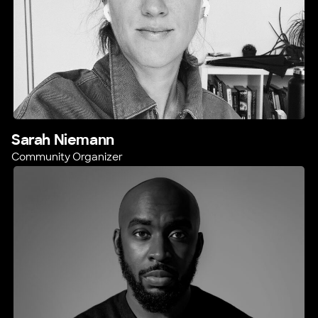
Sarah Niemann
Community Organizer