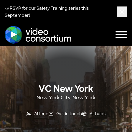
📣 RSVP for our
Safety Training series
this
September!
Clos
Tog
Video Consortium
VC New York
New York City, New York
Attend
Get in touch
All hubs