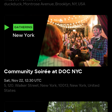
duckduck, Montrose Avenue, Brooklyn, NY, USA
Community Soirée at DOC NYC
Community Soirée at DOC NYC
Sat, Nov 22, 12:30 UTC
5, 120, Walker Street, New York, 10013, New York, United
States