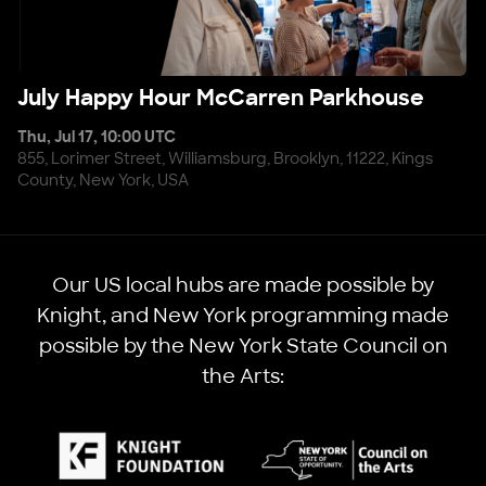
July Happy Hour McCarren Parkhouse
July Happy Hour McCarren Parkhouse
Thu, Jul 17, 10:00 UTC
855, Lorimer Street, Williamsburg, Brooklyn, 11222, Kings
County, New York, USA
Our US local hubs are made possible by
Knight, and New York programming made
possible by the New York State Council on
the Arts: