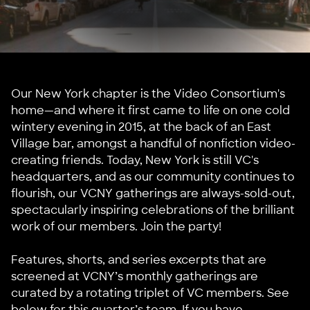
Our New York chapter is the Video Consortium's
home—and where it first came to life on one cold
wintery evening in 2015, at the back of an East
Village bar, amongst a handful of nonfiction video-
creating friends. Today, New York is still VC's
headquarters, and as our community continues to
flourish, our VCNY gatherings are always-sold-out,
spectacularly inspiring celebrations of the brilliant
work of our members. Join the party!
Features, shorts, and series excerpts that are
screened at VCNY’s monthly gatherings are
curated by a rotating triplet of VC members. See
below for this quarter’s team. If you have