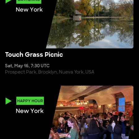
Touch Grass Picnic
Touch Grass Picnic
Sat, May 16, 7:30 UTC
Prospect Park, Brooklyn, Nueva York, USA