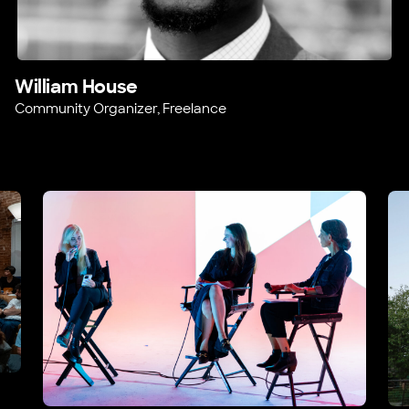
William House
Community Organizer, Freelance