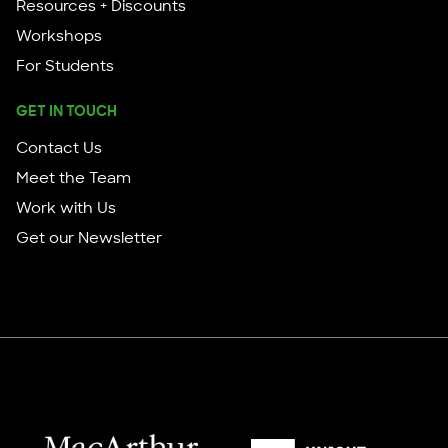
Resources + Discounts
Workshops
For Students
GET IN TOUCH
Contact Us
Meet the Team
Work with Us
Get our Newsletter