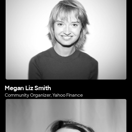
Megan Liz Smith
Community Organizer, Yahoo Finance