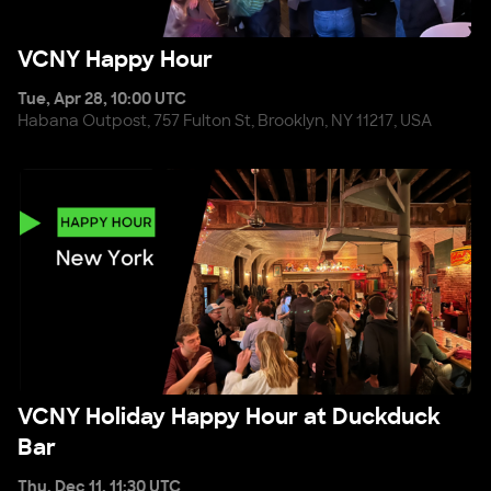
VCNY Happy Hour
VCNY Happy Hour
Tue, Apr 28, 10:00 UTC
Habana Outpost, 757 Fulton St, Brooklyn, NY 11217, USA
VCNY Holiday Happy Hour at Duckduck Bar
VCNY Holiday Happy Hour at Duckduck
Bar
Thu, Dec 11, 11:30 UTC