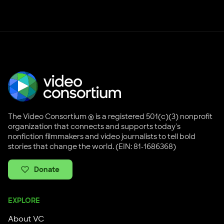
Knight Foundation
NYSCA
The Video Consortium ® is a registered 501(c)(3) nonprofit
organization that connects and supports today's
nonfiction filmmakers and video journalists to tell bold
stories that change the world. (EIN: 81-1686368)
Donate
EXPLORE
About VC