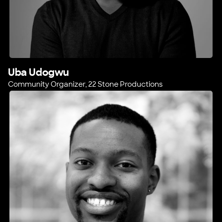
Uba Udogwu
Community Organizer, 22 Stone Productions