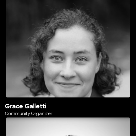
Grace Galletti
Community Organizer