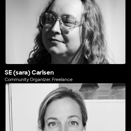
SE (sara) Carlsen
Community Organizer, Freelance