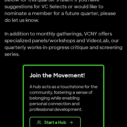
suggestions for VC Selects or would like to
nominate a member for a future quarter, please
do let us know.
In addition to monthly gatherings, VCNY offers
specialized panels/workshops and VideoLab, our
quarterly works-in-progress critique and screening
series.
Join the Movement!
A hub acts as a touchstone for the
community, fostering a sense of
belonging while enabling
personal connection and
professional development.
Start a Hub