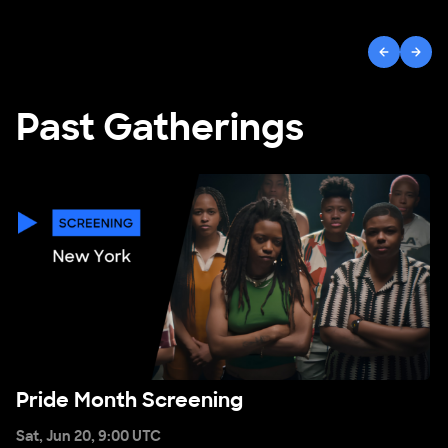
Open ""
Previous
Next
Past Gatherings
Pride Month Screening
Pride Month Screening
Sat, Jun 20, 9:00 UTC