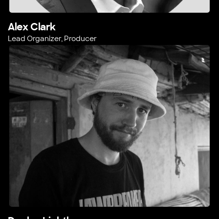
Alex Clark
Lead Organizer, Producer