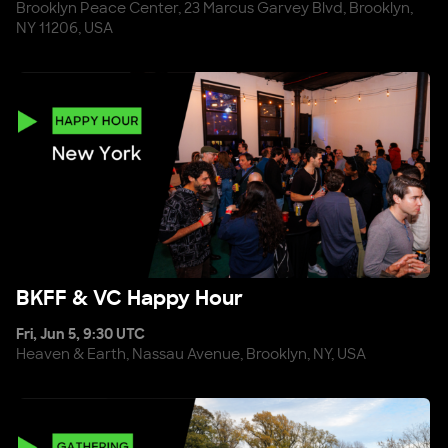
Brooklyn Peace Center, 23 Marcus Garvey Blvd, Brooklyn,
NY 11206, USA
BKFF & VC Happy Hour
BKFF & VC Happy Hour
Fri, Jun 5, 9:30 UTC
Heaven & Earth, Nassau Avenue, Brooklyn, NY, USA