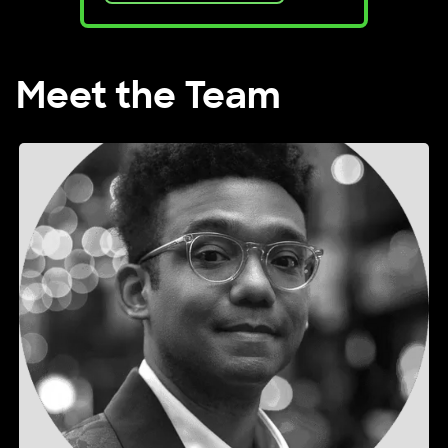
Meet the Team