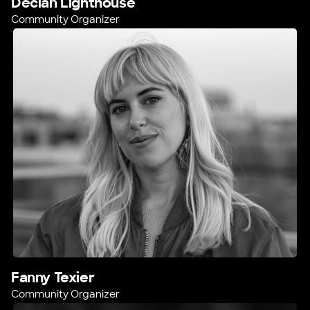
Declan Lighthouse
Community Organizer
Fanny Texier
Community Organizer