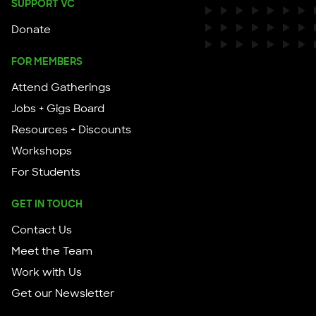
SUPPORT VC
Donate
FOR MEMBERS
Attend Gatherings
Jobs + Gigs Board
Resources + Discounts
Workshops
For Students
GET IN TOUCH
Contact Us
Meet the Team
Work with Us
Get our Newsletter