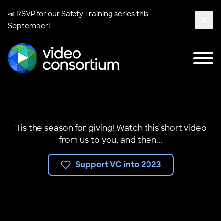
📣 RSVP for our
Safety Training series
this
September!
Clos
Tog
Video Consortium
'Tis the season for giving! Watch this short video
from us to you, and then...
Support VC into 2023