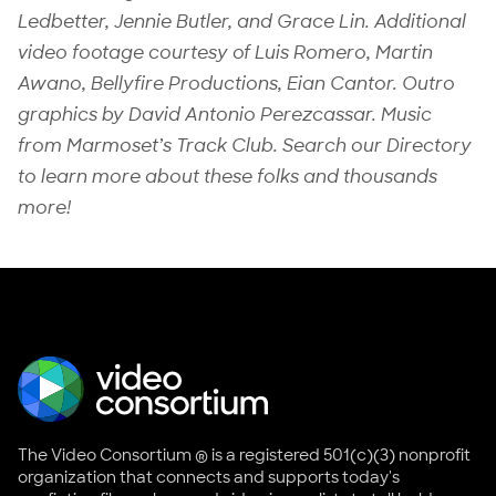
Ledbetter, Jennie Butler, and Grace Lin. Additional
video footage courtesy of Luis Romero, Martin
Awano, Bellyfire Productions, Eian Cantor. Outro
graphics by David Antonio Perezcassar. Music
from Marmoset’s Track Club. Search our Directory
to learn more about these folks and thousands
more!
The Video Consortium ® is a registered 501(c)(3) nonprofit
organization that connects and supports today's