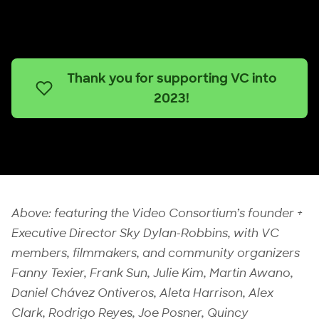
Thank you for supporting VC into
2023!
Above: featuring the Video Consortium’s founder +
Executive Director Sky Dylan-Robbins, with VC
members, filmmakers, and community organizers
Fanny Texier, Frank Sun, Julie Kim, Martin Awano,
Daniel Chávez Ontiveros, Aleta Harrison, Alex
Clark, Rodrigo Reyes, Joe Posner, Quincy