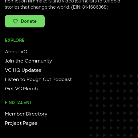
nonfiction filmmakers and video journalists to tell bold
stories that change the world. (EIN: 81-1686368)
Donate
EXPLORE
About VC
Join the Community
VC HQ Updates
Listen to Rough Cut Podcast
Get VC Merch
FIND TALENT
Member Directory
Project Pages