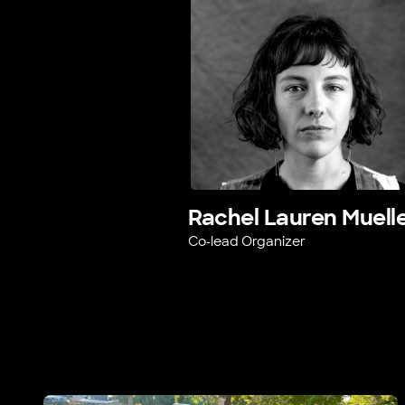
Rachel Lauren Muell
Co-lead Organizer