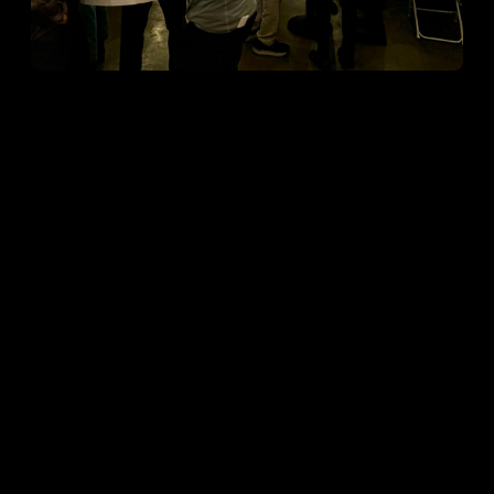
Open ""