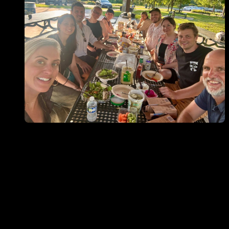
Open ""