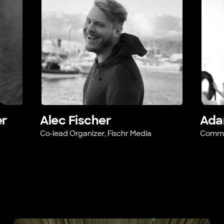
er
Alec Fischer
Ada
Co-lead Organizer, Fischr Media
Commun