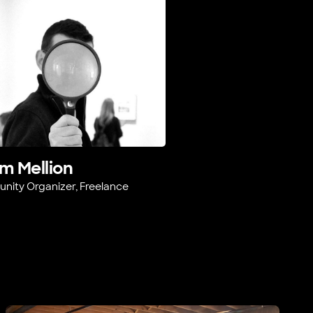
m Mellion
ity Organizer, Freelance