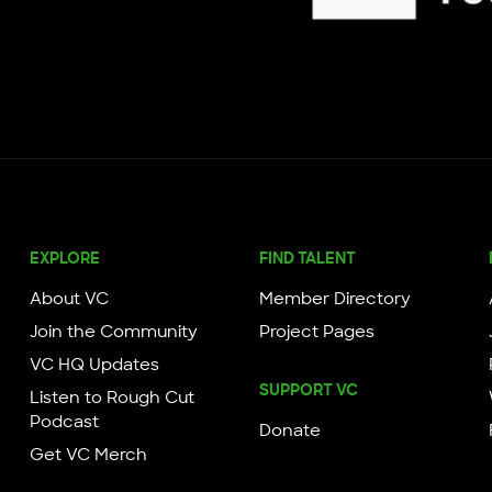
Knight Foundation
EXPLORE
FIND TALENT
About VC
Member Directory
Join the Community
Project Pages
VC HQ Updates
SUPPORT VC
Listen to Rough Cut
Podcast
Donate
Get VC Merch