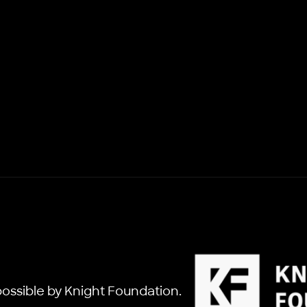
ossible by Knight Foundation.