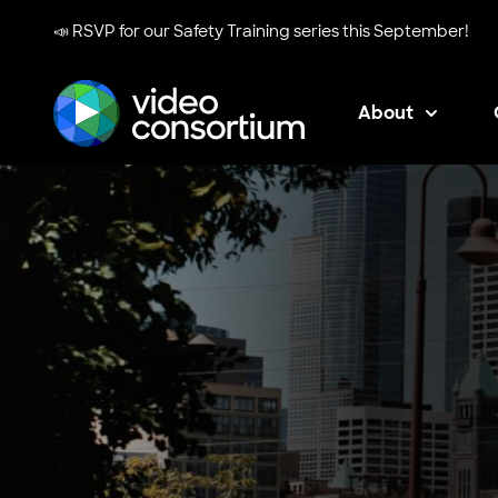
📣 RSVP for our
Safety Training series
this September!
About
Video Consortium