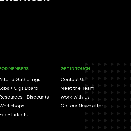
FOR MEMBERS
GET IN TOUCH
Attend Gatherings
Contact Us
Jobs + Gigs Board
Meet the Team
Resources + Discounts
Work with Us
Workshops
Get our Newsletter
For Students