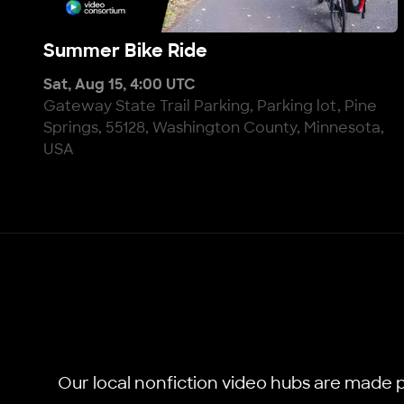
Summer Bike Ride
Summer Bike Ride
Sat, Aug 15, 4:00 UTC
Gateway State Trail Parking, Parking lot, Pine
Springs, 55128, Washington County, Minnesota,
USA
Our local nonfiction video hubs are made p