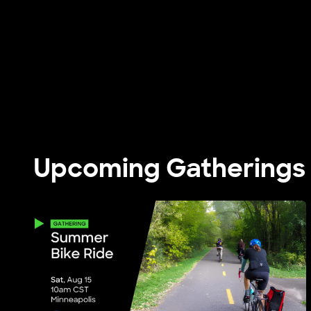
Upcoming Gatherings