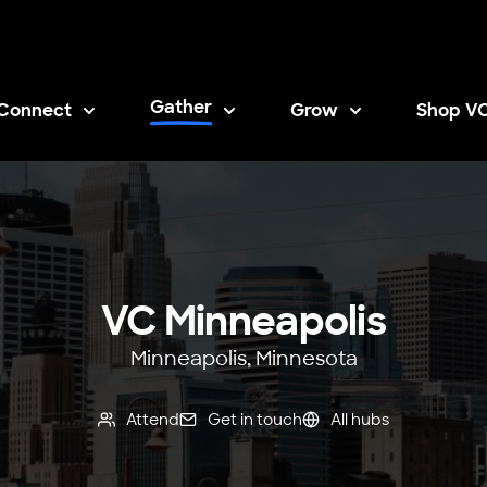
Gather
Connect
Grow
Shop V
Opens i
VC Minneapolis
Minneapolis, Minnesota
Attend
Get in touch
All hubs