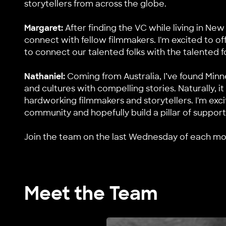
storytellers from across the globe.
Margaret:
After finding the VC while living in New
connect with fellow filmmakers. I'm excited to of
to connect our talented folks with the talented fo
Nathaniel:
Coming from Australia, I’ve found Min
and cultures with compelling stories. Naturally, 
hardworking filmmakers and storytellers. I'm exc
community and hopefully build a pillar of support
Join
the team on the last Wednesday of each mont
Meet the Team