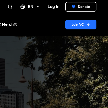
EN
Log In
Donate
Search
C Merch
Join VC
n new window