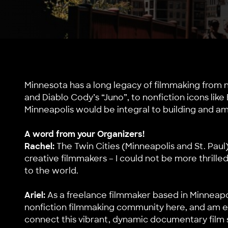
Minnesota has a long legacy of filmmaking from n
and Diablo Cody’s “Juno”, to nonfiction icons li
Minneapolis would be integral to building and am
A word from your Organizers!
Rachel:
The Twin Cities (Minneapolis and St. Paul
creative filmmakers – I could not be more thrille
to the world.
Ariel:
As a freelance filmmaker based in Minneapol
nonfiction filmmaking community here, and am ex
connect this vibrant, dynamic documentary film