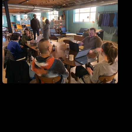
Open ""