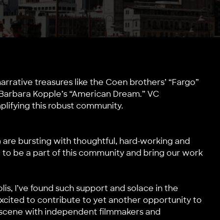
arrative treasures like the Coen brothers’ “Fargo”
ke Barbara Kopple’s “American Dream.” VC
plifying this robust community.
) are bursting with thoughtful, hard-working and
d to be a part of this community and bring our work
is, I’ve found such support and solace in the
cited to contribute to yet another opportunity to
 scene with independent filmmakers and