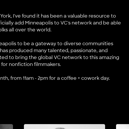
 York, I've found it has been a valuable resource to
ficially add Minneapolis to VC's network and be able
lks all over the world.
neapolis to be a gateway to diverse communities
it has produced many talented, passionate, and
ited to bring the global VC network to this amazing
 for nonfiction filmmakers.
h, from 11am - 2pm for a coffee + cowork day.