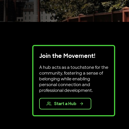
Join the Movement!
A hub acts as a touchstone for the
community, fostering a sense of
belonging while enabling
personal connection and
professional development.
Start a Hub