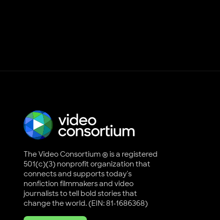
The Video Consortium ® is a registered
501(c)(3) nonprofit organization that
connects and supports today's
nonfiction filmmakers and video
journalists to tell bold stories that
change the world. (EIN: 81-1686368)