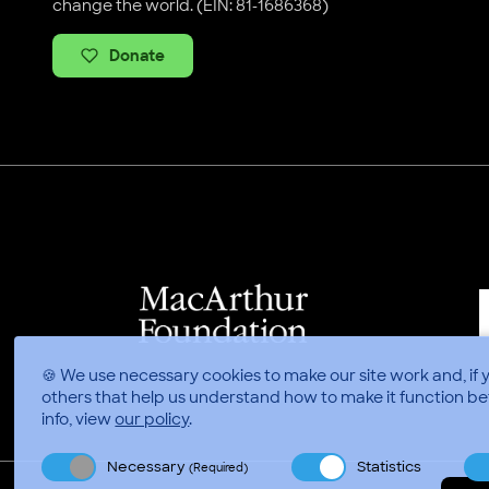
change the world. (EIN: 81-1686368)
Donate
🍪 We use necessary cookies to make our site work and, if 
others that help us understand how to make it function be
info, view
our policy
.
Necessary
Statistics
(Required)