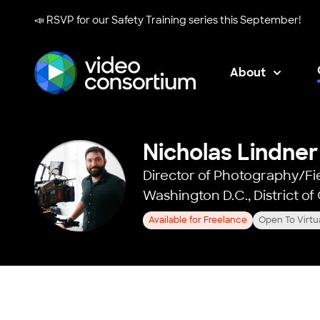
📣 RSVP for our
Safety Training series
this September!
About
Video Consortium
Nicholas Lindner
Director of Photography/Fi
Washington D.C., District o
Available for Freelance
Open To Virtu