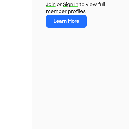
Join
or
Sign In
to view full
member profiles
Learn More