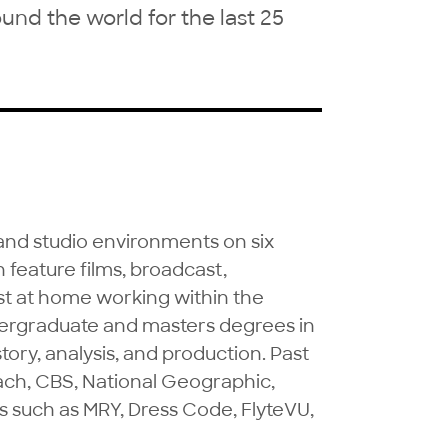
d the world for the last 25
and studio environments on six 
feature films, broadcast, 
t at home working within the 
ergraduate and masters degrees in 
tory, analysis, and production. Past 
ach, CBS, National Geographic, 
such as MRY, Dress Code, FlyteVU, 