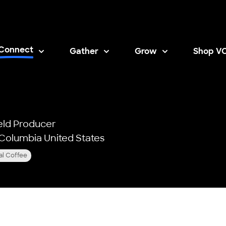
Connect
Gather
Grow
Shop V
Opens i
eld Producer
f Columbia United States
al Coffee