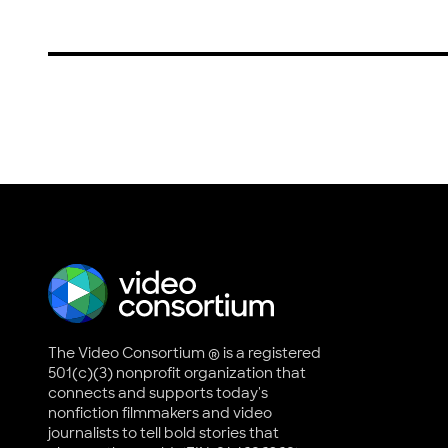
The Video Consortium ® is a registered
501(c)(3) nonprofit organization that
connects and supports today's
nonfiction filmmakers and video
journalists to tell bold stories that