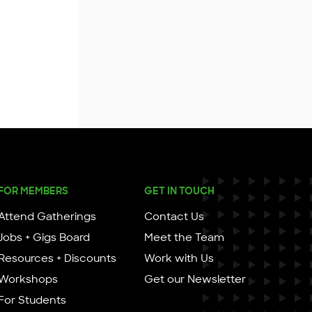
FOR MEMBERS
GET IN TOUCH
Attend Gatherings
Contact Us
Jobs + Gigs Board
Meet the Team
Resources + Discounts
Work with Us
Workshops
Get our Newsletter
For Students