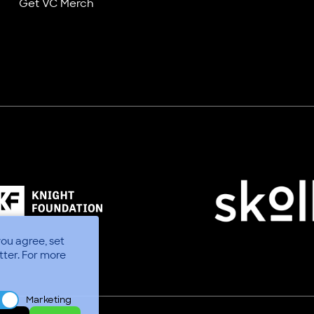
Get VC Merch
you agree, set
tter.
For more
Marketing