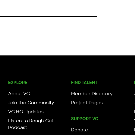
EXPLORE
FIND TALENT
About VC
Member Directory
Join the Community
Project Pages
VC HQ Updates
SUPPORT VC
Listen to Rough Cut
Podcast
Donate