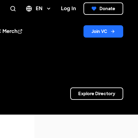
EN
Log In
Donate
Search
C Merch
Join VC
n new window
Explore Directory