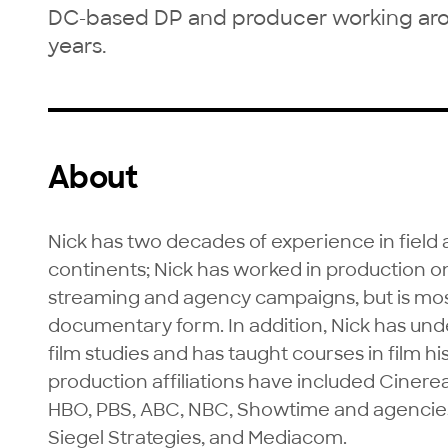
DC-based DP and producer working aroun
years.
About
Nick has two decades of experience in field 
continents; Nick has worked in production on 
streaming and agency campaigns, but is mos
documentary form. In addition, Nick has und
film studies and has taught courses in film his
production affiliations have included Cinere
HBO, PBS, ABC, NBC, Showtime and agencies 
Siegel Strategies, and Mediacom.