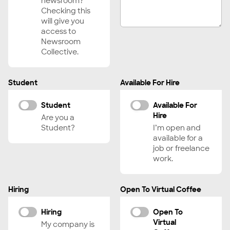
newsroom?
Curator, Programmer
Checking this
will give you
Department Lead, Executive
access to
Digital Imaging Technician (DIT)
Newsroom
Collective.
Director
DP/Director of Photography
Student
Available For Hire
Drone Operator
Editor, Features
Student
Available For
Hire
Editor, Shorts
Are you a
Student?
I’m open and
Editor, Trailers
available for a
Educator, Instructor, Professor
job or freelance
work.
Executive Producer
Fact Checker
Hiring
Open To Virtual Coffee
Field Producer
Financier, Funder
Hiring
Open To
Virtual
Fixer
My company is