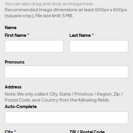
You can also drag and drop an image here.
Recommended image dimensions: at least 600px x 600px
(square crop). File size limit: 5 MB.
Name
*
*
First Name
Last Name
Pronouns
Address
Note: We only collect City, State / Province / Region, Zip /
Postal Code, and Country from the following fields.
Auto-Complete
*
City
ZIP / Postal Code