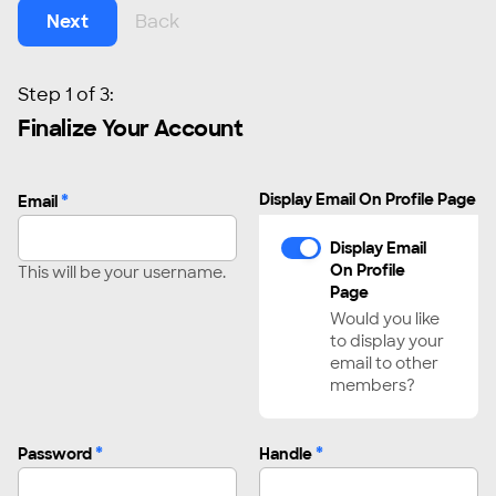
Next
Back
Step 1 of 3:
Finalize Your Account
*
Display Email On Profile Page
Email
Display Email
On Profile
This will be your username.
Page
Would you like
to display your
email to other
members?
*
*
Password
Handle