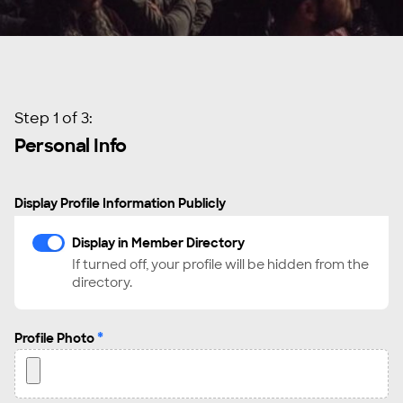
Step 1 of 3:
Personal Info
Display Profile Information Publicly
Display in Member Directory
If turned off, your profile will be hidden from the
directory.
*
Profile Photo