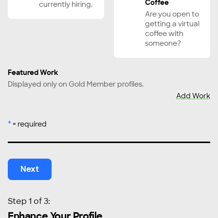
Coffee
currently hiring.
Gaffer, Grip
Are you open to
Graphic Designer
getting a virtual
coffee with
Hiring Manager, Recruiter
someone?
Host/On-Camera Personality
Impact Producer
Featured Work
Lawyer (Media)
Displayed only on Gold Member profiles.
Add Work
Lighting Technician/Engineer
Livestreaming/Live Content Producer
*
= required
Localization
Makeup Artist
Music Supervisor
Next
Photographer
Post Production Supervisor
Producer
Step 1 of 3:
Production Manager/Coordinator
Enhance Your Profile