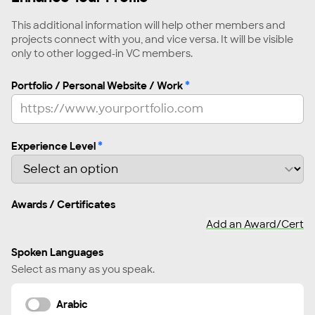
Script Writer
This additional information will help other members and
Senior Producer
projects connect with you, and vice versa. It will be visible
only to other logged-in VC members.
Set Designer
Showrunner
*
Portfolio / Personal Website / Work
Social Media Producer
Sound Engineer
Sound Mixer, Designer
*
Experience Level
Sound Recordist
Story Editor
Awards / Certificates
Story Producer
Add an Award/Cert
Strategist, Festivals & Distribution
Strategist, Fundraising & Grants
Spoken Languages
Subtitle Editor
Select as many as you speak.
Supervising Story Producer
Arabic
Translator