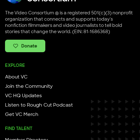
The Video Consortium ® is a registered 501(c)(3) nonprofit
organization that connects and supports today's
nonfiction filmmakers and video journalists to tell bold
stories that change the world. (EIN: 81-1686368)
Donate
EXPLORE
About VC
Join the Community
VC HQ Updates
Listen to Rough Cut Podcast
Get VC Merch
FIND TALENT