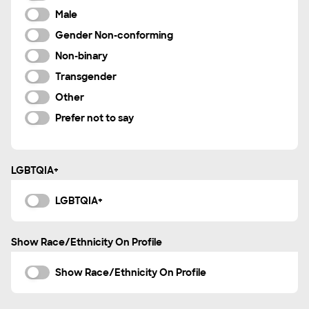
Indonesian
Male
Italian
Gender Non-conforming
Korean
Non-binary
Mandarin Chinese
Transgender
Marathi
Other
Navajo
Prefer not to say
Nigerian
Norwegian
LGBTQIA+
Polish
Portuguese
LGBTQIA+
Punjabi
Romanian
Show Race/Ethnicity On Profile
Russian
Show Race/Ethnicity On Profile
Spanish
Swahili