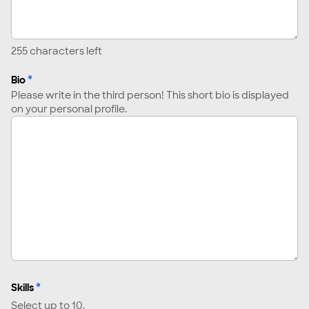
255
characters left
*
Bio
Please write in the third person! This short bio is displayed
on your personal profile.
*
Skills
Select up to 10.