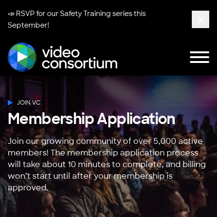
📣 RSVP for our
Safety Training series
this
September!
Clos
Tog
Video Consortium
JOIN VC
Membership Application
Join our growing community of over 5,000 active
members! The membership application process
will take about 10 minutes to complete, and billing
won’t start until after your membership is
approved.