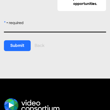
opportunities.
*
= required
Submit
Back