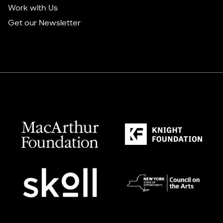
Work with Us
Get our Newsletter