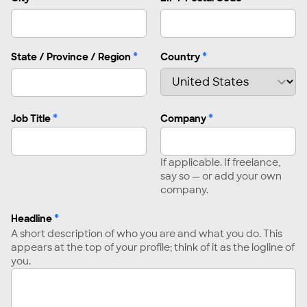
*
*
State / Province / Region
Country
*
*
Job Title
Company
If applicable. If freelance,
say so — or add your own
company.
*
Headline
A short description of who you are and what you do. This
appears at the top of your profile; think of it as the logline of
you.