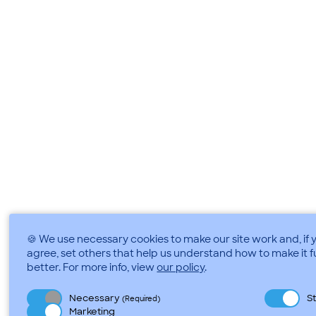
🍪 We use necessary cookies to make our site work and, if 
agree, set others that help us understand how to make it 
better.
For more info, view
our policy
.
Necessary
St
(Required)
Marketing