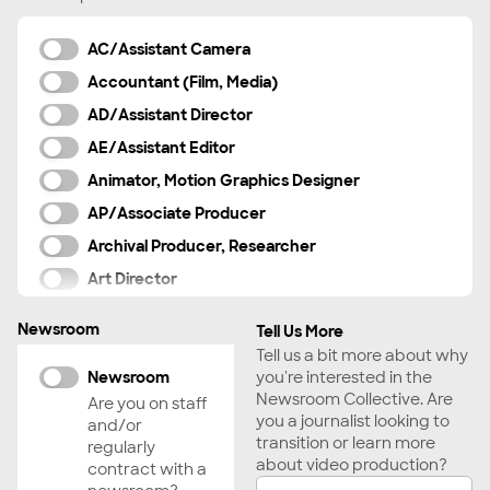
AC/Assistant Camera
Accountant (Film, Media)
AD/Assistant Director
AE/Assistant Editor
Animator, Motion Graphics Designer
AP/Associate Producer
Archival Producer, Researcher
Art Director
Audience Engagement Strategist
Newsroom
Tell Us More
Boom Operator
Tell us a bit more about why
Cinematographer
Newsroom
you're interested in the
Newsroom Collective. Are
Are you on staff
Colorist
you a journalist looking to
and/or
Composer, Musician
transition or learn more
regularly
about video production?
contract with a
Creator