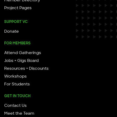
Member Directory
Project Pages
SUPPORT VC
Donate
FOR MEMBERS
Attend Gatherings
Jobs + Gigs Board
Resources + Discounts
Workshops
For Students
GET IN TOUCH
Contact Us
Meet the Team