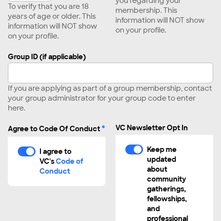
you regarding your
To verify that you are 18
membership. This
years of age or older. This
information will NOT show
information will NOT show
on your profile.
on your profile.
Group ID (if applicable)
If you are applying as part of a group membership, contact
your group administrator for your group code to enter
here.
*
VC Newsletter Opt In
Agree to Code Of Conduct
Keep me
I agree to
updated
VC's
Code of
about
Conduct
community
gatherings,
fellowships,
and
professional