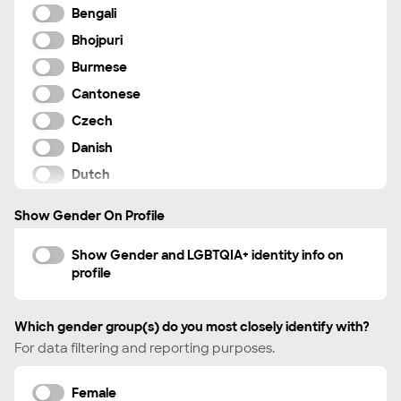
Bengali
VFX artist
Bhojpuri
Videographer
Burmese
Visual Journalist
Cantonese
Voiceover Artist
Czech
Danish
Dutch
English
Show Gender On Profile
Farsi
French
Show Gender and LGBTQIA+ identity info on
profile
German
Greek
Which gender group(s) do you most closely identify with?
Haitian Creole
For data filtering and reporting purposes.
Hebrew
Hindi
Female