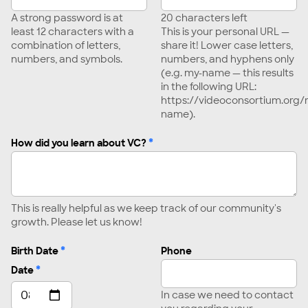
A strong password is at
20
characters left
least 12 characters with a
This is your personal URL —
combination of letters,
share it! Lower case letters,
numbers, and symbols.
numbers, and hyphens only
(e.g. my-name — this results
in the following URL:
https://videoconsortium.or
name).
*
How did you learn about VC?
This is really helpful as we keep track of our community's
growth. Please let us know!
*
Birth Date
Phone
*
Date
In case we need to contact