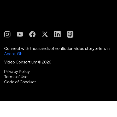
X
Linkedin
Instagram
Youtube
Facebook
Applepodcasts
Connect with thousands of nonfiction video storytellers in
Video Consortium © 2026
Privacy Policy
Terms of Use
Code of Conduct