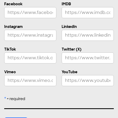
Facebook
IMDB
Asian (Southeast Asia)
Asian (Western Asia)
Asian American, Asian Diaspora
Instagram
LinkedIn
Caribbean
European
Hispanic, Latinx/a/o
TikTok
Twitter (X)
Indigenous
Middle Eastern
White/Caucasian
Vimeo
YouTube
Prefer Not to Say
Other
*
= required