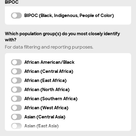
BIPOC
Swedish
Tagalog
BIPOC (Black, Indigenous, People of Color)
Tamil
Telugu
Which population group(s) do you most closely identify
with?
Thai
For data filtering and reporting purposes.
Turkish
Ukrainian
African American/Black
Urdu
African (Central Africa)
Vietnamese
African (East Africa)
Xhosa
African (North Africa)
Zulu
African (Southern Africa)
Other
African (West Africa)
Asian (Central Asia)
Asian (East Asia)
Asian (South Asia)