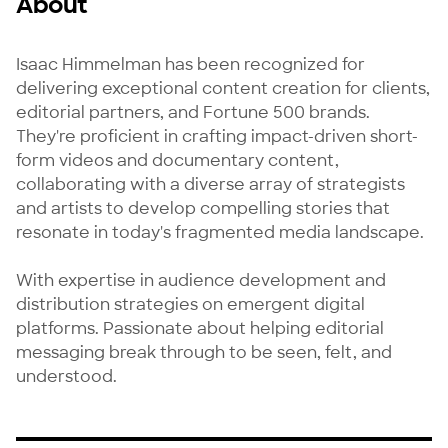
About
Isaac Himmelman has been recognized for 
delivering exceptional content creation for clients, 
editorial partners, and Fortune 500 brands. 
They're proficient in crafting impact-driven short-
form videos and documentary content, 
collaborating with a diverse array of strategists 
and artists to develop compelling stories that 
resonate in today's fragmented media landscape. 

With expertise in audience development and 
distribution strategies on emergent digital 
platforms. Passionate about helping editorial 
messaging break through to be seen, felt, and 
understood.