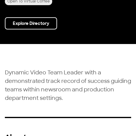
Open To Virtual Coffee
Explore Directory
Dynamic Video Team Leader with a
demonstrated track record of success guiding
teams within newsroom and production
department settings.