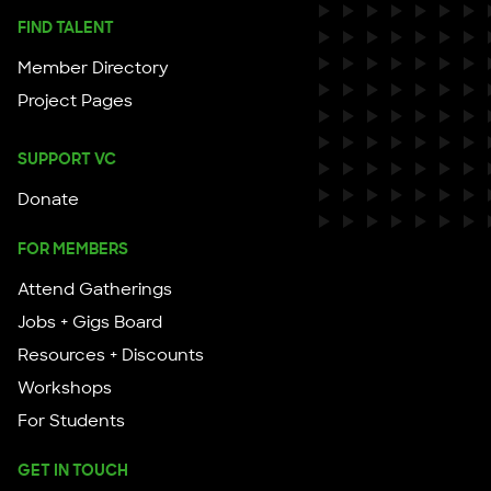
FIND TALENT
Member Directory
Project Pages
SUPPORT VC
Donate
FOR MEMBERS
Attend Gatherings
Jobs + Gigs Board
Resources + Discounts
Workshops
For Students
GET IN TOUCH