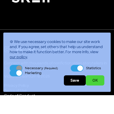
🍪 We use necessary cookies to make our site work
and, if you agree, set others that help us understand
how to make it function better.
For more info, view
X
Linkedin
Instagram
Youtube
Facebook
Applepodcasts
our policy
.
Connect with thousands of nonfiction video storytellers in
Necessary
Statistics
Accra, Ghana
(Required)
Marketing
Video Consortium © 2026
Save
OK
Privacy Policy
Terms of Use
Code of Conduct