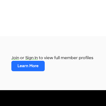
Join
or
Sign In
to view full member profiles
Learn More