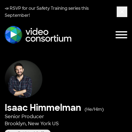
📣 RSVP for our
Safety Training series
this
September!
Clos
Tog
Video Consortium
Isaac Himmelman
(He/Him)
Senior Producer
Brooklyn, New York US