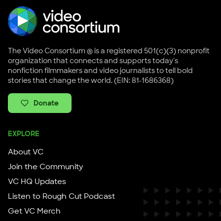
The Video Consortium ® is a registered 501(c)(3) nonprofit
organization that connects and supports today's
nonfiction filmmakers and video journalists to tell bold
stories that change the world. (EIN: 81-1686368)
Donate
EXPLORE
About VC
Join the Community
VC HQ Updates
Listen to Rough Cut Podcast
Get VC Merch