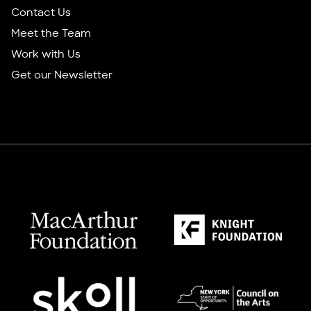
Contact Us
Meet the Team
Work with Us
Get our Newsletter