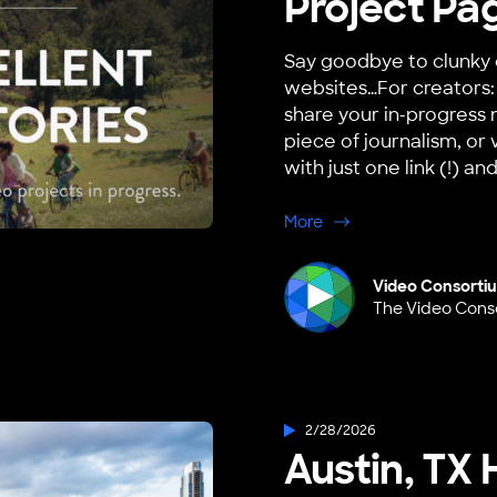
Project Pag
Say goodbye to clunky 
websites…For creators: 
share your in-progress 
piece of journalism, or 
with just one link (!) and
about Project Pages is
More
Video Consorti
The Video Cons
2/28/2026
Austin, TX