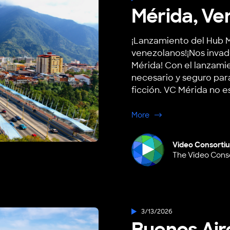
Mérida, Ve
¡Lanzamiento del Hub M
venezolanos!¡Nos invad
Mérida! Con el lanzami
necesario y seguro para 
ficción. VC Mérida no es
about Mérida, Venezu
More
Video Consorti
The Video Cons
3/13/2026
Buenos Air