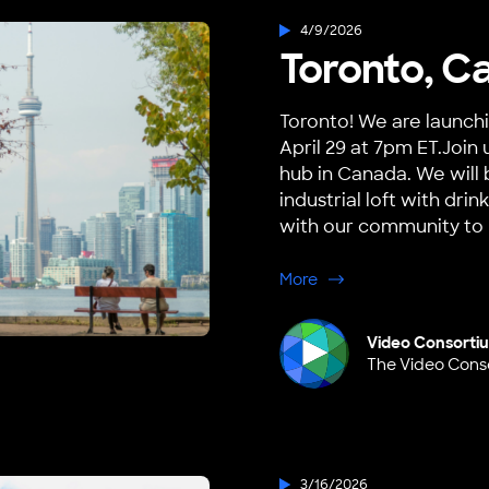
4/9/2026
Toronto, C
Toronto! We are launch
April 29 at 7pm ET.Join 
hub in Canada. We will 
industrial loft with dr
with our community to h
about Toronto, Canad
More
Video Consorti
The Video Cons
3/16/2026