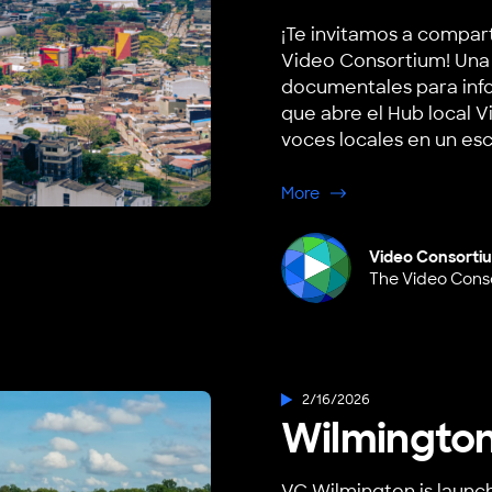
¡Te invitamos a compar
Video Consortium! Una 
documentales para info
que abre el Hub local V
voces locales en un esce
about Villavicencio, 
More
Video Consorti
The Video Cons
2/16/2026
Wilmington
VC Wilmington is launch