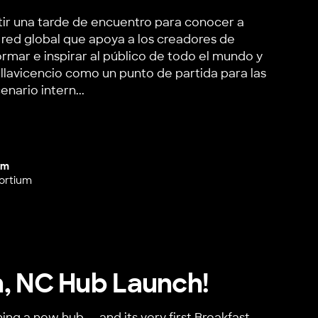
tir una tarde de encuentro para conocer a
red global que apoya a los creadores de
rmar e inspirar al público de todo el mundo y
illavicencio como un punto de partida para las
nario intern...
Colombia Hub Launch
um
ortium
, NC Hub Launch!
ing a new hub — and its very first Breakfast