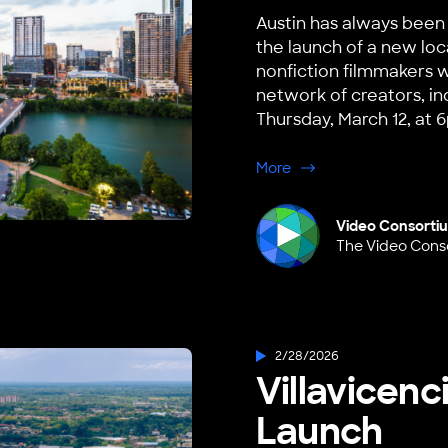
Austin has always been 
the launch of a new loc
nonfiction filmmakers wi
network of creators, in
Thursday, March 12, at 6
about Austin, TX Hub 
More
Video Consorti
The Video Cons
2/28/2026
Villavicen
Launch