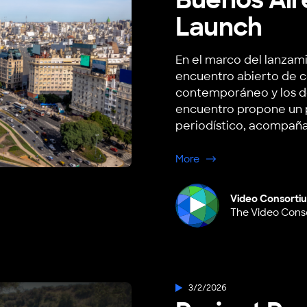
Launch
En el marco del lanzami
encuentro abierto de c
contemporáneo y los desa
encuentro propone un p
periodístico, acompaña
about Buenos Aires, A
More
Video Consorti
The Video Cons
3/2/2026