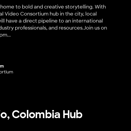
home to bold and creative storytelling. With
al Video Consortium hub in the city, local
ll have a direct pipeline to an international
dustry professionals, and resources.Join us on
pm...
Launch
um
ortium
cio, Colombia Hub