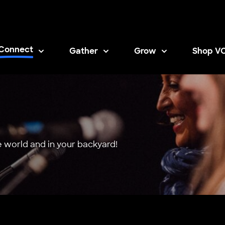
Connect
Gather
Grow
Shop V
Opens i
 world and in your backyard!