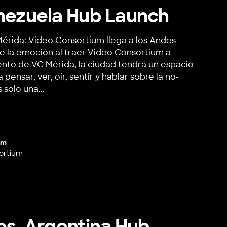
nezuela Hub Launch
érida: Video Consortium llega a los Andes
e la emoción al traer Video Consortium a
ento de VC Mérida, la ciudad tendrá un espacio
pensar, ver, oír, sentir y hablar sobre la no-
 solo una...
ela Hub Launch
um
ortium
es, Argentina Hub