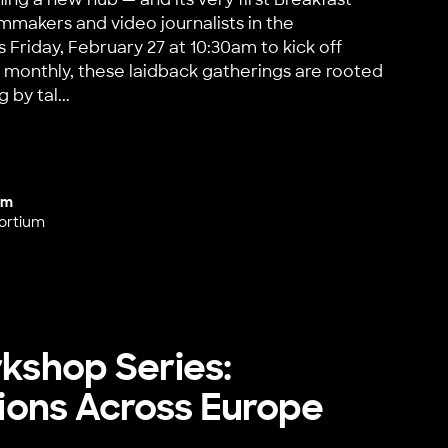
lmmakers and video journalists in the
 Friday, February 27 at 10:30am to kick off
 monthly, these laidback gatherings are rooted
 by tal...
 Hub Launch!
um
ortium
rkshop Series:
ons Across Europe