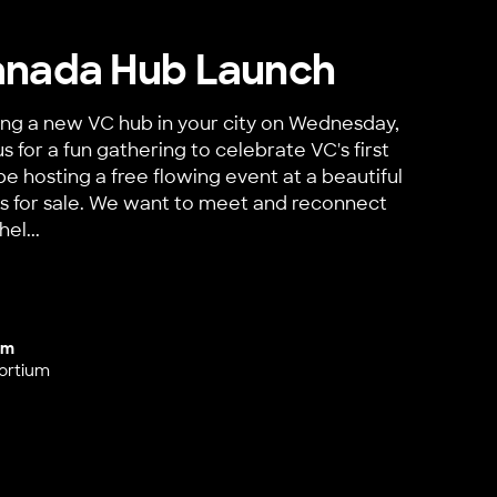
anada Hub Launch
ing a new VC hub in your city on Wednesday,
us for a fun gathering to celebrate VC's first
be hosting a free flowing event at a beautiful
inks for sale. We want to meet and reconnect
el...
a Hub Launch
um
ortium