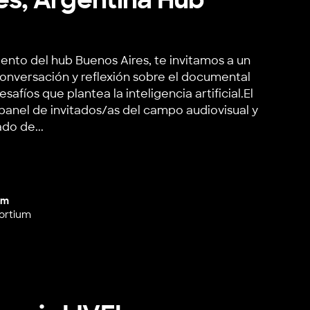
ento del hub Buenos Aires, te invitamos a un
onversación y reflexión sobre el documental
fíos que plantea la inteligencia artificial.El
anel de invitados/as del campo audiovisual y
do de...
rgentina Hub Launch
um
ortium