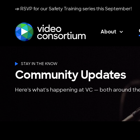
📣 RSVP for our
Safety Training series
this September!
About
Video Consortium
STAY IN THE KNOW
Community Updates
Here's what's happening at VC — both around the