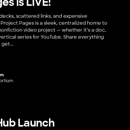
es is LIVE!
decks, scattered links, and expensive
Project Pages is a sleek, centralized home to
nonfiction video project — whether it’s a doc,
vertical series for YouTube. Share everything
 get...
 LIVE!
um
ortium
 Hub Launch