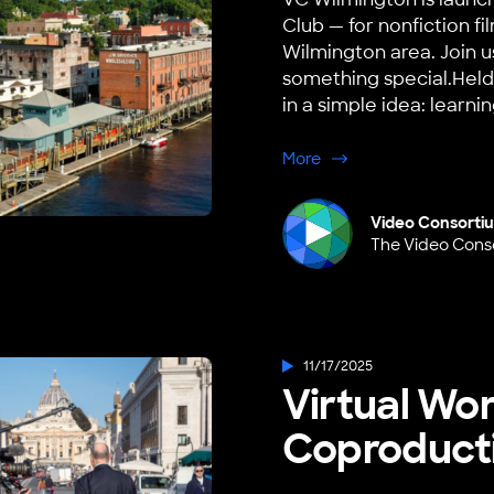
Club — for nonfiction fi
Wilmington area. Join us
something special.Held
in a simple idea: learning
about Wilmington, NC
More
Video Consorti
The Video Cons
11/17/2025
Virtual Wo
Coproducti