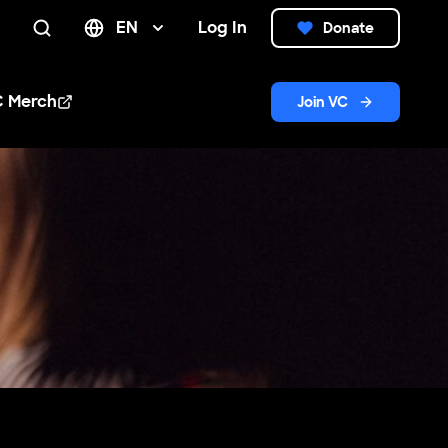
EN
Log In
Donate
Search
C Merch
Join VC
n new window