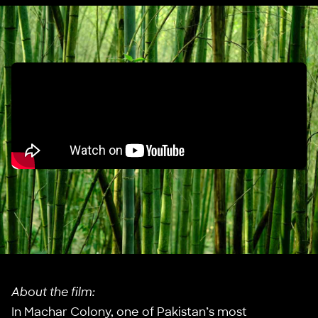
About the film:
In Machar Colony, one of Pakistan’s most