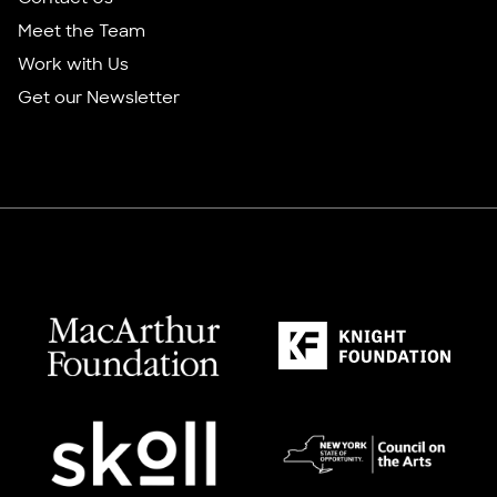
Meet the Team
Work with Us
Get our Newsletter