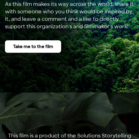
As this film makes its way across the world, share it
with someone who you think would be inspired by
it, and leave a comment and a like to directly
support this organization's and filmmaker's work!
Take me to the film
This film is a product of the Solutions Storytelling