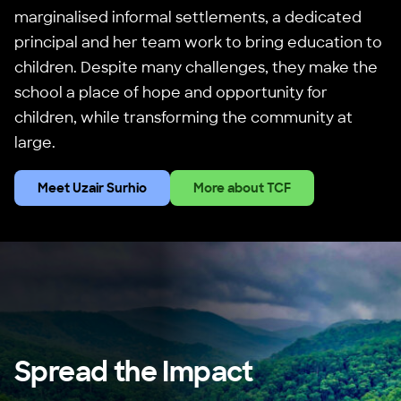
marginalised informal settlements, a dedicated
principal and her team work to bring education to
children. Despite many challenges, they make the
school a place of hope and opportunity for
children, while transforming the community at
large.
Meet Uzair Surhio
More about TCF
Spread the Impact