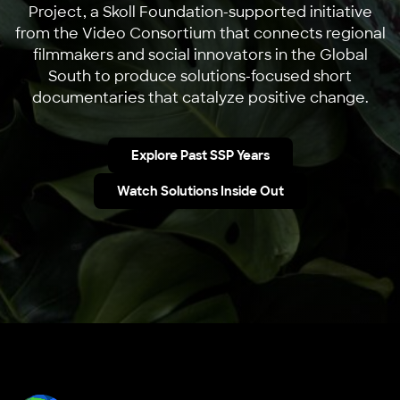
Project, a Skoll Foundation-supported initiative
from the Video Consortium that connects regional
filmmakers and social innovators in the Global
South to produce solutions-focused short
documentaries that catalyze positive change.
Explore Past SSP Years
Watch Solutions Inside Out