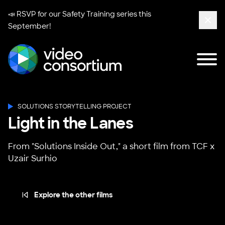
📣 RSVP for our
Safety Training series
this
September!
Clos
Tog
Video Consortium
SOLUTIONS STORYTELLING PROJECT
Light in the Lanes
From "Solutions Inside Out," a short film from TCF x
Uzair Surhio
Explore the other films