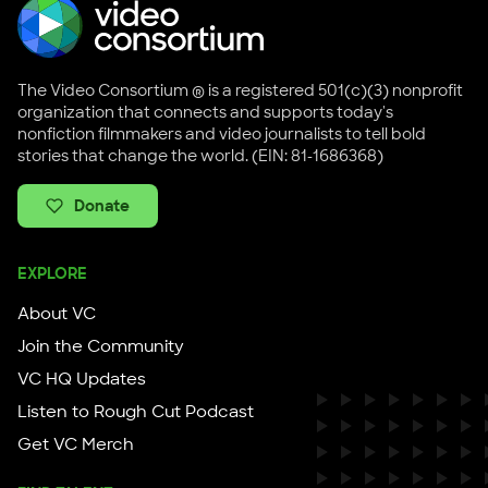
The Video Consortium ® is a registered 501(c)(3) nonprofit
organization that connects and supports today's
nonfiction filmmakers and video journalists to tell bold
stories that change the world. (EIN: 81-1686368)
Donate
EXPLORE
About VC
Join the Community
VC HQ Updates
Listen to Rough Cut Podcast
Get VC Merch