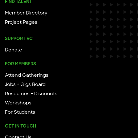
FIND TALENT
Member Directory
Project Pages
SUPPORT VC
Donate
FOR MEMBERS
Attend Gatherings
Jobs + Gigs Board
Resources + Discounts
Workshops
For Students
GET IN TOUCH
Contact Us