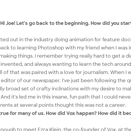
Hi Joe! Let’s go back to the beginning. How did you start
rted out in the industry doing animation for feature do
 back to learning Photoshop with my friend when I was in
making things. I remember trying really hard to get a d
nvented, and always wanting to learn the tech around 
 of that was paired with a love for journalism. When I w
e editor of our newspaper. I've just been following the 
ally broad set of crafty inclinations with my desire to 
And it's led me in this insane, fun path that I could ne
rents at several points thought this was not a career.
o true for many of us. How did Vox happen? How did it be
enough to meet Ezra Klein, the co-founder of Vox, at the