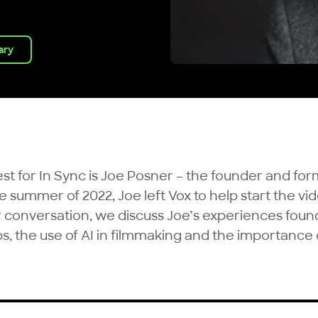
rary
uest for In Sync is Joe Posner – the founder and fo
he summer of 2022, Joe left Vox to help start the vi
ur conversation, we discuss Joe’s experiences foun
ps, the use of AI in filmmaking and the importanc