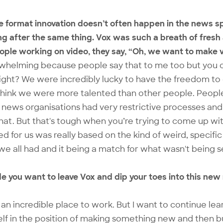
true format innovation doesn’t often happen in the news
ng after the same thing. Vox was such a breath of fresh 
eople working on video, they say, “Oh, we want to make v
erwhelming because people say that to me too but you 
 right? We were incredibly lucky to have the freedom t
think we were more talented than other people. People
 news organisations had very restrictive processes and 
that. But that's tough when you’re trying to come up w
for us was really based on the kind of weird, specific s
we all had and it being a match for what wasn't being 
e you want to leave Vox and dip your toes into this new
s an incredible place to work. But I want to continue lea
elf in the position of making something new and then b