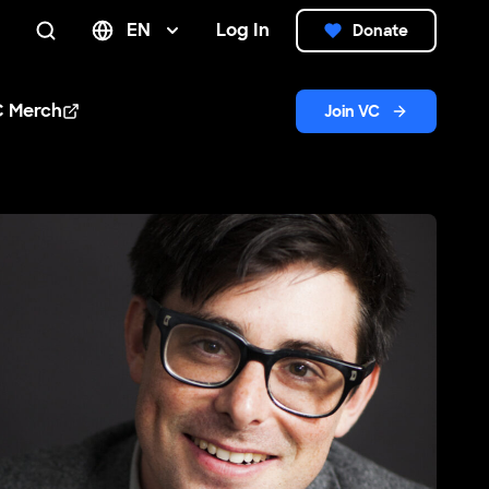
EN
Log In
Donate
Search
C Merch
Join VC
n new window