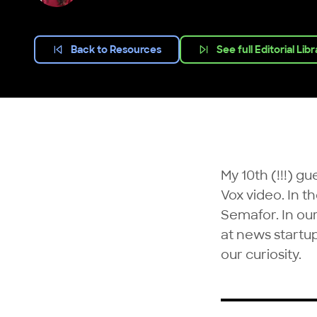
Back to Resources
See full Editorial Lib
My 10th (!!!) g
Vox video. In t
Semafor
. In o
at news startu
our curiosity.