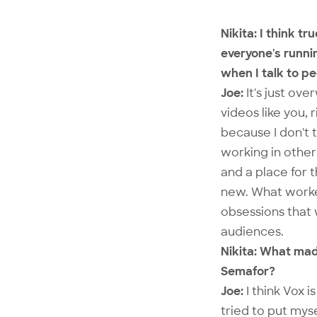
Nikita: I think 
everyone's runni
when I talk to p
Joe:
It's just ov
videos like you,
because I don't 
working in other
and a place for 
new. What worked 
obsessions that 
audiences.
Nikita: What mad
Semafor?
Joe:
I think Vox i
tried to put mys