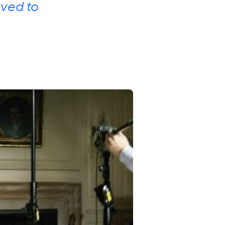
rved to