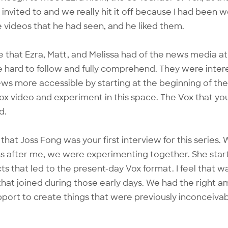
 invited to and we really hit it off because I had been 
 videos that he had seen, and he liked them.
e that Ezra, Matt, and Melissa had of the news media a
e hard to follow and fully comprehend. They were inter
ws more accessible by starting at the beginning of the 
Vox video and experiment in this space. The Vox that y
d.
 that
Joss Fong
was your first interview for this series.
s after me, we were experimenting together. She star
cts that led to the present-day Vox format. I feel that 
hat joined during those early days. We had the right a
ort to create things that were previously inconceivab