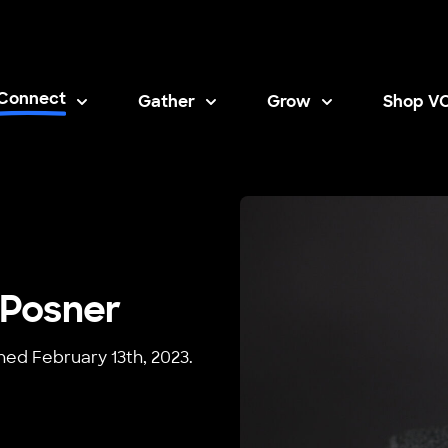
Connect
Gather
Grow
Shop V
Opens i
 Posner
shed February 13th, 2023.