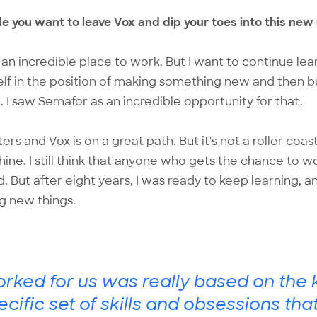
e you want to leave Vox and dip your toes into this new
s an incredible place to work. But I want to continue lea
elf in the position of making something new and then b
e. I saw Semafor as an incredible opportunity for that.
sters and Vox is on a great path. But it's not a roller coas
ne. I still think that anyone who gets the chance to w
d. But after eight years, I was ready to keep learning, 
ng new things.
ked for us was really based on the k
ecific set of skills and obsessions tha