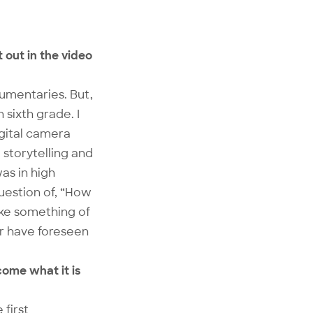
 out in the video
cumentaries. But,
 sixth grade. I
igital camera
storytelling and
as in high
question of, “How
make something of
ver have foreseen
come what it is
 first