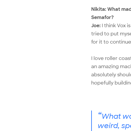
Nikita: What mad
Semafor?
Joe:
I think Vox i
tried to put mys
for it to continu
I love roller coa
an amazing machi
absolutely shoul
hopefully buildi
“
What wor
weird, sp