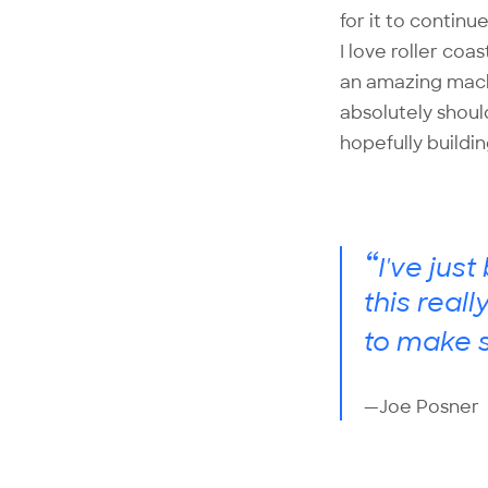
for it to continu
I love roller coa
an amazing machi
absolutely shoul
hopefully buildi
“
I've jus
this real
to make s
—Joe Posner