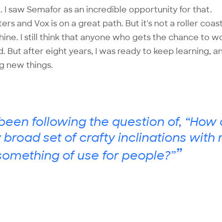
e. I saw Semafor as an incredible opportunity for that.
sters and Vox is on a great path. But it's not a roller coas
ne. I still think that anyone who gets the chance to w
d. But after eight years, I was ready to keep learning, 
ng new things.
t been following the question of, “How 
ly broad set of crafty inclinations with
”
omething of use for people?”