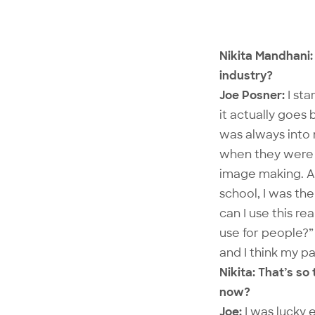
Nikita Mandhani: 
industry?
Joe Posner:
I sta
it actually goes
was always into 
when they were i
image making. All
school, I was th
can I use this re
use for people?” 
and I think my pa
Nikita: That’s s
now?
Joe:
I was lucky 