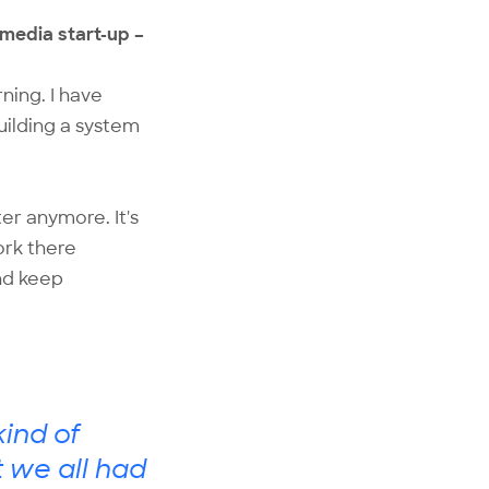
 media start-up –
rning. I have
uilding a system
ter anymore. It's
ork there
and keep
ind of
t we all had