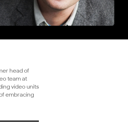
rmer head of
deo team at
ding video units
e of embracing