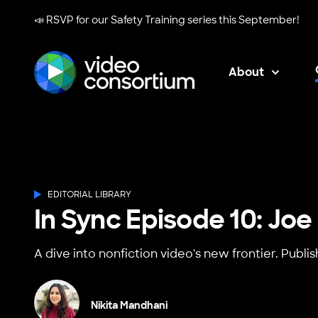
📣 RSVP for our
Safety Training series
this September!
About
Video Consortium
EDITORIAL LIBRARY
In Sync Episode 10: Joe
A dive into nonfiction video's new frontier. Publi
Nikita Mandhani