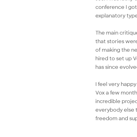
conference I got
explanatory type
The main critiqu
that stories wer
of making the ne
hired to set up 
has since evolve
I feel very happy
Vox a few month
incredible proje
everybody else t
freedom and supp