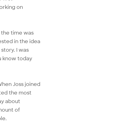
working on
t the time was
ested in the idea
story. I was
ou know today
 When Joss joined
ted the most
way about
mount of
le.