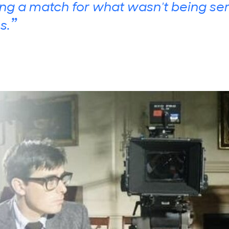
ing a match for what wasn't being se
”
s.