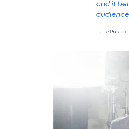
and it be
audience
—Joe Posner