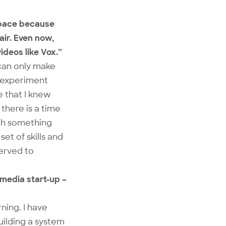
 space because
air. Even now,
ideos like Vox.”
can only make
o experiment
 that I knew
there is a time
ith something
et of skills and
served to
 media start-up –
rning. I have
uilding a system