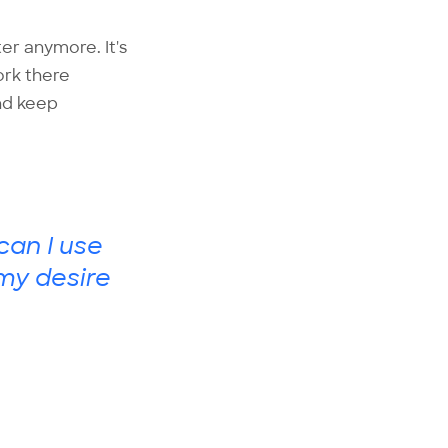
ter anymore. It's
ork there
and keep
can I use
 my desire