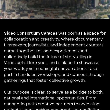
Video Consortium Caracas
was born as a space for
collaboration and creativity, where documentary
filmmakers, journalists, and independent creators
come together to share experiences and
collectively build the future of storytelling in
Venezuela. Here you’ll find a place to showcase
your work, join meaningful conversations, take
part in hands-on workshops, and connect through
gatherings that foster collective growth.
Our purpose is clear: to serve as a bridge to both
national and international opportunities. From
connecting with creative partners to accessing
projects, sponsorships, and grants for nonfiction