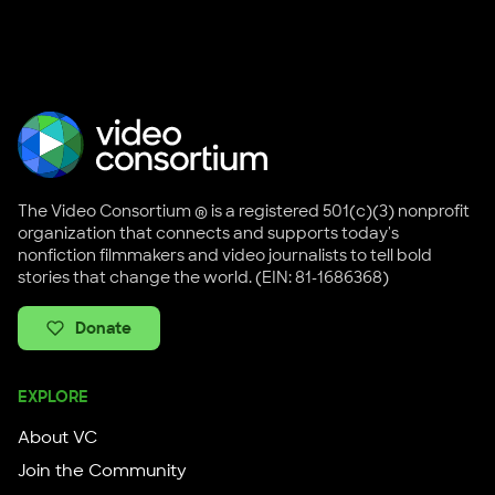
The Video Consortium ® is a registered 501(c)(3) nonprofit
organization that connects and supports today's
nonfiction filmmakers and video journalists to tell bold
stories that change the world. (EIN: 81-1686368)
Donate
EXPLORE
About VC
Join the Community