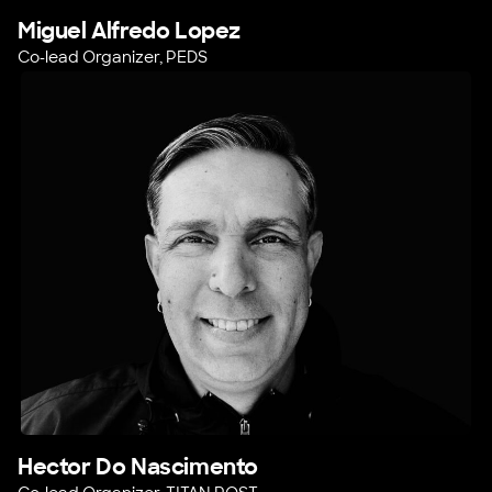
Miguel Alfredo Lopez
Co-lead Organizer, PEDS
Hector Do Nascimento