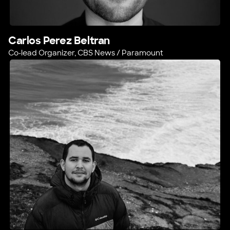
Carlos Perez Beltran
Co-lead Organizer, CBS News / Paramount