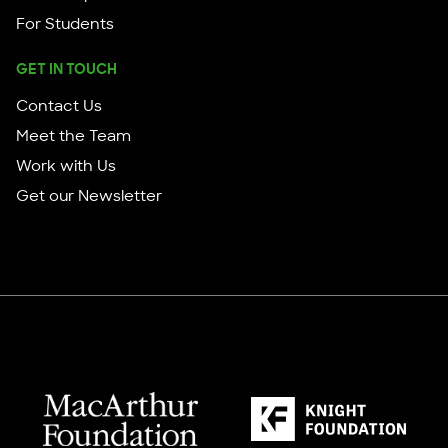
For Students
GET IN TOUCH
Contact Us
Meet the Team
Work with Us
Get our Newsletter