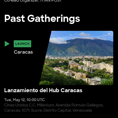
Co-lead Organizer, TITAN POST
Past Gatherings
Lanzamiento del Hub Caracas
Lanzamiento del Hub Caracas
Tue, May 12, 10:00 UTC
Cines Unidos C.C. Millenium, Avenida Rómulo Gallegos,
Caracas, 1071, Sucre, Distrito Capital, Venezuela