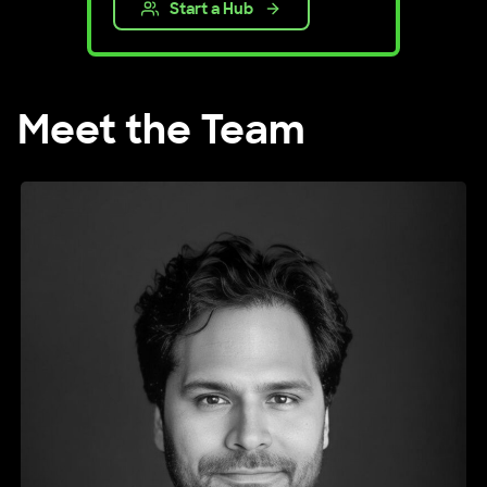
Start a Hub
Meet the Team