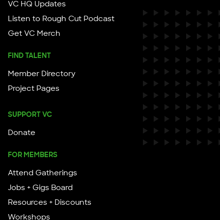
VC HQ Updates
Listen to Rough Cut Podcast
Get VC Merch
FIND TALENT
Member Directory
Project Pages
SUPPORT VC
Donate
FOR MEMBERS
Attend Gatherings
Jobs + Gigs Board
Resources + Discounts
Workshops