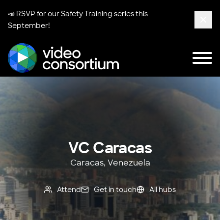
📣 RSVP for our
Safety Training series
this
September!
Clos
Tog
Video Consortium
VC Caracas
Caracas, Venezuela
Attend
Get in touch
All hubs