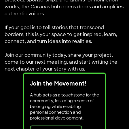
works, the Caracas hub opens doors and amplifies
authentic voices.
If your goal is to tell stories that transcend
borders, this is your space to get inspired, learn,
connect, and turn ideas into realities.
Join our community today, share your project,
come to our next meeting, and start writing the
next chapter of your story with us.
Join the Movement!
A hub acts as a touchstone for the
community, fostering a sense of
belonging while enabling
personal connection and
professional development.