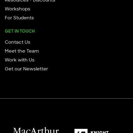
Resources + Discounts
Workshops
For Students
GET IN TOUCH
Contact Us
Meet the Team
Work with Us
Get our Newsletter