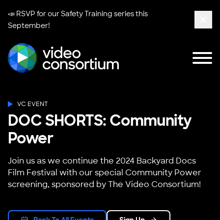
📣 RSVP for our
Safety Training series
this
September!
Clos
Tog
Video Consortium
VC EVENT
DOC SHORTS: Community
Power
Join us as we continue the 2024 Backyard Docs
Film Festival with our special Community Power
screening, sponsored by The Video Consortium!
Back To All Events
Sign Up