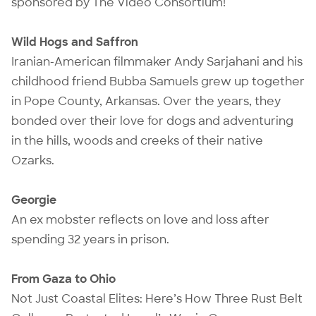
sponsored by The Video Consortium!
Wild Hogs and Saffron
Iranian-American filmmaker Andy Sarjahani and his
childhood friend Bubba Samuels grew up together
in Pope County, Arkansas. Over the years, they
bonded over their love for dogs and adventuring
in the hills, woods and creeks of their native
Ozarks.
Georgie
An ex mobster reflects on love and loss after
spending 32 years in prison.
From Gaza to Ohio
Not Just Coastal Elites: Here’s How Three Rust Belt