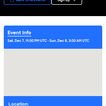
Event Info
Sat, Dec 7, 11:00 PM UTC
-
Sun, Dec 8, 3:00 AM UTC
Location: