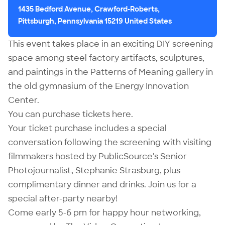
1435 Bedford Avenue, Crawford-Roberts,
Pittsburgh, Pennsylvania 15219 United States
This event takes place in an exciting DIY screening
space among steel factory artifacts, sculptures,
and paintings in the
Patterns of Meaning
gallery in
the old gymnasium of the Energy Innovation
Center.
You can purchase tickets
here
.
Your ticket purchase includes a special
conversation following the screening with visiting
filmmakers hosted by PublicSource's Senior
Photojournalist,
Stephanie Strasburg
, plus
complimentary dinner and drinks. Join us for a
special after-party nearby!
Come early 5-6 pm for happy hour networking,