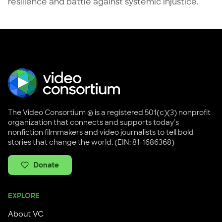
resilience and battle against systemic injustice.
The Video Consortium ® is a registered 501(c)(3) nonprofit
organization that connects and supports today's
nonfiction filmmakers and video journalists to tell bold
stories that change the world. (EIN: 81-1686368)
Donate
EXPLORE
About VC