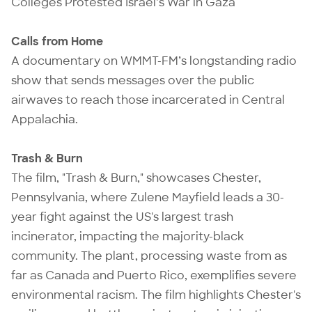
Colleges Protested Israel’s War in Gaza
Calls from Home
A documentary on WMMT-FM’s longstanding radio
show that sends messages over the public
airwaves to reach those incarcerated in Central
Appalachia.
Trash & Burn
The film, "Trash & Burn," showcases Chester,
Pennsylvania, where Zulene Mayfield leads a 30-
year fight against the US's largest trash
incinerator, impacting the majority-black
community. The plant, processing waste from as
far as Canada and Puerto Rico, exemplifies severe
environmental racism. The film highlights Chester's