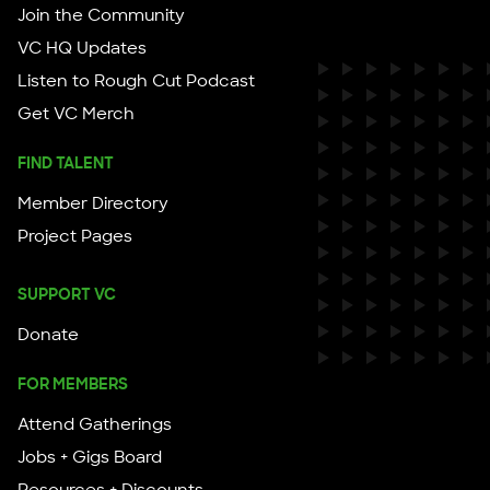
Join the Community
VC HQ Updates
Listen to Rough Cut Podcast
Get VC Merch
FIND TALENT
Member Directory
Project Pages
SUPPORT VC
Donate
FOR MEMBERS
Attend Gatherings
Jobs + Gigs Board