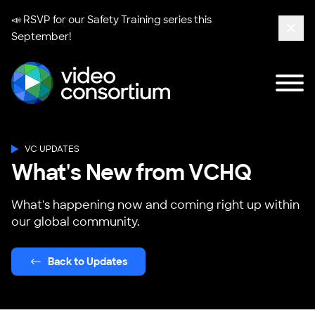
📣 RSVP for our
Safety Training series
this
September!
Clos
Tog
Video Consortium
VC UPDATES
What's New from VCHQ
What's happening now and coming right up within
our global community.
Back to Updates