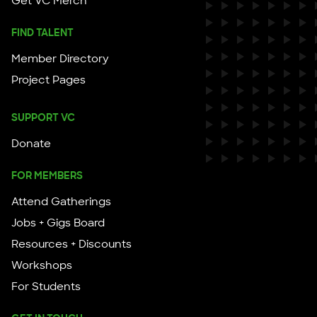
Get VC Merch
FIND TALENT
Member Directory
Project Pages
SUPPORT VC
Donate
FOR MEMBERS
Attend Gatherings
Jobs + Gigs Board
Resources + Discounts
Workshops
For Students