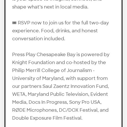
shape what’s next in local media.
🎟️
RSVP
now to join us for the full two-day
experience. Food, drinks, and honest
conversation included.
Press Play Chesapeake Bay is powered by
Knight Foundation and co-hosted by the
Philip Merrill College of Journalism -
University of Maryland, with support from
our partners Saul Zaentz Innovation Fund,
WETA, Maryland Public Television, Evident
Media, Docs In Progress, Sony Pro USA,
RØDE Microphones, DC/DOX Festival, and
Double Exposure Film Festival.