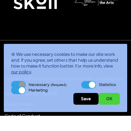
🍪 We use necessary cookies to make our site work
and, if you agree, set others that help us understand
how to make it function better.
For more info, view
X
Linkedin
Instagram
Youtube
Facebook
Applepodcasts
our policy
.
Connect with thousands of nonfiction video storytellers in
Accra, Gha
Necessary
Statistics
(Required)
Marketing
Video Consortium © 2026
Save
OK
Privacy Policy
Terms of Use
Code of Conduct