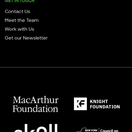
GET IN TOUCH
Contact Us
Meet the Team
Work with Us
Get our Newsletter