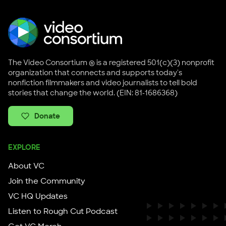
The Video Consortium ® is a registered 501(c)(3) nonprofit
organization that connects and supports today's
nonfiction filmmakers and video journalists to tell bold
stories that change the world. (EIN: 81-1686368)
Donate
EXPLORE
About VC
Join the Community
VC HQ Updates
Listen to Rough Cut Podcast