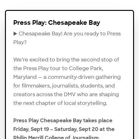
Press Play: Chesapeake Bay
▶️ Chesapeake Bay! Are you ready to Press
Play?
We’re excited to bring the second stop of
the Press Play tour to College Park,
Maryland — a community-driven gathering
for filmmakers, journalists, students, and
creators across the DMV who are shaping
the next chapter of local storytelling.
Press Play Chesapeake Bay takes place
Friday, Sept 19 – Saturday, Sept 20 at the
Philip Merrill College of Journalism.