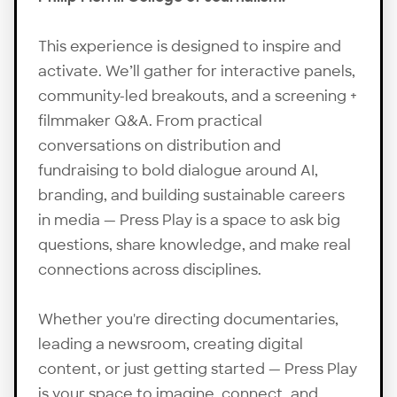
This experience is designed to inspire and
activate. We’ll gather for interactive panels,
community-led breakouts, and a screening +
filmmaker Q&A. From practical
conversations on distribution and
fundraising to bold dialogue around AI,
branding, and building sustainable careers
in media — Press Play is a space to ask big
questions, share knowledge, and make real
connections across disciplines.
Whether you're directing documentaries,
leading a newsroom, creating digital
content, or just getting started — Press Play
is your space to imagine, connect, and