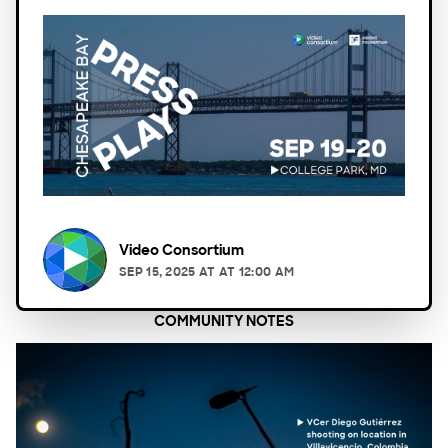
Video Consortium
SEP 15, 2025
AT
AT 12:00 AM
COMMUNITY NOTES