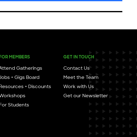
FOR MEMBERS
GET IN TOUCH
Attend Gatherings
Contact Us
Jobs + Gigs Board
Meet the Team
Resources + Discounts
Work with Us
Workshops
Get our Newsletter
For Students