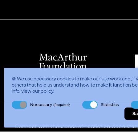
🍪 We use necessary cookies to make our site work and, if 
others that help us understand how to make it function be
info, view
our policy
.
Necessary
Statistics
(Required)
Sa
Connect with thousands of nonfiction video story
Video Consortium © 2026
//
Privacy Policy
Terms of 