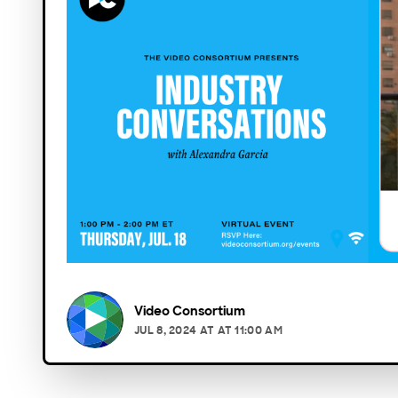
Video Consortium
JUL 8, 2024
AT
AT 11:00 AM