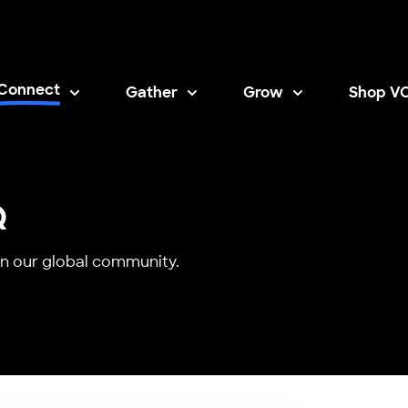
Connect
Gather
Grow
Shop V
Opens i
Q
n our global community.