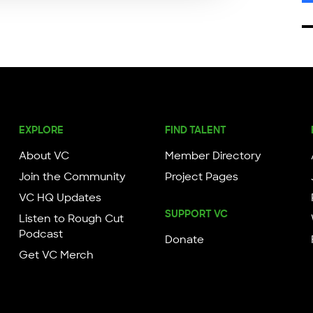
EXPLORE
FIND TALENT
About VC
Member Directory
Join the Community
Project Pages
VC HQ Updates
SUPPORT VC
Listen to Rough Cut
Podcast
Donate
Get VC Merch