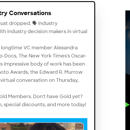
ry Conversations
ust dropped. 🗣 Industry
 industry decision makers in virtual
res longtime VC member Alexandra
p-Docs
, The New York Times's Oscar-
's impressive body of work has been
hoto Awards, the Edward R. Murrow
 virtual conversation on Thursday,
 Gold Members. Don't have Gold yet?
n, special discounts, and more today!