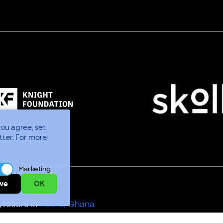
you agree, set
tter.
For more
Marketing
ve
OK
tellers in
Accra, Ghana
Use
Code of Conduct