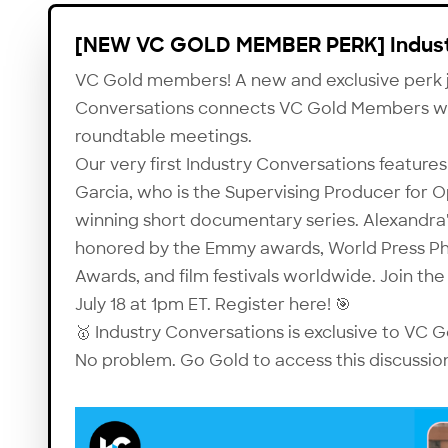
[NEW VC GOLD MEMBER PERK] Indust
VC Gold members! A new and exclusive perk j
Conversations connects VC Gold Members with
roundtable meetings.
Our very first Industry Conversations featu
Garcia, who is the Supervising Producer for
O
winning short documentary series. Alexandra
honored by the Emmy awards, World Press P
Awards, and film festivals worldwide. Join the
July 18 at 1pm ET. Register
here
! 🎯
🥇 Industry Conversations is exclusive to VC
No problem.
Go Gold
to access this discussio