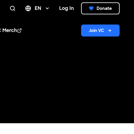
EN
Log In
Donate
Search
C Merch
Join VC
n new window