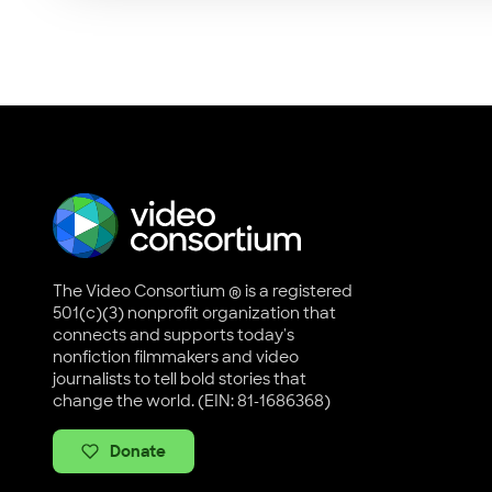
The Video Consortium ® is a registered
501(c)(3) nonprofit organization that
connects and supports today's
nonfiction filmmakers and video
journalists to tell bold stories that
change the world. (EIN: 81-1686368)
Donate