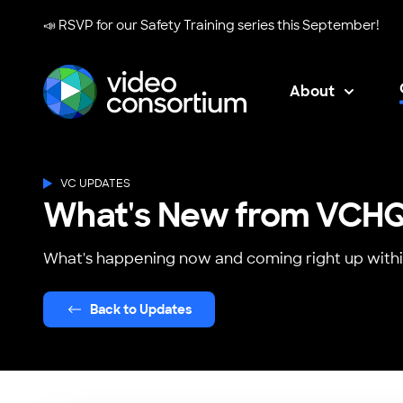
📣 RSVP for our
Safety Training series
this September!
About
Video Consortium
VC UPDATES
What's New from VCH
What's happening now and coming right up withi
Back to Updates