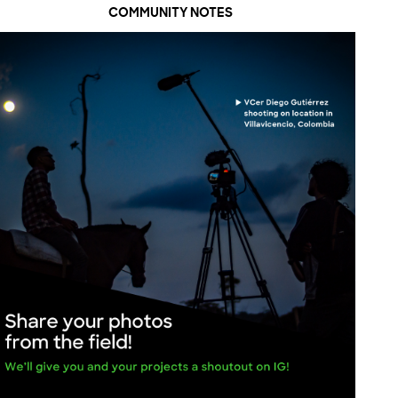
COMMUNITY NOTES