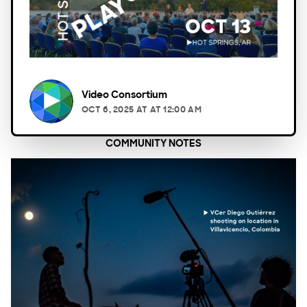
Video Consortium
OCT 6, 2025
AT
AT 12:00 AM
COMMUNITY NOTES