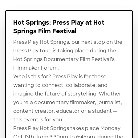
Hot Springs: Press Play at Hot
Springs Film Festival
Press Play Hot Springs, our next stop on the
Press Play tour, is taking place during the
Hot Springs Documentary Film Festival’s
Filmmaker Forum.
Who is this for? Press Play is for those
wanting to connect, collaborate, and
imagine the future of storytelling. Whether
you're a documentary filmmaker, journalist,
content creator, educator or a student —
this event is for you.
Press Play Hot Springs takes place Monday
Oct 13th, from 3:30pm to 6:45pm, during the