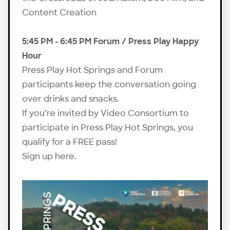
Content Creation
5:45 PM - 6:45 PM Forum / Press Play Happy
Hour
Press Play Hot Springs and Forum
participants keep the conversation going
over drinks and snacks.
If you’re invited by Video Consortium to
participate in Press Play Hot Springs, you
qualify for a FREE pass!
Sign up here
.