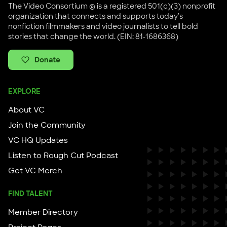
The Video Consortium ® is a registered 501(c)(3) nonprofit
organization that connects and supports today's
nonfiction filmmakers and video journalists to tell bold
stories that change the world. (EIN: 81-1686368)
Donate
EXPLORE
About VC
Join the Community
VC HQ Updates
Listen to Rough Cut Podcast
Get VC Merch
FIND TALENT
Member Directory