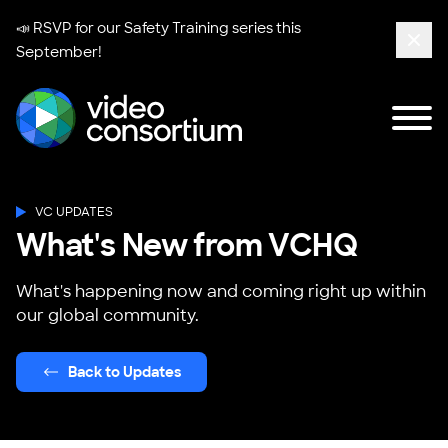
📣 RSVP for our
Safety Training series
this
September!
Clos
Tog
Video Consortium
VC UPDATES
What's New from VCHQ
What's happening now and coming right up within
our global community.
Back to Updates