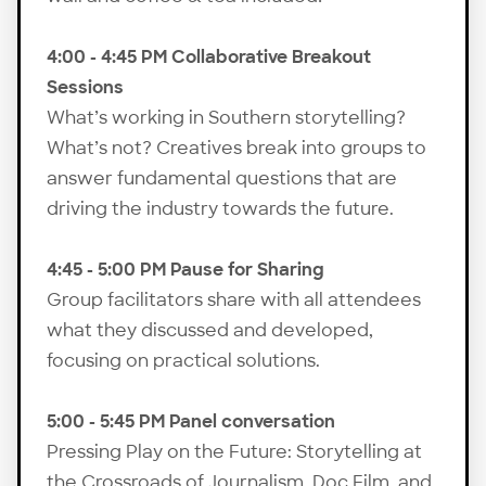
4:00 - 4:45 PM Collaborative Breakout
Sessions
What’s working in Southern storytelling?
What’s not? Creatives break into groups to
answer fundamental questions that are
driving the industry towards the future.
4:45 - 5:00 PM Pause for Sharing
Group facilitators share with all attendees
what they discussed and developed,
focusing on practical solutions.
5:00 - 5:45 PM Panel conversation
Pressing Play on the Future: Storytelling at
the Crossroads of Journalism, Doc Film, and