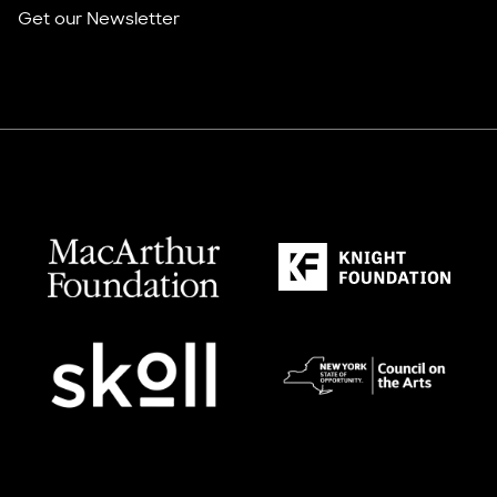
Get our Newsletter