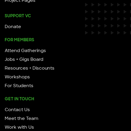
Project Pages
SUPPORT VC
Donate
FOR MEMBERS
Attend Gatherings
Jobs + Gigs Board
Resources + Discounts
Workshops
For Students
GET IN TOUCH
Contact Us
Meet the Team
Work with Us