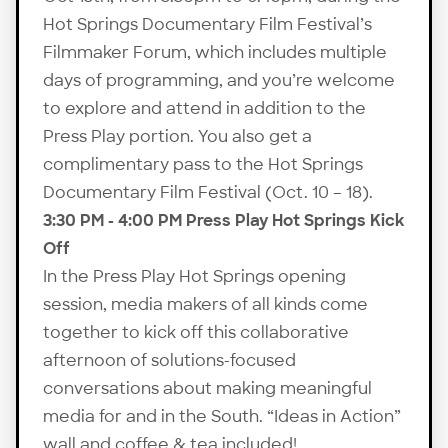
Hot Springs Documentary Film Festival’s
Filmmaker Forum, which includes multiple
days of programming, and you’re welcome
to explore and attend in addition to the
Press Play portion. You also get a
complimentary pass to the Hot Springs
Documentary Film Festival (Oct. 10 – 18).
3:30 PM - 4:00 PM Press Play Hot Springs Kick
Off
In the Press Play Hot Springs opening
session, media makers of all kinds come
together to kick off this collaborative
afternoon of solutions-focused
conversations about making meaningful
media for and in the South. “Ideas in Action”
wall and coffee & tea included!