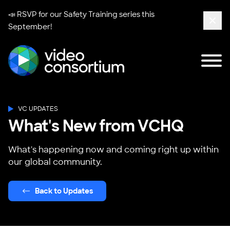
📣 RSVP for our
Safety Training series
this
September!
Clos
Tog
Video Consortium
VC UPDATES
What's New from VCHQ
What's happening now and coming right up within
our global community.
Back to Updates