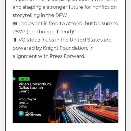
and shaping a stronger future for nonfiction
storytelling in the DFW.
🎟️ The event is free to attend, but be sure to
RSVP
(and bring a friend)!
🔋 VC’s local hubs in the United States are
powered by Knight Foundation, in
alignment with Press Forward.