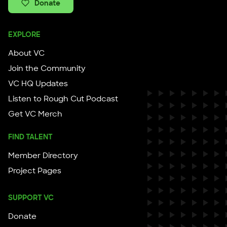
Donate
EXPLORE
About VC
Join the Community
VC HQ Updates
Listen to Rough Cut Podcast
Get VC Merch
FIND TALENT
Member Directory
Project Pages
SUPPORT VC
Donate