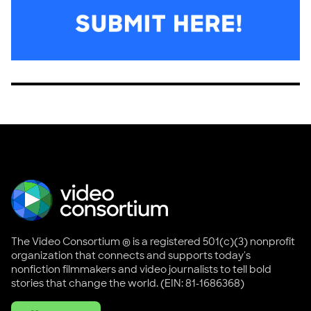
The Video Consortium ® is a registered 501(c)(3) nonprofit
organization that connects and supports today's
nonfiction filmmakers and video journalists to tell bold
stories that change the world. (EIN: 81-1686368)