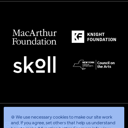
🍪 We use necessary cookies to make our site work
and, if you agree, set others that help us understand