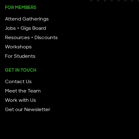
FOR MEMBERS
Attend Gatherings
Jobs + Gigs Board
Resources + Discounts
Workshops
For Students
GET IN TOUCH
Contact Us
Meet the Team
Work with Us
Get our Newsletter