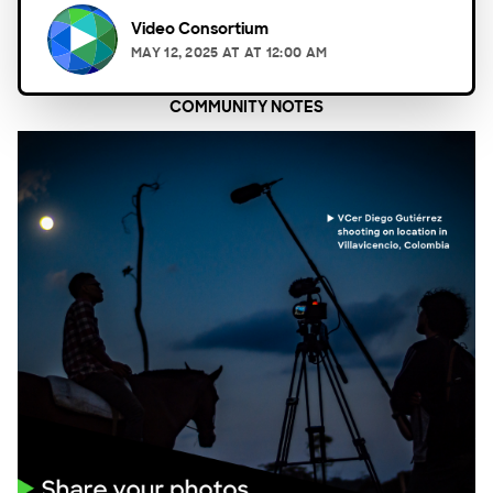
Video Consortium
MAY 12, 2025
AT
AT 12:00 AM
COMMUNITY NOTES