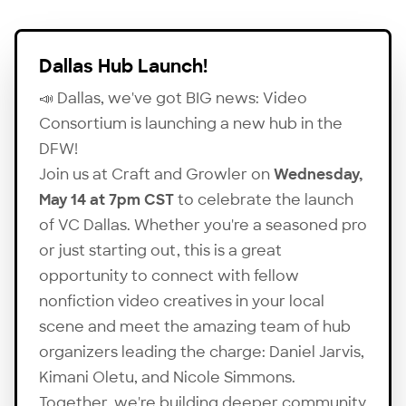
Dallas Hub Launch!
📣 Dallas, we've got BIG news: Video
Consortium is launching a new hub in the
DFW!
Join us at Craft and Growler on
Wednesday,
May 14 at 7pm CST
to celebrate the launch
of VC Dallas. Whether you're a seasoned pro
or just starting out, this is a great
opportunity to connect with fellow
nonfiction video creatives in your local
scene and meet the amazing team of hub
organizers leading the charge:
Daniel Jarvis
,
Kimani Oletu
, and
Nicole Simmons
.
Together, we're building deeper community