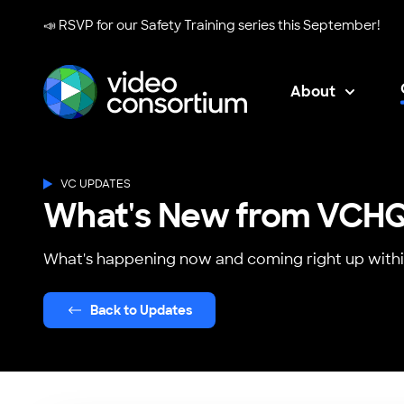
📣 RSVP for our
Safety Training series
this September!
About
Video Consortium
VC UPDATES
What's New from VCH
What's happening now and coming right up withi
Back to Updates