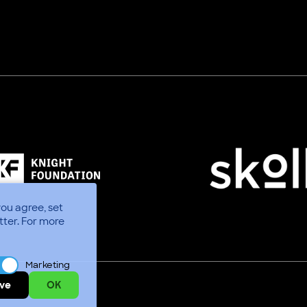
you agree, set
tter.
For more
Marketing
ve
OK