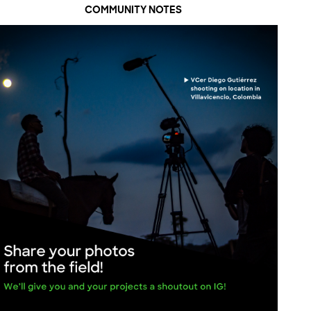
COMMUNITY NOTES