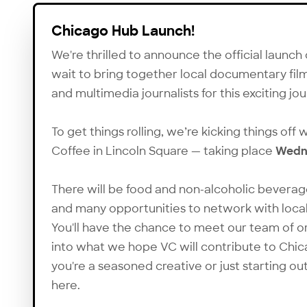
Chicago Hub Launch!
We're thrilled to announce the official launch
wait to bring together local documentary fil
and multimedia journalists for this exciting jo
To get things rolling, we’re kicking things off
Coffee in Lincoln Square — taking place
Wedne
There will be food and non-alcoholic beverag
and many opportunities to network with local
You'll have the chance to meet our team of o
into what we hope VC will contribute to Chic
you're a seasoned creative or just starting o
here.