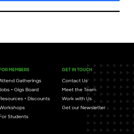
FOR MEMBERS
GET IN TOUCH
Attend Gatherings
Contact Us
Jobs + Gigs Board
Meet the Team
Resources + Discounts
Work with Us
Workshops
Get our Newsletter
For Students