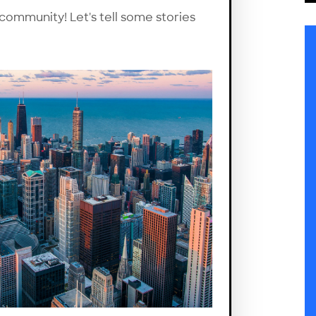
 community! Let's tell some stories