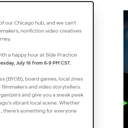
 of our Chicago hub, and we can't
mmakers, nonfiction video creatives
urney.
 with a happy hour at Side Practice
sday, July 16 from 6-9 PM CST
.
es (BYOB), board games, local zines
 filmmakers and video storytellers.
rganizers and give you a sneak peek
ago’s vibrant local scene. Whether
ut, there's something for everyone