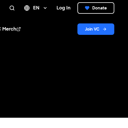
EN
Log In
Donate
Search
C Merch
Join VC
n new window