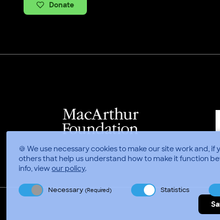
Donate
🍪 We use necessary cookies to make our site work and, if 
others that help us understand how to make it function be
info, view
our policy
.
Necessary
Statistics
(Required)
Sa