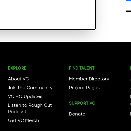
EXPLORE
FIND TALENT
About VC
Member Directory
Join the Community
Project Pages
VC HQ Updates
SUPPORT VC
Listen to Rough Cut
Podcast
Donate
Get VC Merch