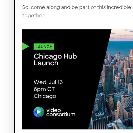
So, come along and be part of this incredible
together.