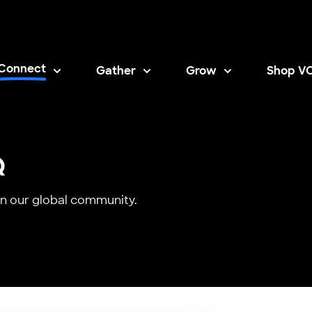
Connect
Gather
Grow
Shop V
Opens i
Q
n our global community.