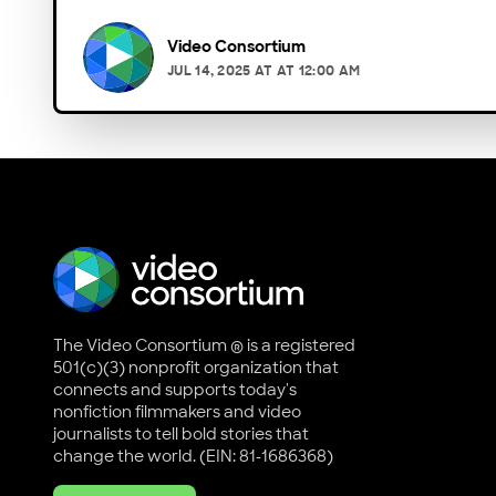
Video Consortium
JUL 14, 2025
AT
AT 12:00 AM
The Video Consortium ® is a registered
501(c)(3) nonprofit organization that
connects and supports today's
nonfiction filmmakers and video
journalists to tell bold stories that
change the world. (EIN: 81-1686368)