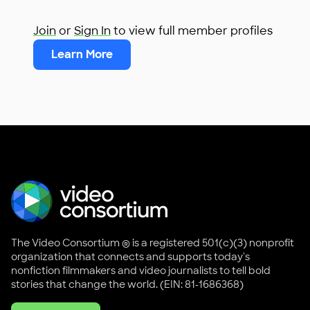
Join
or
Sign In
to view full member profiles
Learn More
The Video Consortium ® is a registered 501(c)(3) nonprofit
organization that connects and supports today's
nonfiction filmmakers and video journalists to tell bold
stories that change the world. (EIN: 81-1686368)