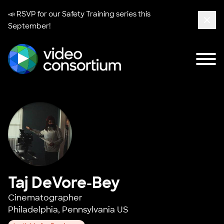
📣 RSVP for our
Safety Training series
this
September!
Clos
Tog
Video Consortium
Taj DeVore-Bey
Cinematographer
Philadelphia, Pennsylvania US