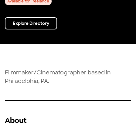
Available for Freelance
Explore Directory
Filmmaker/Cinematographer based in
Philadelphia, PA.
About