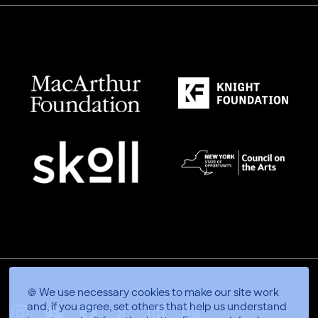
🍪 We use necessary cookies to make our site work
and, if you agree, set others that help us understand