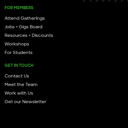
FOR MEMBERS
Attend Gatherings
Jobs + Gigs Board
Resources + Discounts
Workshops
For Students
GET IN TOUCH
Contact Us
Meet the Team
Work with Us
Get our Newsletter