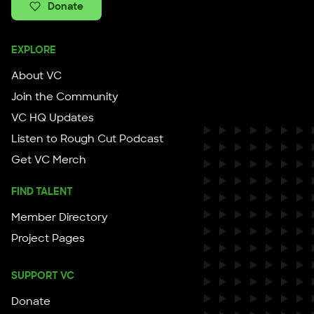
Donate
EXPLORE
About VC
Join the Community
VC HQ Updates
Listen to Rough Cut Podcast
Get VC Merch
FIND TALENT
Member Directory
Project Pages
SUPPORT VC
Donate