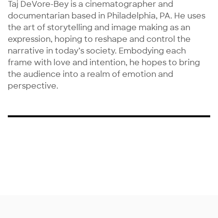
Taj DeVore-Bey is a cinematographer and 
documentarian based in Philadelphia, PA. He uses 
the art of storytelling and image making as an 
expression, hoping to reshape and control the 
narrative in today’s society. Embodying each 
frame with love and intention, he hopes to bring 
the audience into a realm of emotion and 
perspective.