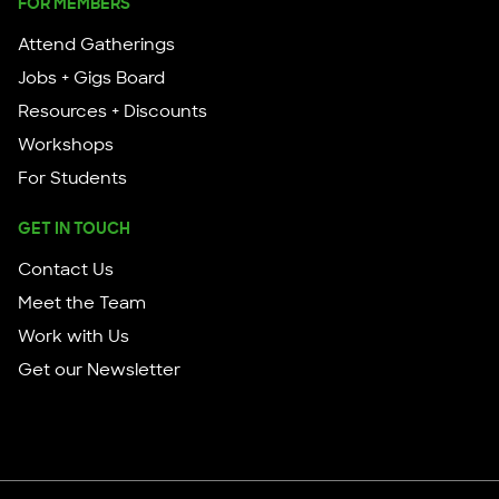
FOR MEMBERS
Attend Gatherings
Jobs + Gigs Board
Resources + Discounts
Workshops
For Students
GET IN TOUCH
Contact Us
Meet the Team
Work with Us
Get our Newsletter