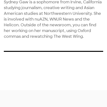
Sydney Gaw is a sophomore from Irvine, California 
studying journalism, creative writing and Asian 
American studies at Northwestern University. She 
is involved with nuAZN, WNUR News and the 
Helicon. Outside of the newsroom, you can find 
her working on her manuscript, using Oxford 
commas and rewatching The West Wing.