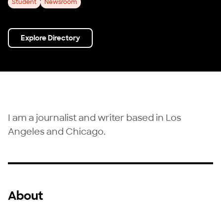
Student
Newsroom
Explore Directory
I am a journalist and writer based in Los
Angeles and Chicago.
About