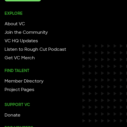
EXPLORE
About VC
Join the Community
VC HQ Updates
Listen to Rough Cut Podcast
Get VC Merch
FIND TALENT
Member Directory
Project Pages
SUPPORT VC
Donate