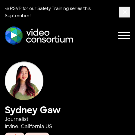
📣 RSVP for our
Safety Training series
this
September!
Clos
Tog
Video Consortium
Sydney Gaw
Journalist
Irvine, California US