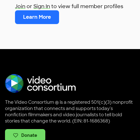
Join
or
Sign In
to view full member profiles
Learn More
The Video Consortium ® is a registered 501(c)(3) nonprofit
organization that connects and supports today's
nonfiction filmmakers and video journalists to tell bold
stories that change the world. (EIN: 81-1686368)
Donate