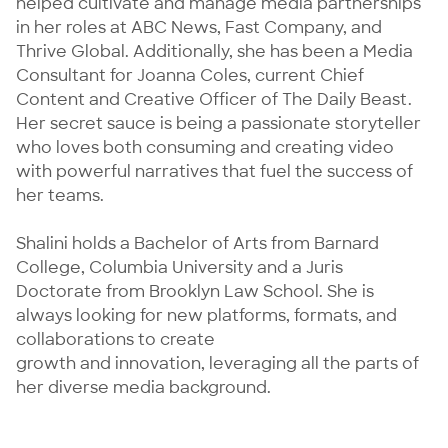
helped cultivate and manage media partnerships 
in her roles at ABC News, Fast Company, and 
Thrive Global. Additionally, she has been a Media 
Consultant for Joanna Coles, current Chief 
Content and Creative Officer of The Daily Beast. 
Her secret sauce is being a passionate storyteller 
who loves both consuming and creating video 
with powerful narratives that fuel the success of 
her teams.

Shalini holds a Bachelor of Arts from Barnard 
College, Columbia University and a Juris 
Doctorate from Brooklyn Law School. She is 
always looking for new platforms, formats, and 
collaborations to create

growth and innovation, leveraging all the parts of 
her diverse media background.