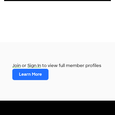
Join
or
Sign In
to view full member profiles
Learn More