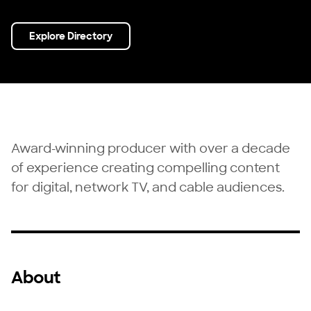
Explore Directory
Award-winning producer with over a decade
of experience creating compelling content
for digital, network TV, and cable audiences.
About