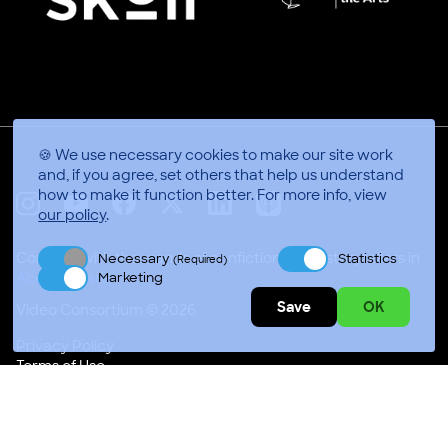
🍪 We use necessary cookies to make our site work
and, if you agree, set others that help us understand
how to make it function better.
For more info, view
our policy
.
X
Linkedin
Instagram
Youtube
Facebook
Applepodcasts
Connect with thousands of nonfiction video storytellers in
Necessary
Statistics
(Required)
Marketing
Accra, Gh
Save
OK
Video Consortium © 2026
Privacy Policy
Terms of Use
Code of Conduct