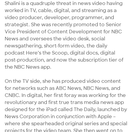
Shalini is a quadruple threat in news video having 
worked in TV, cable, digital, and streaming as a 
video producer, developer, programmer, and 
strategist. She was recently promoted to Senior 
Vice President of Content Development for NBC 
News and oversees the video desk, social 
newsgathering, short-form video, the daily 
podcast Here’s the Scoop, digital docs, digital 
post-production, and now the subscription tier of 
the NBC News app. 

On the TV side, she has produced video content 
for networks such as ABC News, NBC News, and 
CNBC. In digital, her first foray was working for the 
revolutionary and first true trans media news app 
designed for the iPad called The Daily, launched by 
News Corporation in conjunction with Apple – 
where she spearheaded original series and special 
projects for the video team. She then went on to 