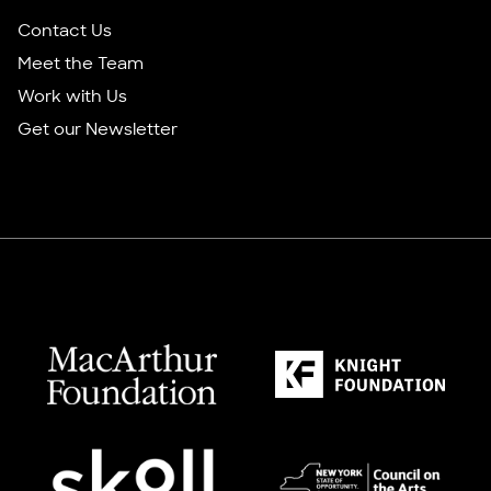
Contact Us
Meet the Team
Work with Us
Get our Newsletter