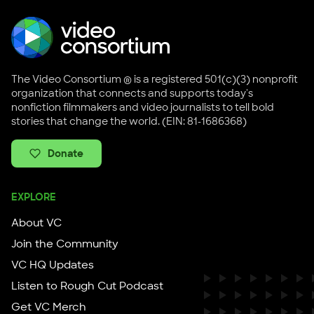
The Video Consortium ® is a registered 501(c)(3) nonprofit
organization that connects and supports today's
nonfiction filmmakers and video journalists to tell bold
stories that change the world. (EIN: 81-1686368)
Donate
EXPLORE
About VC
Join the Community
VC HQ Updates
Listen to Rough Cut Podcast
Get VC Merch