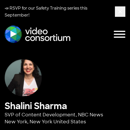
📣 RSVP for our
Safety Training series
this
September!
Clos
Tog
Video Consortium
Shalini Sharma
SVP of Content Development,
NBC News
New York, New York United States