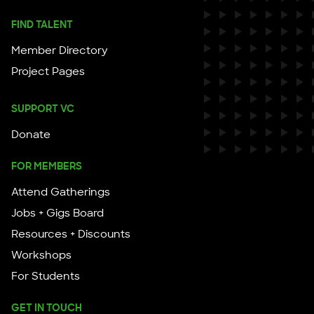
FIND TALENT
Member Directory
Project Pages
SUPPORT VC
Donate
FOR MEMBERS
Attend Gatherings
Jobs + Gigs Board
Resources + Discounts
Workshops
For Students
GET IN TOUCH