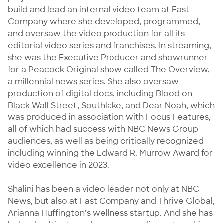
build and lead an internal video team at Fast 
Company where she developed, programmed, 
and oversaw the video production for all its 
editorial video series and franchises. In streaming, 
she was the Executive Producer and showrunner 
for a Peacock Original show called The Overview, 
a millennial news series. She also oversaw 
production of digital docs, including Blood on 
Black Wall Street, Southlake, and Dear Noah, which 
was produced in association with Focus Features, 
all of which had success with NBC News Group 
audiences, as well as being critically recognized 
including winning the Edward R. Murrow Award for 
video excellence in 2023.

Shalini has been a video leader not only at NBC 
News, but also at Fast Company and Thrive Global, 
Arianna Huffington’s wellness startup. And she has 