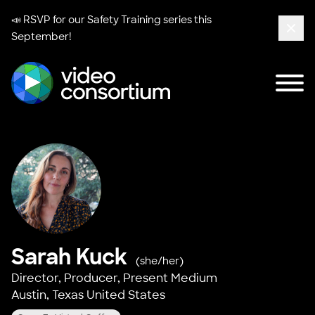
📣 RSVP for our
Safety Training series
this
September!
Clos
Tog
Video Consortium
Sarah Kuck
(she/her)
Director, Producer,
Present Medium
Austin, Texas United States