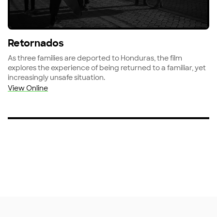
View Retornados
Retornados
As three families are deported to Honduras, the film
explores the experience of being returned to a familiar, yet
increasingly unsafe situation.
View Online