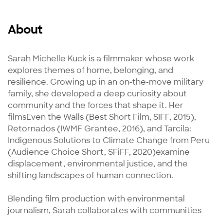
About
Sarah Michelle Kuck is a filmmaker whose work 
explores themes of home, belonging, and 
resilience. Growing up in an on-the-move military 
family, she developed a deep curiosity about 
community and the forces that shape it. Her 
filmsEven the Walls (Best Short Film, SIFF, 2015), 
Retornados (IWMF Grantee, 2016), and Tarcila: 
Indigenous Solutions to Climate Change from Peru 
(Audience Choice Short, SFiFF, 2020)examine 
displacement, environmental justice, and the 
shifting landscapes of human connection.

Blending film production with environmental 
journalism, Sarah collaborates with communities 