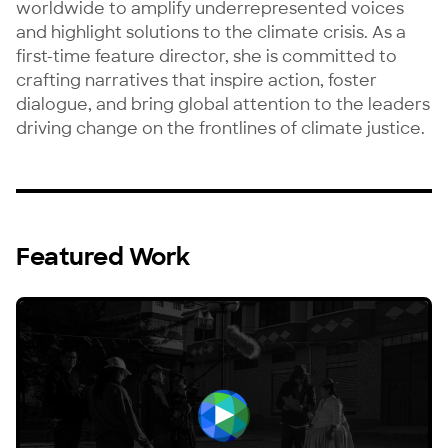
worldwide to amplify underrepresented voices 
and highlight solutions to the climate crisis. As a 
first-time feature director, she is committed to 
crafting narratives that inspire action, foster 
dialogue, and bring global attention to the leaders 
driving change on the frontlines of climate justice.
Featured Work