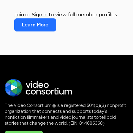
Join
or
Sign In
to view full member profiles
Learn More
The Video Consortium ® is a registered 501(c)(3) nonprofit
organization that connects and supports today's
nonfiction filmmakers and video journalists to tell bold
stories that change the world. (EIN: 81-1686368)