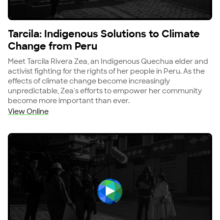
View Tarcila: Indigenous Solutions to Climate Chang
Tarcila: Indigenous Solutions to Climate
Change from Peru
Meet Tarcila Rivera Zea, an Indigenous Quechua elder and
activist fighting for the rights of her people in Peru. As the
effects of climate change become increasingly
unpredictable, Zea's efforts to empower her community
become more important than ever.
View Online