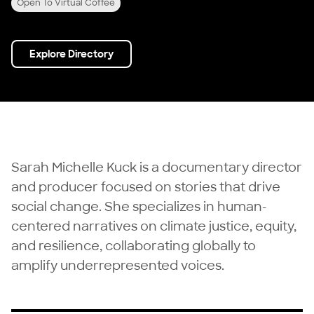
Open To Virtual Coffee
Explore Directory
Sarah Michelle Kuck is a documentary director
and producer focused on stories that drive
social change. She specializes in human-
centered narratives on climate justice, equity,
and resilience, collaborating globally to
amplify underrepresented voices.