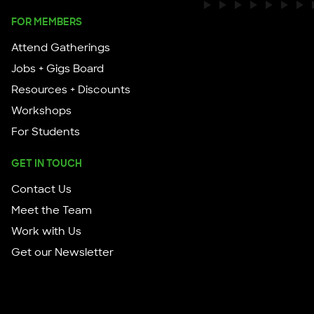
FOR MEMBERS
Attend Gatherings
Jobs + Gigs Board
Resources + Discounts
Workshops
For Students
GET IN TOUCH
Contact Us
Meet the Team
Work with Us
Get our Newsletter