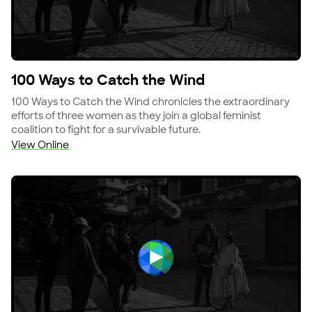
View 100 Ways to Catch the Wind
100 Ways to Catch the Wind
100 Ways to Catch the Wind chronicles the extraordinary
efforts of three women as they join a global feminist
coalition to fight for a survivable future.
View Online