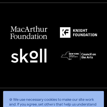
🍪 We use necessary cookies to make our site work
and, if you agree, set others that help us understand