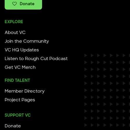
Donate
EXPLORE
About VC
Join the Community
VC HQ Updates
Listen to Rough Cut Podcast
Get VC Merch
FIND TALENT
Member Directory
Project Pages
SUPPORT VC
Donate