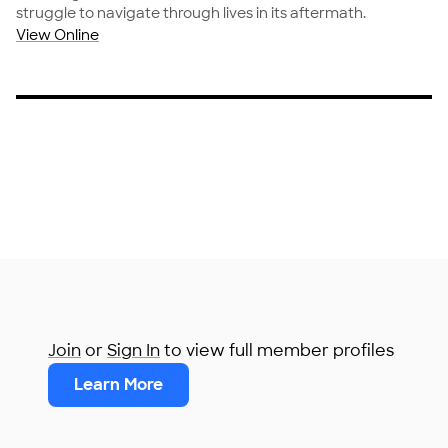
struggle to navigate through lives in its aftermath.
View Online
Join
or
Sign In
to view full member profiles
Learn More