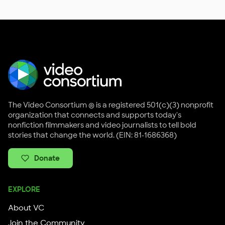
The Video Consortium ® is a registered 501(c)(3) nonprofit
organization that connects and supports today's
nonfiction filmmakers and video journalists to tell bold
stories that change the world. (EIN: 81-1686368)
Donate
EXPLORE
About VC
Join the Community