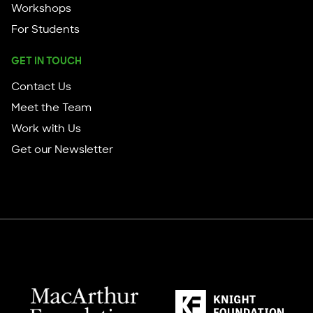
Workshops
For Students
GET IN TOUCH
Contact Us
Meet the Team
Work with Us
Get our Newsletter