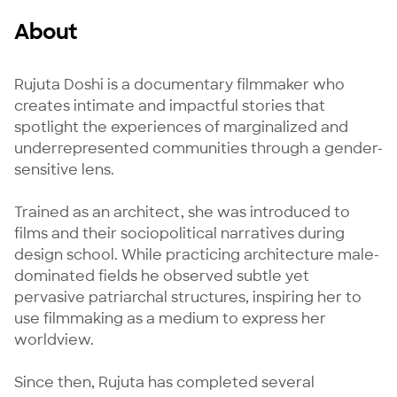
About
Rujuta Doshi is a documentary filmmaker who 
creates intimate and impactful stories that 
spotlight the experiences of marginalized and 
underrepresented communities through a gender-
sensitive lens.

Trained as an architect, she was introduced to 
films and their sociopolitical narratives during 
design school. While practicing architecture male-
dominated fields he observed subtle yet 
pervasive patriarchal structures, inspiring her to 
use filmmaking as a medium to express her 
worldview.

Since then, Rujuta has completed several 