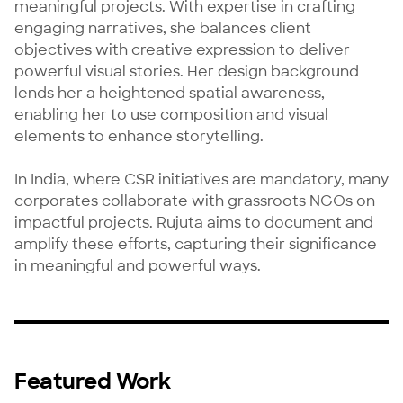
meaningful projects. With expertise in crafting 
engaging narratives, she balances client 
objectives with creative expression to deliver 
powerful visual stories. Her design background 
lends her a heightened spatial awareness, 
enabling her to use composition and visual 
elements to enhance storytelling.

In India, where CSR initiatives are mandatory, many 
corporates collaborate with grassroots NGOs on 
impactful projects. Rujuta aims to document and 
amplify these efforts, capturing their significance 
in meaningful and powerful ways.
Featured Work