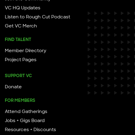
VC HQ Updates
Listen to Rough Cut Podcast
Get VC Merch
FIND TALENT
Member Directory
Project Pages
SUPPORT VC
Donate
FOR MEMBERS
Attend Gatherings
Jobs + Gigs Board
Resources + Discounts