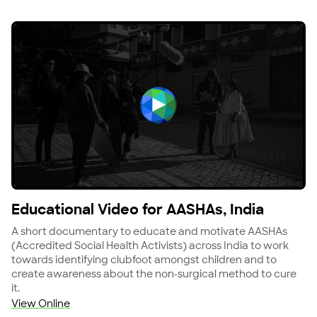
View Educational Video for AASHAs, India
Educational Video for AASHAs, India
A short documentary to educate and motivate AASHAs
(Accredited Social Health Activists) across India to work
towards identifying clubfoot amongst children and to
create awareness about the non-surgical method to cure
it.
View Online