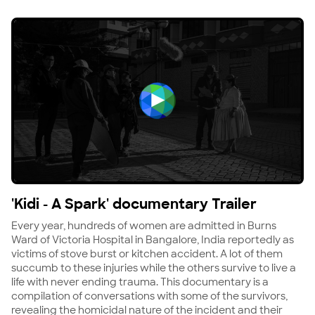
View 'Kidi - A Spark' documentary Trailer
'Kidi - A Spark' documentary Trailer
Every year, hundreds of women are admitted in Burns
Ward of Victoria Hospital in Bangalore, India reportedly as
victims of stove burst or kitchen accident. A lot of them
succumb to these injuries while the others survive to live a
life with never ending trauma. This documentary is a
compilation of conversations with some of the survivors,
revealing the homicidal nature of the incident and their