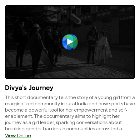
View Divya's Journey
Divya's Journey
This short documentary tells the story of a young girl from a
marginalized community in rural India and how sports have
become a powerful tool for her empowerment and self-
enablement. The documentary aims to highlight her
journey as a girl leader, sparking conversations about
breaking gender barriers in communities across India.
View Online