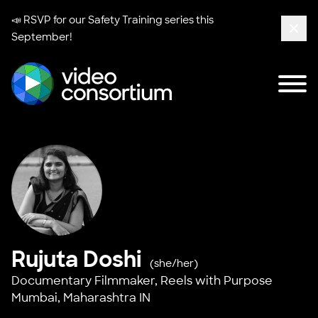
📣 RSVP for our
Safety Training series
this
September!
Clos
Tog
Video Consortium
Rujuta Doshi
(she/her)
Documentary Filmmaker,
Reels with Purpose
Mumbai, Maharashtra IN