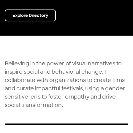
Explore Directory
Believing in the power of visual narratives to
inspire social and behavioral change, I
collaborate with organizations to create films
and curate impactful festivals, using a gender-
sensitive lens to foster empathy and drive
social transformation.