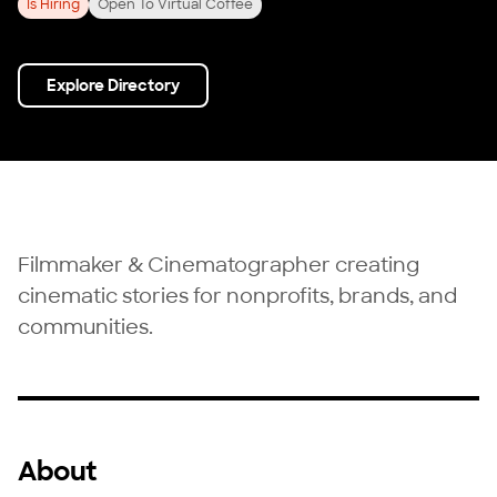
Is Hiring
Open To Virtual Coffee
Explore Directory
Filmmaker & Cinematographer creating
cinematic stories for nonprofits, brands, and
communities.
About