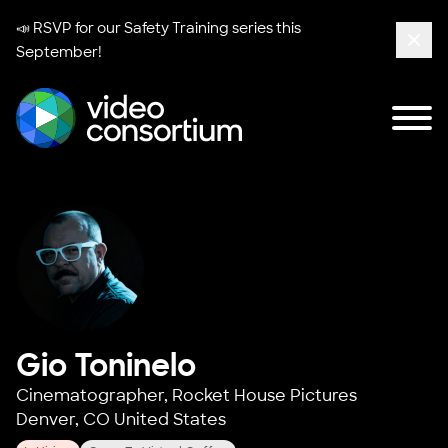
📣 RSVP for our
Safety Training series
this
September!
Clos
Tog
Video Consortium
Gio Toninelo
Cinematographer,
Rocket House Pictures
Denver, CO United States