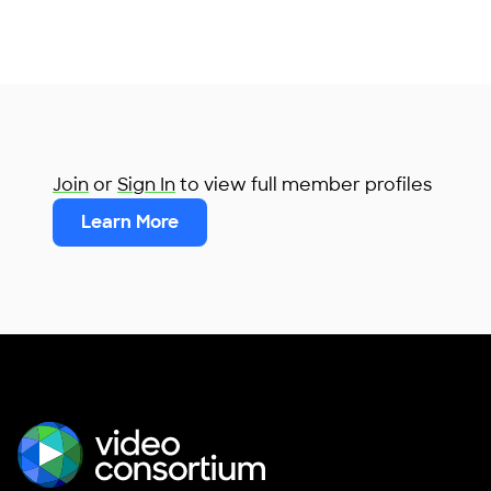
Join
or
Sign In
to view full member profiles
Learn More