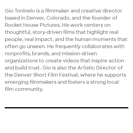
Gio Toninelo is a filmmaker and creative director 
based in Denver, Colorado, and the founder of 
Rocket House Pictures. His work centers on 
thoughtful, story-driven films that highlight real 
people, real impact, and the human moments that 
often go unseen. He frequently collaborates with 
nonprofits, brands, and mission-driven 
organizations to create videos that inspire action 
and build trust. Gio is also the Artistic Director of 
the Denver Short Film Festival, where he supports 
emerging filmmakers and fosters a strong local 
film community.