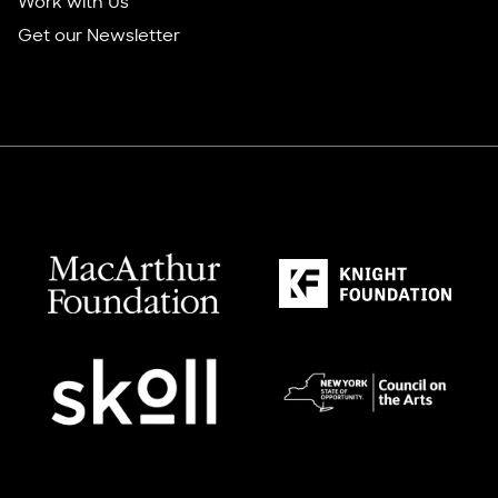
Work with Us
Get our Newsletter