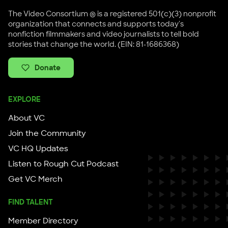
The Video Consortium ® is a registered 501(c)(3) nonprofit
organization that connects and supports today's
nonfiction filmmakers and video journalists to tell bold
stories that change the world. (EIN: 81-1686368)
Donate
EXPLORE
About VC
Join the Community
VC HQ Updates
Listen to Rough Cut Podcast
Get VC Merch
FIND TALENT
Member Directory