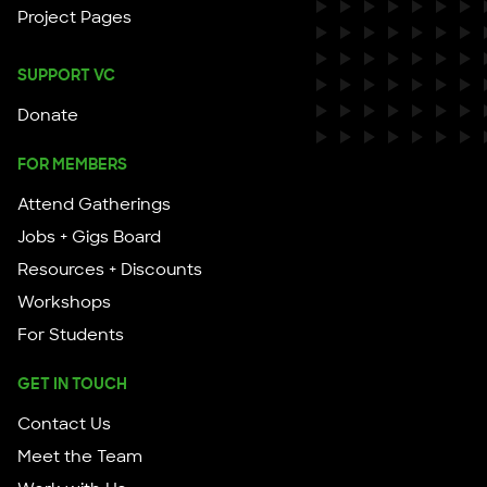
Project Pages
SUPPORT VC
Donate
FOR MEMBERS
Attend Gatherings
Jobs + Gigs Board
Resources + Discounts
Workshops
For Students
GET IN TOUCH
Contact Us
Meet the Team