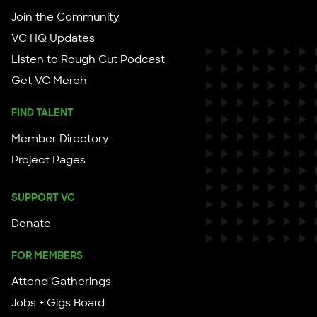
Join the Community
VC HQ Updates
Listen to Rough Cut Podcast
Get VC Merch
FIND TALENT
Member Directory
Project Pages
SUPPORT VC
Donate
FOR MEMBERS
Attend Gatherings
Jobs + Gigs Board