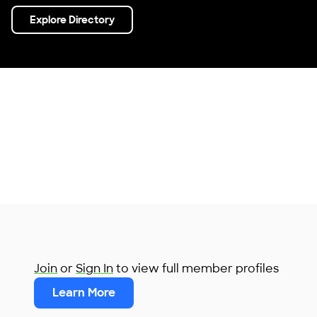
Explore Directory
Join
or
Sign In
to view full member profiles
Learn More