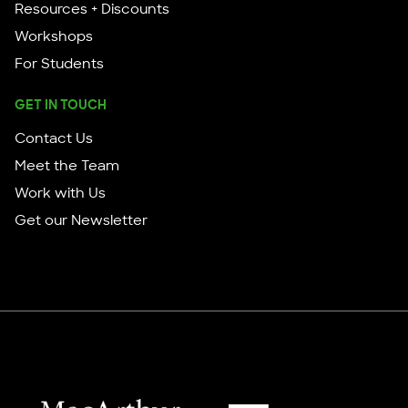
Resources + Discounts
Workshops
For Students
GET IN TOUCH
Contact Us
Meet the Team
Work with Us
Get our Newsletter