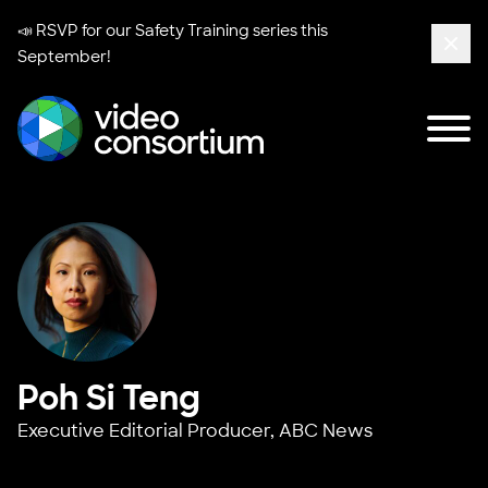
📣 RSVP for our
Safety Training series
this
September!
Clos
Tog
Video Consortium
Poh Si Teng
Executive Editorial Producer,
ABC News