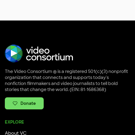
The Video Consortium ® is a registered 501(c)(3) nonprofit
organization that connects and supports today's
nonfiction filmmakers and video journalists to tell bold
stories that change the world. (EIN: 81-1686368)
Donate
EXPLORE
About VC