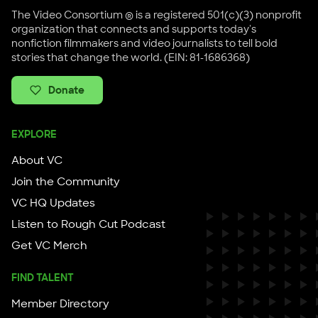
The Video Consortium ® is a registered 501(c)(3) nonprofit
organization that connects and supports today's
nonfiction filmmakers and video journalists to tell bold
stories that change the world. (EIN: 81-1686368)
Donate
EXPLORE
About VC
Join the Community
VC HQ Updates
Listen to Rough Cut Podcast
Get VC Merch
FIND TALENT
Member Directory