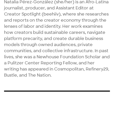
Natalia Pérez-González (she/her) is an Afro-Latina 
journalist, producer, and Assistant Editor at 
Creator Spotlight (beehiiv), where she researches 
and reports on the creator economy through the 
lenses of labor and identity. Her work examines 
how creators build sustainable careers, navigate 
platform precarity, and create durable business 
models through owned audiences, private 
communities, and collective infrastructure. In past 
lives, she was a Newhouse Foundation Scholar and 
a Pulitzer Center Reporting Fellow, and her 
writing has appeared in Cosmopolitan, Refinery29, 
Bustle, and The Nation.