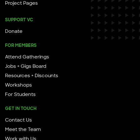
Project Pages
SUPPORT VC
Donate
FOR MEMBERS
Attend Gatherings
Jobs + Gigs Board
Resources + Discounts
Workshops
For Students
GET IN TOUCH
Contact Us
Meet the Team
Work with Us