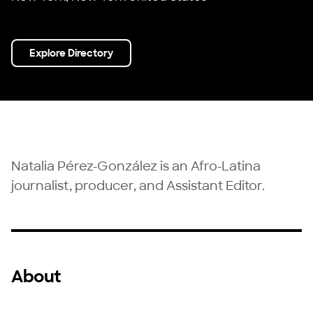
Explore Directory
Natalia Pérez-González is an Afro-Latina
journalist, producer, and Assistant Editor.
About