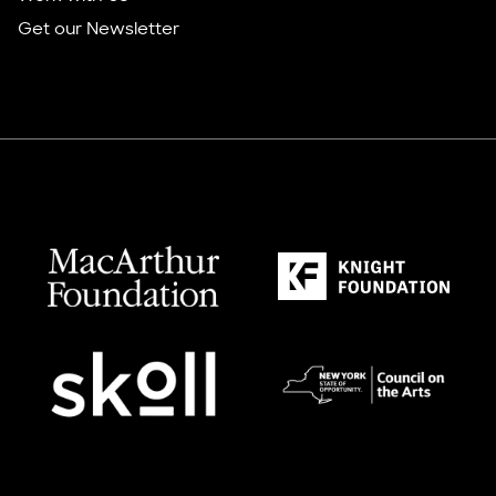
Get our Newsletter