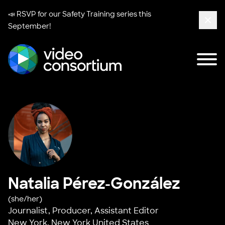
📣 RSVP for our
Safety Training series
this
September!
Clos
Tog
Video Consortium
Natalia Pérez-González
(she/her)
Journalist, Producer, Assistant Editor
New York, New York United States