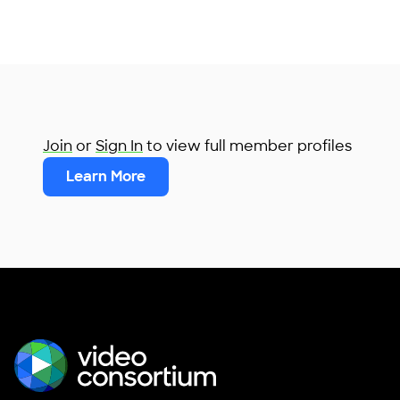
Join
or
Sign In
to view full member profiles
Learn More