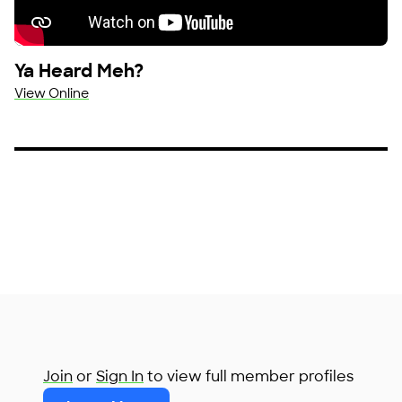
Ya Heard Meh?
View Online
Join
or
Sign In
to view full member profiles