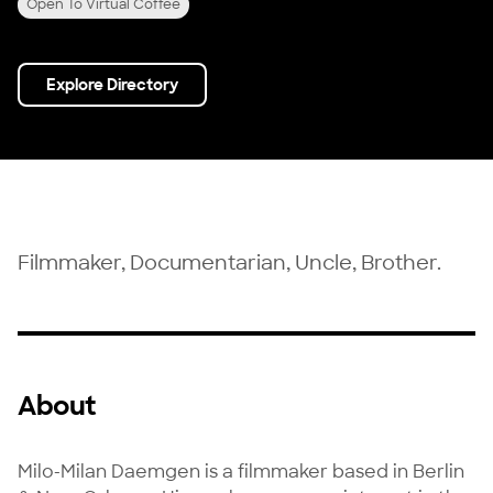
Open To Virtual Coffee
Explore Directory
Filmmaker, Documentarian, Uncle, Brother.
About
Milo-Milan Daemgen is a filmmaker based in Berlin 