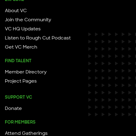
About VC
Join the Community
VC HQ Updates
Listen to Rough Cut Podcast
Get VC Merch
FIND TALENT
Member Directory
Project Pages
SUPPORT VC
Donate
FOR MEMBERS
Attend Gatherings