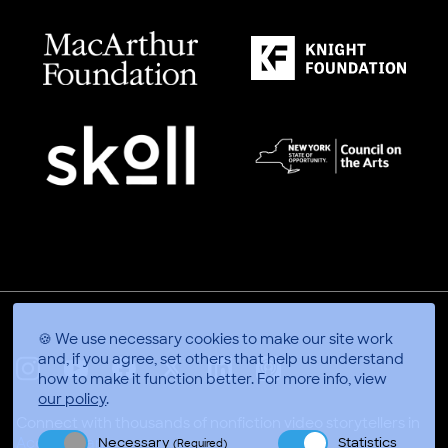
🍪 We use necessary cookies to make our site work
and, if you agree, set others that help us understand
how to make it function better.
For more info, view
X
Linkedin
Instagram
Youtube
Facebook
Applepodcasts
our policy
.
Connect with thousands of nonfiction video storytellers in
Necessary
Statistics
Accra, Ghana
(Required)