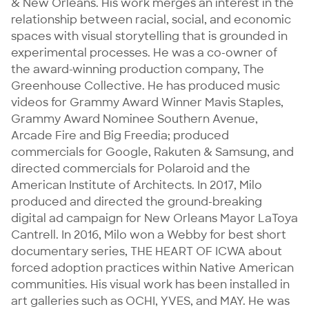
& New Orleans. His work merges an interest in the 
relationship between racial, social, and economic 
spaces with visual storytelling that is grounded in 
experimental processes. He was a co-owner of 
the award-winning production company, The 
Greenhouse Collective. He has produced music 
videos for Grammy Award Winner Mavis Staples, 
Grammy Award Nominee Southern Avenue, 
Arcade Fire and Big Freedia; produced 
commercials for Google, Rakuten & Samsung, and 
directed commercials for Polaroid and the 
American Institute of Architects. In 2017, Milo 
produced and directed the ground-breaking 
digital ad campaign for New Orleans Mayor LaToya 
Cantrell. In 2016, Milo won a Webby for best short 
documentary series, THE HEART OF ICWA about 
forced adoption practices within Native American 
communities. His visual work has been installed in 
art galleries such as OCHI, YVES, and MAY. He was 