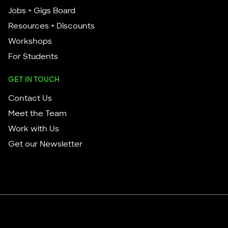
Jobs + Gigs Board
Resources + Discounts
Workshops
For Students
GET IN TOUCH
Contact Us
Meet the Team
Work with Us
Get our Newsletter