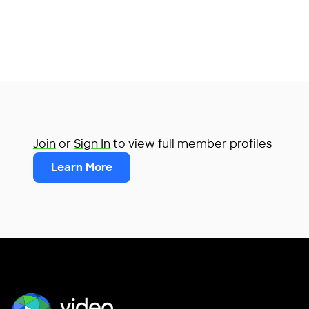
Join
or
Sign In
to view full member profiles
Learn More