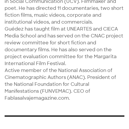
in Social Communication (UCV). Filmmaker and 
poet. He has directed 11 documentaries, two short 
fiction films, music videos, corporate and 
institutional videos, and commercials.

Guédez has taught film at UNEARTES and CIECA 
Media School and has served on the CNAC project 
review committee for short fiction and 
documentary films. He has also served on the 
project evaluation committee for the Margarita 
International Film Festival.

Active member of the National Association of 
Cinematographic Authors (ANAC). President of 
the National Foundation for Cultural 
Manifestations (FUNVEMAC). CEO of 
Fablasalvajemagazine.com.