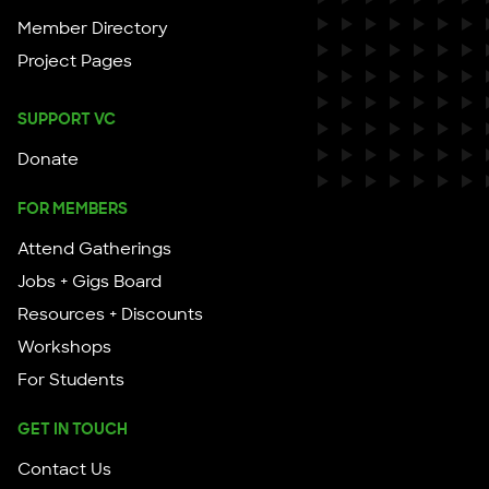
Member Directory
Project Pages
SUPPORT VC
Donate
FOR MEMBERS
Attend Gatherings
Jobs + Gigs Board
Resources + Discounts
Workshops
For Students
GET IN TOUCH
Contact Us