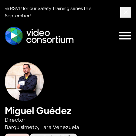
📣 RSVP for our
Safety Training series
this
September!
Clos
Tog
Video Consortium
Miguel Guédez
Director
Barquisimeto, Lara Venezuela