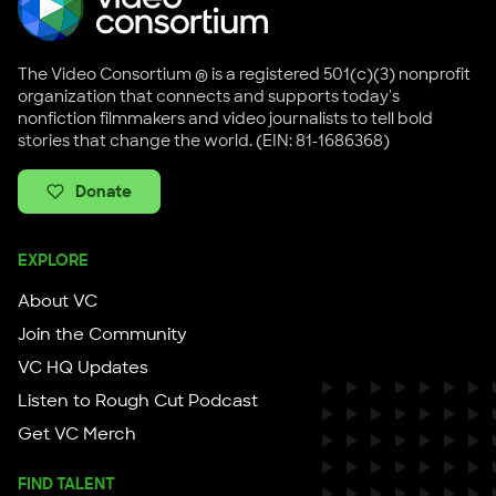
The Video Consortium ® is a registered 501(c)(3) nonprofit
organization that connects and supports today's
nonfiction filmmakers and video journalists to tell bold
stories that change the world. (EIN: 81-1686368)
Donate
EXPLORE
About VC
Join the Community
VC HQ Updates
Listen to Rough Cut Podcast
Get VC Merch
FIND TALENT