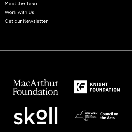
Meet the Team
Work with Us
Get our Newsletter