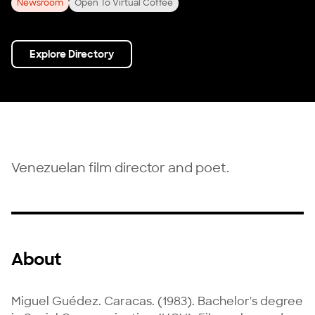
Newsroom
Open To Virtual Coffee
Explore Directory
Venezuelan film director and poet.
About
Miguel Guédez. Caracas. (1983). Bachelor's degree 