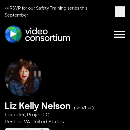
📣 RSVP for our
Safety Training series
this
September!
Clos
Tog
Video Consortium
Liz Kelly Nelson
(she/her)
Founder,
Project C
Reston, VA United States