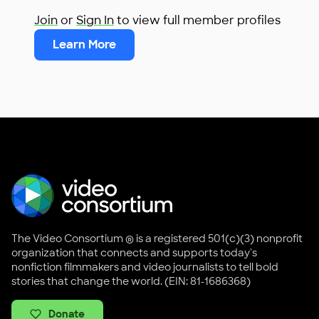
Join
or
Sign In
to view full member profiles
Learn More
The Video Consortium ® is a registered 501(c)(3) nonprofit
organization that connects and supports today's
nonfiction filmmakers and video journalists to tell bold
stories that change the world. (EIN: 81-1686368)
Donate