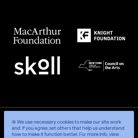
🍪 We use necessary cookies to make our site work
and, if you agree, set others that help us understand
how to make it function better.
For more info, view
X
Linkedin