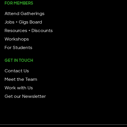
FOR MEMBERS
Attend Gatherings
Jobs + Gigs Board
Resources + Discounts
Workshops
For Students
GET IN TOUCH
Contact Us
Meet the Team
Work with Us
Get our Newsletter