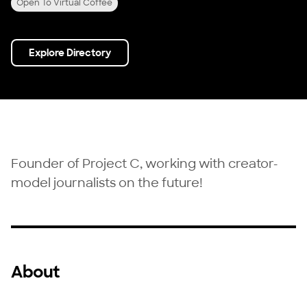
Open To Virtual Coffee
Explore Directory
Founder of Project C, working with creator-
model journalists on the future!
About