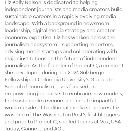
Liz Kelly Nelson is dedicated to helping 
independent journalists and media creators build 
sustainable careers in a rapidly evolving media 
landscape. With a background in newsroom 
leadership, digital media strategy and creator 
economy expertise, Liz has worked across the 
journalism ecosystem – supporting reporters, 
advising media startups and collaborating with 
major institutions on the future of independent 
journalism. As the founder of Project C, a concept 
she developed during her 2024 Sulzberger 
Fellowship at Columbia University’s Graduate 
School of Journalism, Liz is focused on 
empowering journalists to embrace new models, 
find sustainable revenue, and create impactful 
work outside of traditional media structures. Liz 
was one of The Washington Post’s first bloggers 
and prior to Project C, she led teams at Vox, USA 
Today, Gannett, and AOL. 
