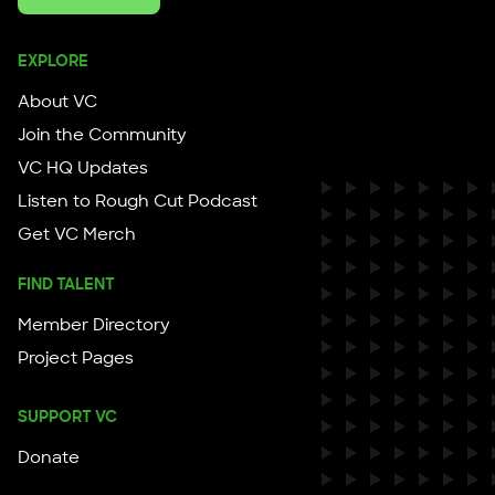
EXPLORE
About VC
Join the Community
VC HQ Updates
Listen to Rough Cut Podcast
Get VC Merch
FIND TALENT
Member Directory
Project Pages
SUPPORT VC
Donate