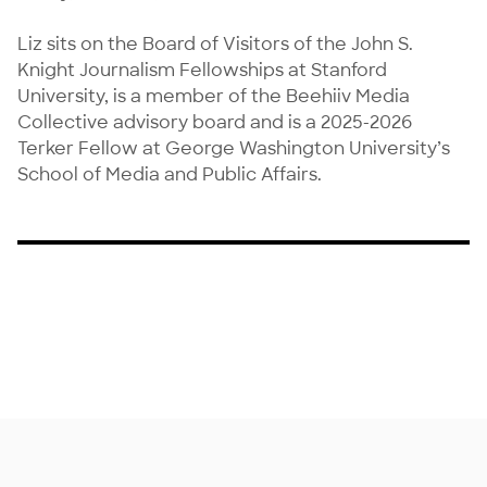
Liz sits on the Board of Visitors of the John S. 
Knight Journalism Fellowships at Stanford 
University, is a member of the Beehiiv Media 
Collective advisory board and is a 2025-2026 
Terker Fellow at George Washington University’s 
School of Media and Public Affairs.