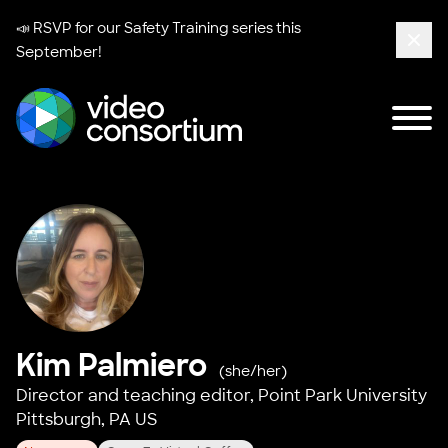
📣 RSVP for our
Safety Training series
this
September!
Clos
Tog
Video Consortium
Kim Palmiero
(she/her)
Director and teaching editor,
Point Park University
Pittsburgh, PA US