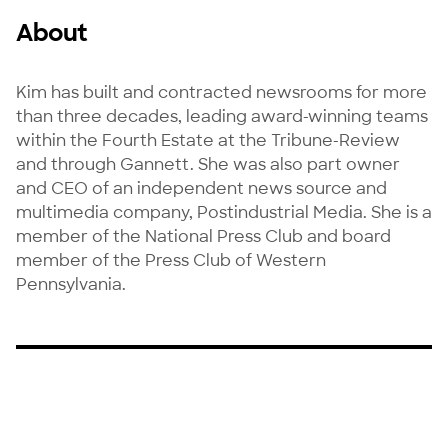
About
Kim has built and contracted newsrooms for more 
than three decades, leading award-winning teams 
within the Fourth Estate at the Tribune-Review 
and through Gannett. She was also part owner 
and CEO of an independent news source and 
multimedia company, Postindustrial Media. She is a 
member of the National Press Club and board 
member of the Press Club of Western 
Pennsylvania.