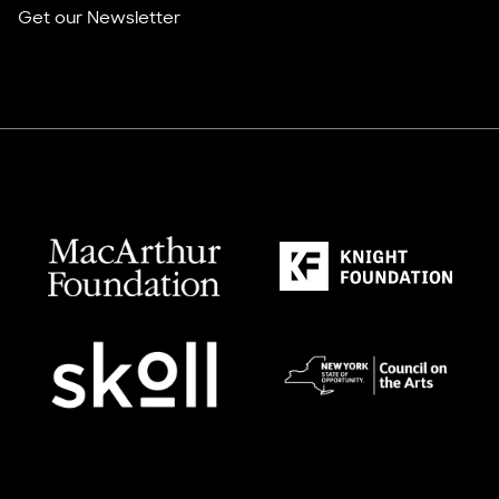
Get our Newsletter