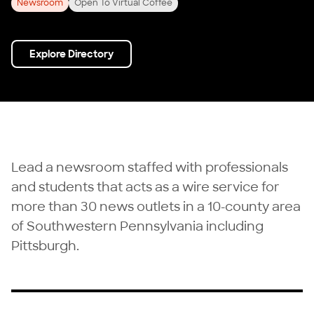
Newsroom
Open To Virtual Coffee
Explore Directory
Lead a newsroom staffed with professionals
and students that acts as a wire service for
more than 30 news outlets in a 10-county area
of Southwestern Pennsylvania including
Pittsburgh.