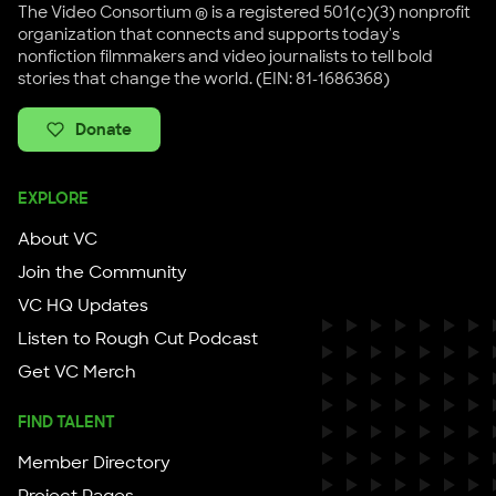
The Video Consortium ® is a registered 501(c)(3) nonprofit
organization that connects and supports today's
nonfiction filmmakers and video journalists to tell bold
stories that change the world. (EIN: 81-1686368)
Donate
EXPLORE
About VC
Join the Community
VC HQ Updates
Listen to Rough Cut Podcast
Get VC Merch
FIND TALENT
Member Directory
Project Pages