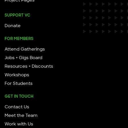
SUPPORT VC
Donate
FOR MEMBERS
Attend Gatherings
Jobs + Gigs Board
Resources + Discounts
Workshops
For Students
GET IN TOUCH
Contact Us
Meet the Team
Work with Us