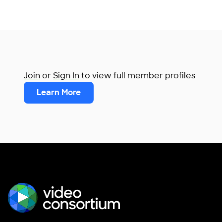
Join
or
Sign In
to view full member profiles
Learn More