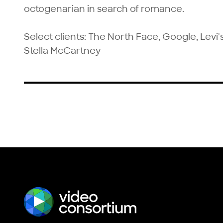
octogenarian in search of romance.

Select clients: The North Face, Google, Levi'
Stella McCartney