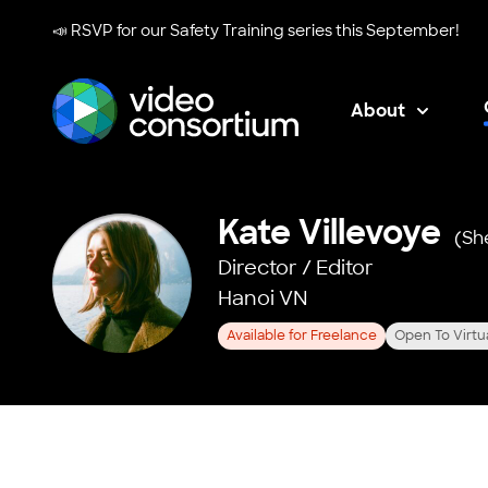
📣 RSVP for our
Safety Training series
this September!
About
Video Consortium
Kate Villevoye
(Sh
Director / Editor
Hanoi VN
Available for Freelance
Open To Virtu