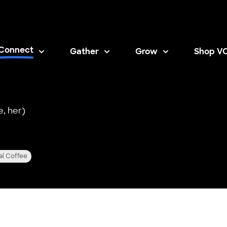
Connect
Gather
Grow
Shop V
Opens i
e, her)
al Coffee