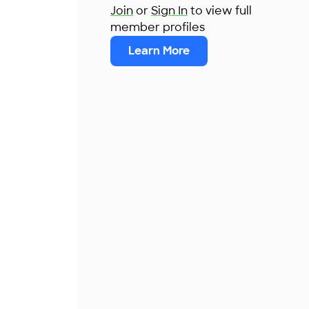
Join
or
Sign In
to view full
member profiles
Learn More