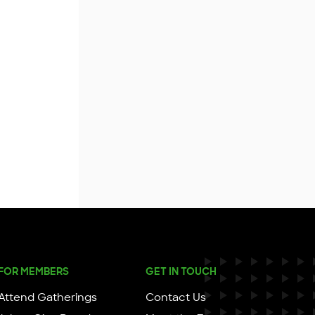
FOR MEMBERS
GET IN TOUCH
Attend Gatherings
Contact Us