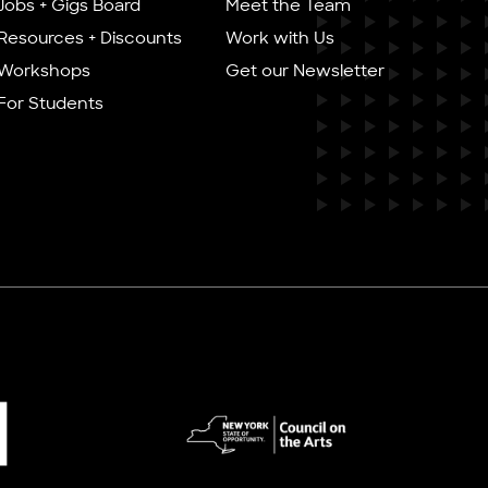
Jobs + Gigs Board
Meet the Team
Resources + Discounts
Work with Us
Workshops
Get our Newsletter
For Students