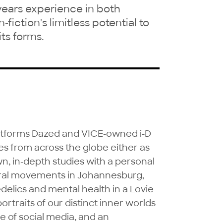
years experience in both
fiction's limitless potential to
ts forms.
latforms Dazed and VICE-owned i-D 
s from across the globe either as 
n, in-depth studies with a personal 
ural movements in Johannesburg, 
delics and mental health in a Lovie 
rtraits of our distinct inner worlds 
e of social media, and an 