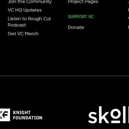
Join the Community
Project Pages
VC HQ Updates
SUPPORT VC
Listen to Rough Cut
Podcast
Donate
Get VC Merch