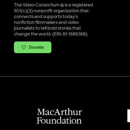
The Video Consortium ® is a registered
501(c)(3) nonprofit organization that
connects and supports today's
nonfiction filmmakers and video
journalists to tell bold stories that
change the world. (EIN: 81-1686368)
Donate