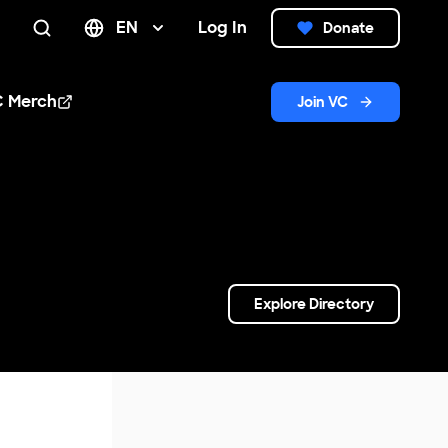
EN
Log In
Donate
Search
C Merch
Join VC
n new window
Explore Directory