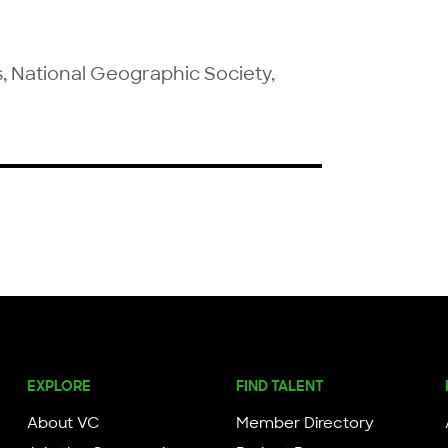
s, National Geographic Society, 
EXPLORE
FIND TALENT
About VC
Member Directory