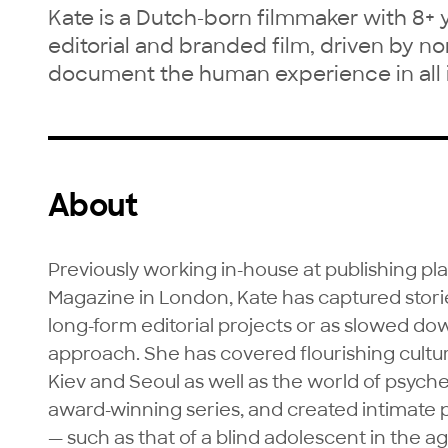
Kate is a Dutch-born filmmaker with 8+ 
editorial and branded film, driven by non-
document the human experience in all i
About
Previously working in-house at publishing p
Magazine in London, Kate has captured storie
long-form editorial projects or as slowed dow
approach. She has covered flourishing cult
Kiev and Seoul as well as the world of psyche
award-winning series, and created intimate po
— such as that of a blind adolescent in the ag