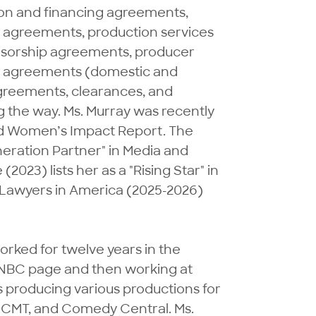
ion and financing agreements, 
agreements, production services 
sorship agreements, producer 
n agreements (domestic and 
greements, clearances, and 
g the way. Ms. Murray was recently 
nd Women’s Impact Report. The 
neration Partner" in Media and 
3) lists her as a "Rising Star" in 
 Lawyers in America (2025-2026) 
worked for twelve years in the 
n NBC page and then working at 
producing various productions for 
 CMT, and Comedy Central. Ms. 