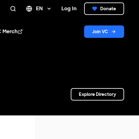
EN
Log In
Donate
Search
C Merch
Join VC
n new window
Explore Directory