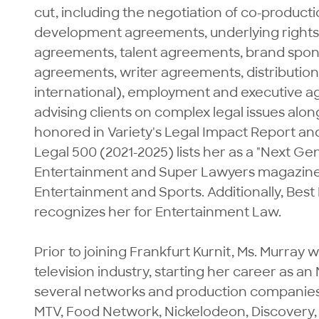
cut, including the negotiation of co-product
development agreements, underlying rights 
agreements, talent agreements, brand spon
agreements, writer agreements, distributio
international), employment and executive a
advising clients on complex legal issues alon
honored in Variety's Legal Impact Report a
Legal 500 (2021-2025) lists her as a "Next Ge
Entertainment and Super Lawyers magazine (202
Entertainment and Sports. Additionally, Best
recognizes her for Entertainment Law.

Prior to joining Frankfurt Kurnit, Ms. Murray 
television industry, starting her career as a
several networks and production companies 
MTV, Food Network, Nickelodeon, Discovery,