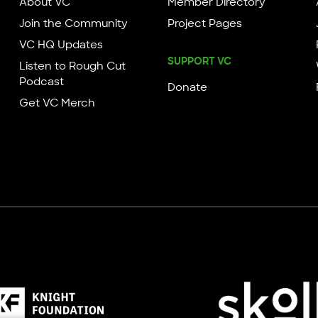
About VC
Member Directory
Join the Community
Project Pages
VC HQ Updates
SUPPORT VC
Listen to Rough Cut
Podcast
Donate
Get VC Merch