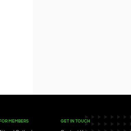
FOR MEMBERS
GET IN TOUCH