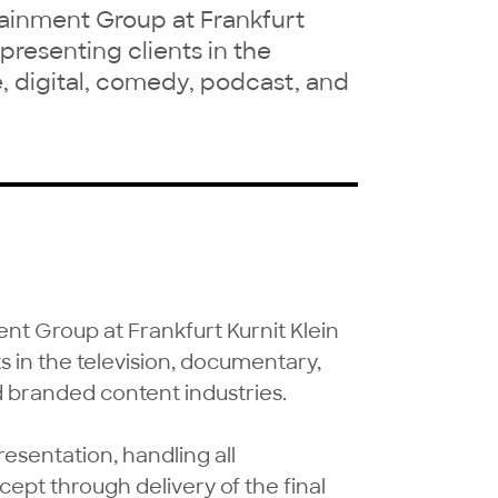
rtainment Group at Frankfurt
epresenting clients in the
, digital, comedy, podcast, and
ent Group at Frankfurt Kurnit Klein 
s in the television, documentary, 
d branded content industries.

resentation, handling all 
pt through delivery of the final 