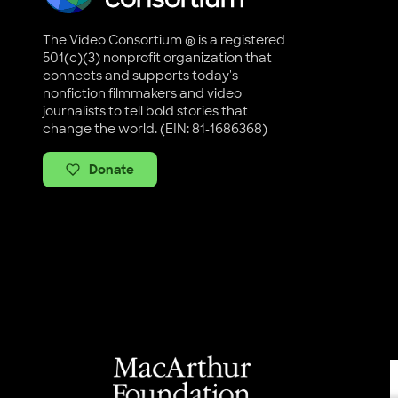
The Video Consortium ® is a registered
501(c)(3) nonprofit organization that
connects and supports today's
nonfiction filmmakers and video
journalists to tell bold stories that
change the world. (EIN: 81-1686368)
Donate