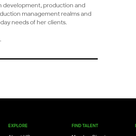
on development, production and 
roduction management realms and 
day needs of her clients.

.
EXPLORE
FIND TALENT