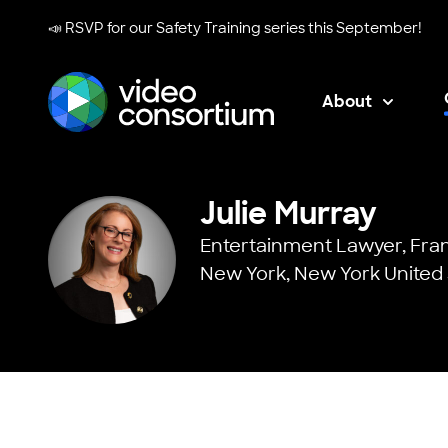
📣 RSVP for our
Safety Training series
this September!
About
Video Consortium
Julie Murray
Entertainment Lawyer,
Fran
New York, New York United 