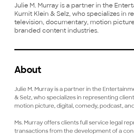
Julie M. Murray is a partner in the Ente
Kurnit Klein & Selz, who specializes in r
television, documentary, motion picture
branded content industries.
About
Julie M. Murray is a partner in the Entertainm
& Selz, who specializes in representing client
motion picture, digital, comedy, podcast, an
Ms. Murray offers clients full service legal rep
transactions from the development of a conce