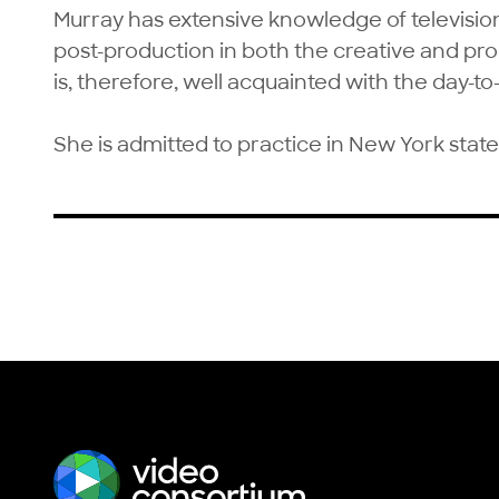
Murray has extensive knowledge of televisi
post-production in both the creative and p
is, therefore, well acquainted with the day-to-
She is admitted to practice in New York state