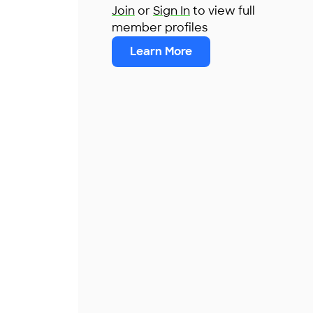
Join
or
Sign In
to view full
member profiles
Learn More