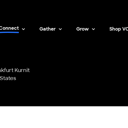
Connect
Gather
Grow
Shop V
Opens i
kfurt Kurnit
States