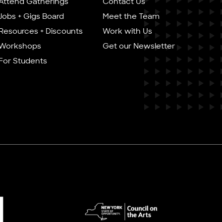
Attend Gatherings
Contact Us
Jobs + Gigs Board
Meet the Team
Resources + Discounts
Work with Us
Workshops
Get our Newsletter
For Students