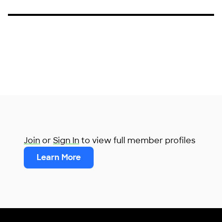
Join
or
Sign In
to view full member profiles
Learn More