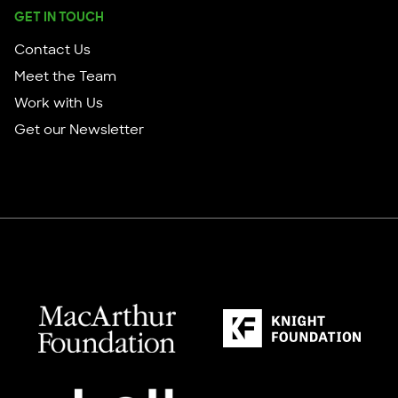
GET IN TOUCH
Contact Us
Meet the Team
Work with Us
Get our Newsletter