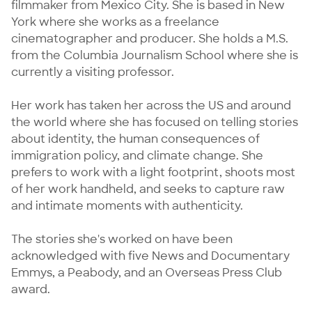
filmmaker from Mexico City. She is based in New 
York where she works as a freelance 
cinematographer and producer. She holds a M.S. 
from the Columbia Journalism School where she is 
currently a visiting professor.

Her work has taken her across the US and around 
the world where she has focused on telling stories 
about identity, the human consequences of 
immigration policy, and climate change. She 
prefers to work with a light footprint, shoots most 
of her work handheld, and seeks to capture raw 
and intimate moments with authenticity.

The stories she's worked on have been 
acknowledged with five News and Documentary 
Emmys, a Peabody, and an Overseas Press Club 
award.