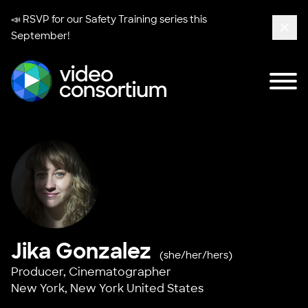
📣 RSVP for our
Safety Training series
this
September!
Clos
Tog
Video Consortium
Jika Gonzalez
(she/her/hers)
Producer, Cinematographer
New York, New York United States