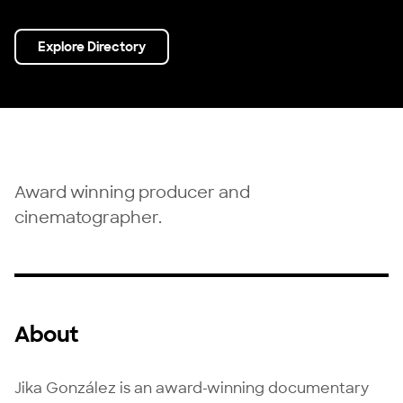
Explore Directory
Award winning producer and
cinematographer.
About
Jika González is an award-winning documentary 