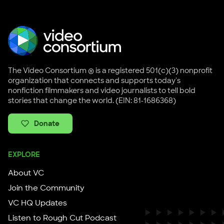
The Video Consortium ® is a registered 501(c)(3) nonprofit
organization that connects and supports today's
nonfiction filmmakers and video journalists to tell bold
stories that change the world. (EIN: 81-1686368)
Donate
EXPLORE
About VC
Join the Community
VC HQ Updates
Listen to Rough Cut Podcast