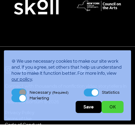
🍪 We use necessary cookies to make our site work
and, if you agree, set others that help us understand
how to make it function better.
For more info, view
X
Linkedin
Instagram
Youtube
Facebook
Applepodcasts
our policy
.
Connect with thousands of nonfiction video storytellers in
Accra, Ghana
Necessary
Statistics
(Required)
Marketing
Video Consortium © 2026
Save
OK
Privacy Policy
Terms of Use
Code of Conduct