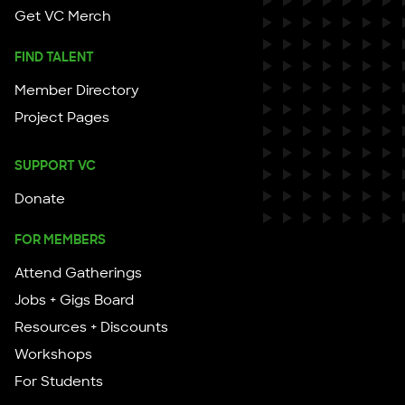
Get VC Merch
FIND TALENT
Member Directory
Project Pages
SUPPORT VC
Donate
FOR MEMBERS
Attend Gatherings
Jobs + Gigs Board
Resources + Discounts
Workshops
For Students