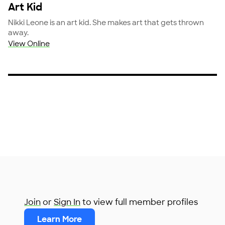
Art Kid
Nikki Leone is an art kid. She makes art that gets thrown
away.
View Online
Join
or
Sign In
to view full member profiles
Learn More