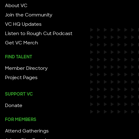
About VC
Join the Community
VC HQ Updates
Listen to Rough Cut Podcast
Get VC Merch
FIND TALENT
Member Directory
Project Pages
SUPPORT VC
Donate
FOR MEMBERS
Attend Gatherings