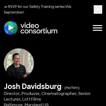
📣 RSVP for our
Safety Training series
this
September!
Clos
Tog
Video Consortium
Josh Davidsburg
(He/him)
Director, Producer, Cinematographer, Senior
Lecturer,
Lot1 Films
Baltimore, Maryland US