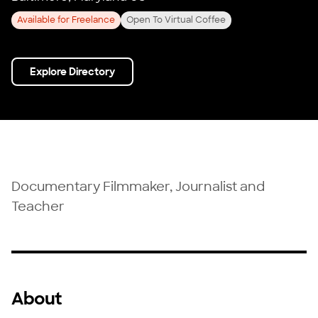
Available for Freelance
Open To Virtual Coffee
Explore Directory
Documentary Filmmaker, Journalist and
Teacher
About