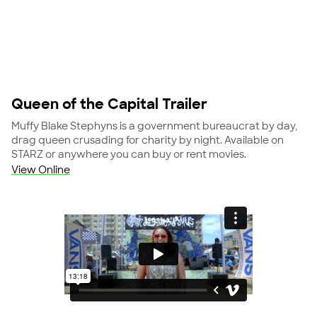
Queen of the Capital Trailer
Muffy Blake Stephyns is a government bureaucrat by day,
drag queen crusading for charity by night. Available on
STARZ or anywhere you can buy or rent movies.
View Online