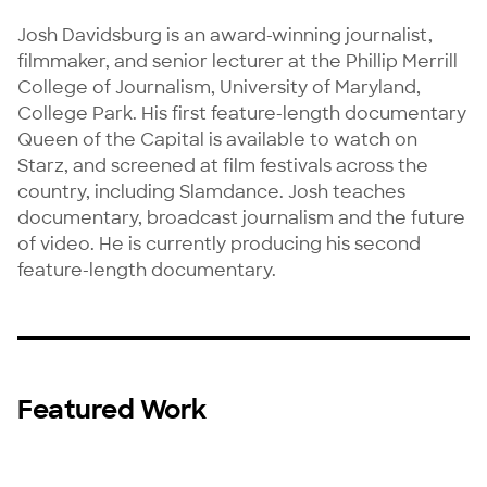
Josh Davidsburg is an award-winning journalist, 
filmmaker, and senior lecturer at the Phillip Merrill 
College of Journalism, University of Maryland, 
College Park. His first feature-length documentary 
Queen of the Capital is available to watch on 
Starz, and screened at film festivals across the 
country, including Slamdance. Josh teaches 
documentary, broadcast journalism and the future 
of video. He is currently producing his second 
feature-length documentary.
Featured Work