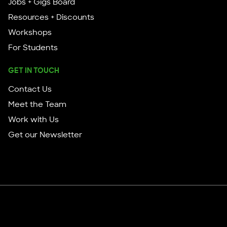
Jobs + Gigs Board
Resources + Discounts
Workshops
For Students
GET IN TOUCH
Contact Us
Meet the Team
Work with Us
Get our Newsletter