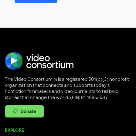
The Video Consortium ® is a registered 501(c)(3) nonprofit
organization that connects and supports today's
nonfiction filmmakers and video journalists to tell bold
stories that change the world. (EIN: 81-1686368)
Donate
EXPLORE