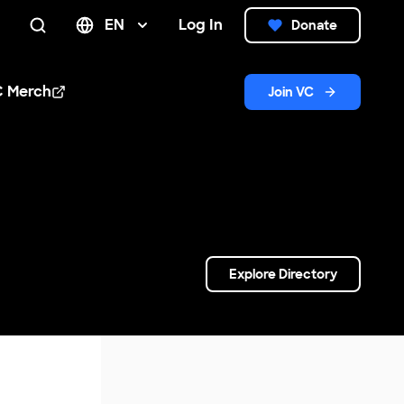
EN
Log In
Donate
Search
C Merch
Join VC
n new window
Explore Directory