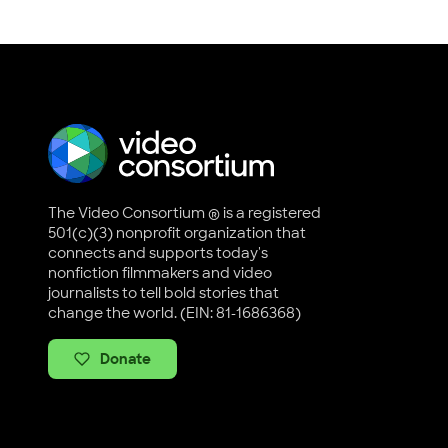
The Video Consortium ® is a registered
501(c)(3) nonprofit organization that
connects and supports today's
nonfiction filmmakers and video
journalists to tell bold stories that
change the world. (EIN: 81-1686368)
Donate