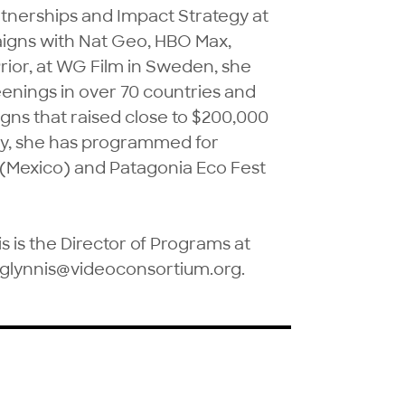
tnerships and Impact Strategy at 
igns with Nat Geo, HBO Max, 
ior, at WG Film in Sweden, she 
enings in over 70 countries and 
ns that raised close to $200,000 
ly, she has programmed for 
 (Mexico) and Patagonia Eco Fest 
 is the Director of Programs at 
 glynnis@videoconsortium.org.