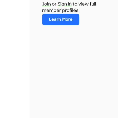
Join
or
Sign In
to view full
member profiles
Learn More