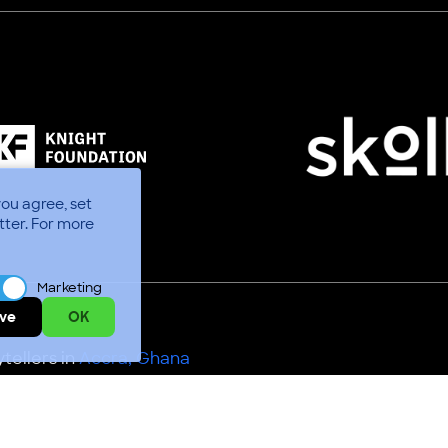
you agree, set
tter.
For more
Marketing
ve
OK
tellers in
Accra, Ghana
Use
Code of Conduct