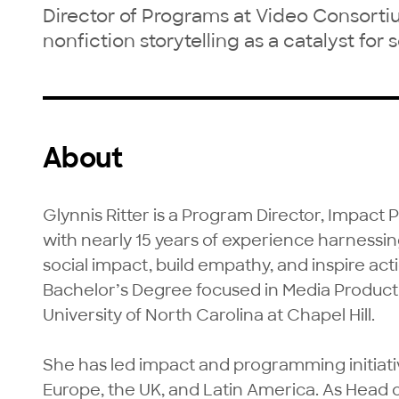
Director of Programs at Video Consorti
nonfiction storytelling as a catalyst for
About
Glynnis Ritter is a Program Director, Impact
with nearly 15 years of experience harnessing
social impact, build empathy, and inspire act
Bachelor’s Degree focused in Media Producti
University of North Carolina at Chapel Hill.

She has led impact and programming initiativ
Europe, the UK, and Latin America. As Head