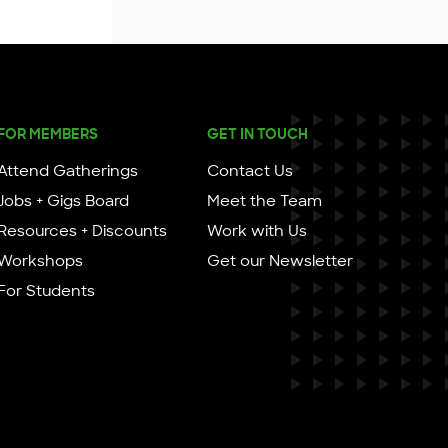
FOR MEMBERS
GET IN TOUCH
Attend Gatherings
Contact Us
Jobs + Gigs Board
Meet the Team
Resources + Discounts
Work with Us
Workshops
Get our Newsletter
For Students