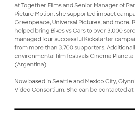
at Together Films and Senior Manager of Par
Picture Motion, she supported impact campa
Greenpeace, Universal Pictures, and more. Pr
helped bring Bikes vs Cars to over 3,000 scre
managed four successful Kickstarter campaig
from more than 3,700 supporters. Additional
environmental film festivals Cinema Planeta
(Argentina).

Now based in Seattle and Mexico City, Glynnis
Video Consortium. She can be contacted at