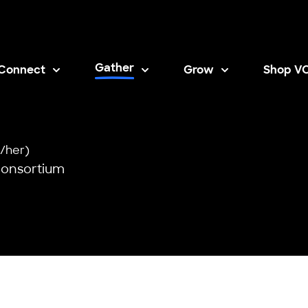
Gather
Connect
Grow
Shop V
Opens i
/her)
Consortium