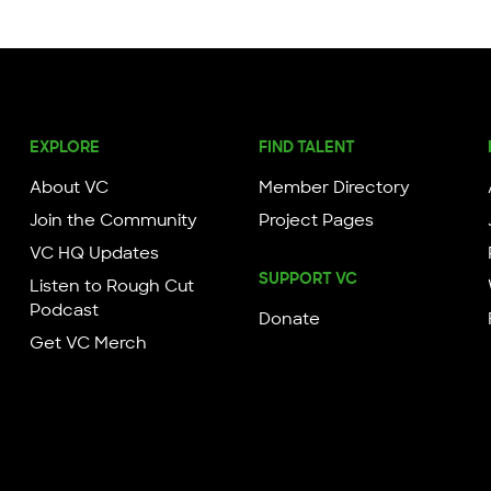
EXPLORE
FIND TALENT
About VC
Member Directory
Join the Community
Project Pages
VC HQ Updates
SUPPORT VC
Listen to Rough Cut
Podcast
Donate
Get VC Merch