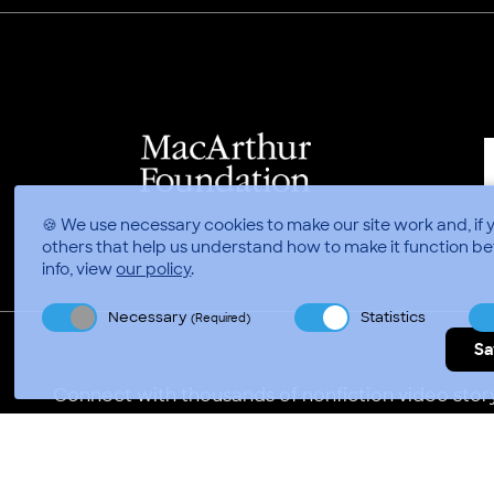
🍪 We use necessary cookies to make our site work and, if 
others that help us understand how to make it function be
info, view
our policy
.
Necessary
Statistics
(Required)
Sa
Connect with thousands of nonfiction video story
Video Consortium © 2026
//
Privacy Policy
Terms of 