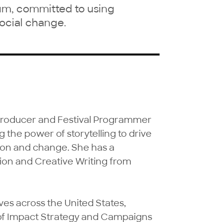
um, committed to using
 social change.
 Producer and Festival Programmer 
 the power of storytelling to drive 
ion and change. She has a 
on and Creative Writing from 
es across the United States, 
 of Impact Strategy and Campaigns 