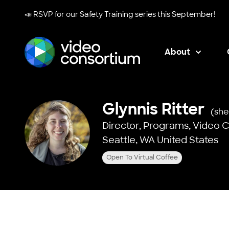
📣 RSVP for our
Safety Training series
this September!
About
Video Consortium
Glynnis Ritter
(she
Director, Programs,
Video 
Seattle, WA United States
Open To Virtual Coffee