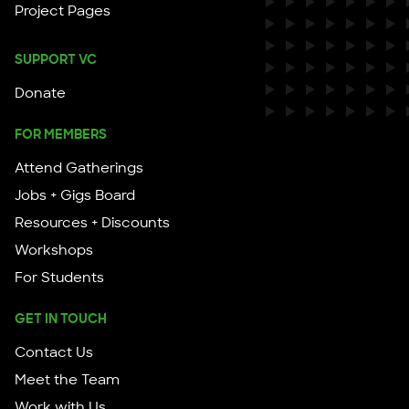
Project Pages
SUPPORT VC
Donate
FOR MEMBERS
Attend Gatherings
Jobs + Gigs Board
Resources + Discounts
Workshops
For Students
GET IN TOUCH
Contact Us
Meet the Team
Work with Us