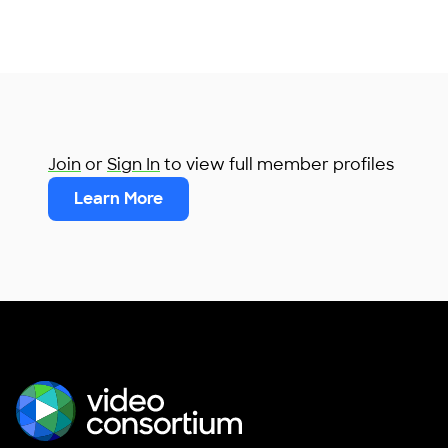
Join
or
Sign In
to view full member profiles
Learn More