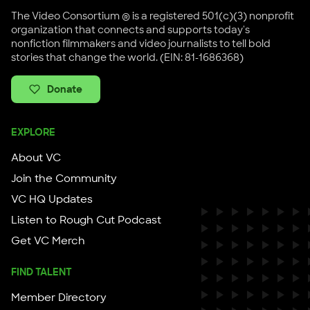
The Video Consortium ® is a registered 501(c)(3) nonprofit
organization that connects and supports today's
nonfiction filmmakers and video journalists to tell bold
stories that change the world. (EIN: 81-1686368)
Donate
EXPLORE
About VC
Join the Community
VC HQ Updates
Listen to Rough Cut Podcast
Get VC Merch
FIND TALENT
Member Directory