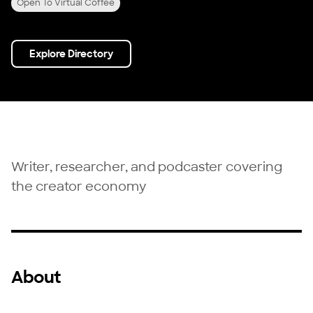
Open To Virtual Coffee
Explore Directory
Writer, researcher, and podcaster covering
the creator economy
About