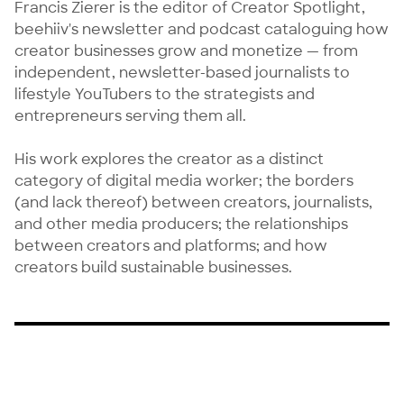
Francis Zierer is the editor of Creator Spotlight, 
beehiiv's newsletter and podcast cataloguing how 
creator businesses grow and monetize — from 
independent, newsletter-based journalists to 
lifestyle YouTubers to the strategists and 
entrepreneurs serving them all.

His work explores the creator as a distinct 
category of digital media worker; the borders 
(and lack thereof) between creators, journalists, 
and other media producers; the relationships 
between creators and platforms; and how 
creators build sustainable businesses.