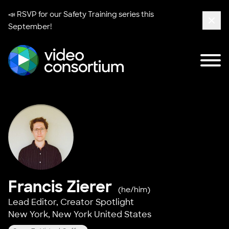
📣 RSVP for our
Safety Training series
this
September!
Clos
Tog
Video Consortium
Francis Zierer
(he/him)
Lead Editor,
Creator Spotlight
New York, New York United States