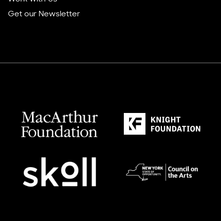
Get our Newsletter