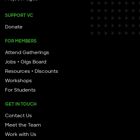
SUPPORT VC
Donate
FOR MEMBERS
Attend Gatherings
Jobs + Gigs Board
Resources + Discounts
Workshops
For Students
GET IN TOUCH
Contact Us
Meet the Team
Work with Us