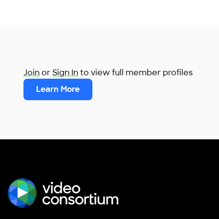
Join
or
Sign In
to view full member profiles
Learn More