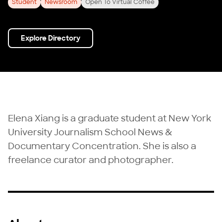
Student
Newsroom
Open To Virtual Coffee
Explore Directory
Elena Xiang is a graduate student at New York
University Journalism School News &
Documentary Concentration. She is also a
freelance curator and photographer.