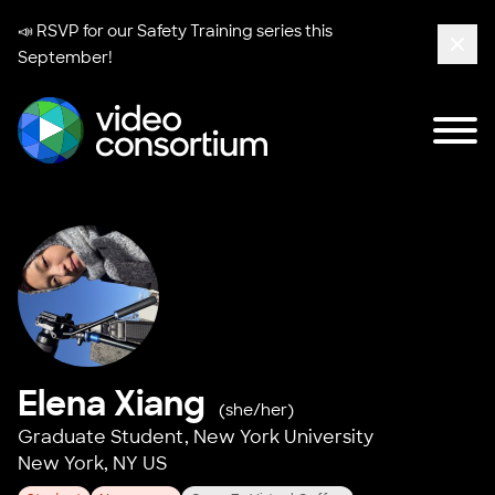
📣 RSVP for our
Safety Training series
this
September!
Clos
Tog
Video Consortium
Elena Xiang
(she/her)
Graduate Student,
New York University
New York, NY US