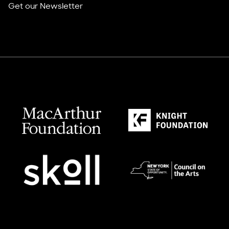
Get our Newsletter