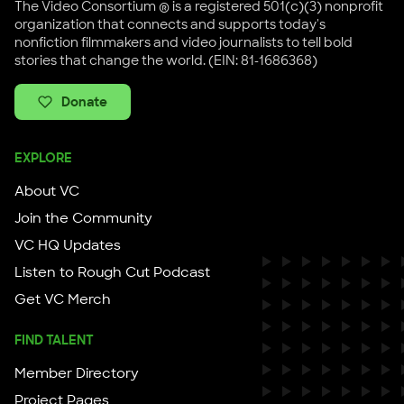
The Video Consortium ® is a registered 501(c)(3) nonprofit
organization that connects and supports today's
nonfiction filmmakers and video journalists to tell bold
stories that change the world. (EIN: 81-1686368)
Donate
EXPLORE
About VC
Join the Community
VC HQ Updates
Listen to Rough Cut Podcast
Get VC Merch
FIND TALENT
Member Directory
Project Pages