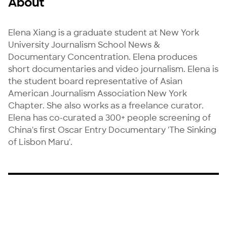
About
Elena Xiang is a graduate student at New York 
University Journalism School News & 
Documentary Concentration. Elena produces 
short documentaries and video journalism. Elena is 
the student board representative of Asian 
American Journalism Association New York 
Chapter. She also works as a freelance curator. 
Elena has co-curated a 300+ people screening of 
China's first Oscar Entry Documentary 'The Sinking 
of Lisbon Maru'.