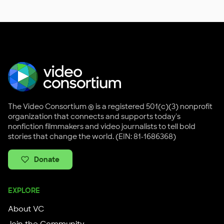
The Video Consortium ® is a registered 501(c)(3) nonprofit
organization that connects and supports today's
nonfiction filmmakers and video journalists to tell bold
stories that change the world. (EIN: 81-1686368)
Donate
EXPLORE
About VC