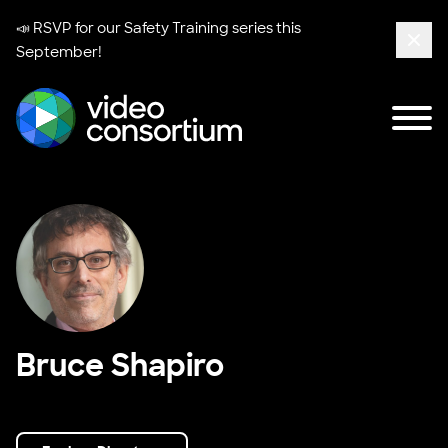
📣 RSVP for our
Safety Training series
this
September!
Clos
Tog
Video Consortium
Bruce Shapiro