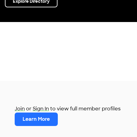
Explore Directory
Join
or
Sign In
to view full member profiles
Learn More