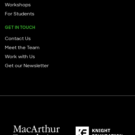
Workshops
For Students
GET IN TOUCH
Contact Us
Meet the Team
Work with Us
Get our Newsletter