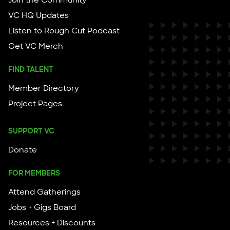
Join the Community
VC HQ Updates
Listen to Rough Cut Podcast
Get VC Merch
FIND TALENT
Member Directory
Project Pages
SUPPORT VC
Donate
FOR MEMBERS
Attend Gatherings
Jobs + Gigs Board
Resources + Discounts