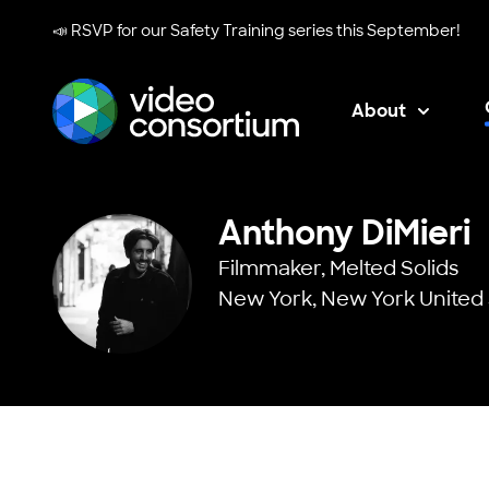
📣 RSVP for our
Safety Training series
this September!
About
Video Consortium
Anthony DiMieri
Filmmaker,
Melted Solids
New York, New York United 