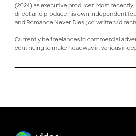
(2024) as executive producer. Most recently, 
direct and produce his own independent feat
and Romance Never Dies (co-written/directed
Currently he freelances in commercial advert
continuing to make headway in various inde