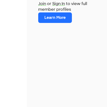
Join
or
Sign In
to view full
member profiles
Learn More