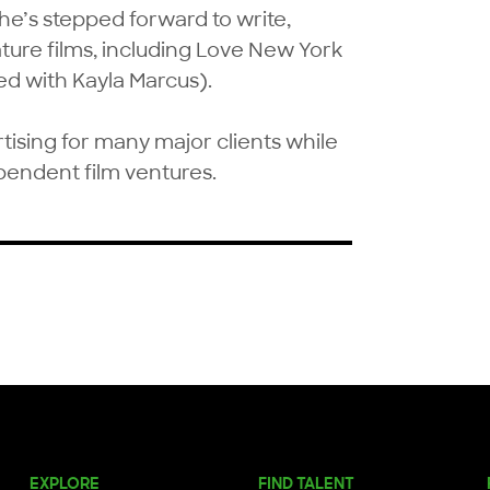
he’s stepped forward to write, 
ure films, including Love New York 
 with Kayla Marcus).

ising for many major clients while 
pendent film ventures.
EXPLORE
FIND TALENT