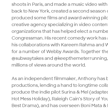
shoots in Paris, and made a music video wit
back to New York, created a second season o
produced some films and award-winning pilot
creative agency specializing in video conten
organizations that has helped elect a numbe
Congressman. His recent comedy work has a
his collaborations with Kareem Rahma and 
for a number of Webby Awards. Together they’
@subwaytakes and @keepthemeterrunning, w
millions of views around the world.

As an independent filmmaker, Anthony has b
productions, lending a hand to longtime coll
produce the indie pilot Surina & Mel (adapte
Hot Mess Holiday), Raleigh Cain’s Story of You
Best Drama), and has overseen Boni Mata & K