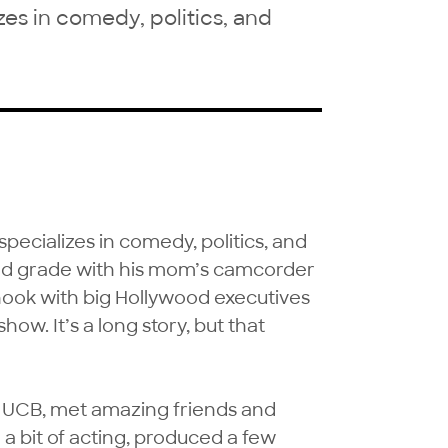
es in comedy, politics, and
ecializes in comedy, politics, and 
ond grade with his mom’s camcorder 
hook with big Hollywood executives 
show. It’s a long story, but that 
t UCB, met amazing friends and 
 a bit of acting, produced a few 