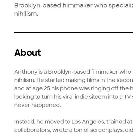
Brooklyn-based filmmaker who specializ
nihilism.
About
Anthony is a Brooklyn-based filmmaker who sp
nihilism. He started making films in the sec
and at age 25 his phone was ringing off the 
looking to turn his viral indie sitcom into a TV 
never happened.

Instead, he moved to Los Angeles, trained a
collaborators, wrote a ton of screenplays, did