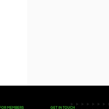
FOR MEMBERS
GET IN TOUCH