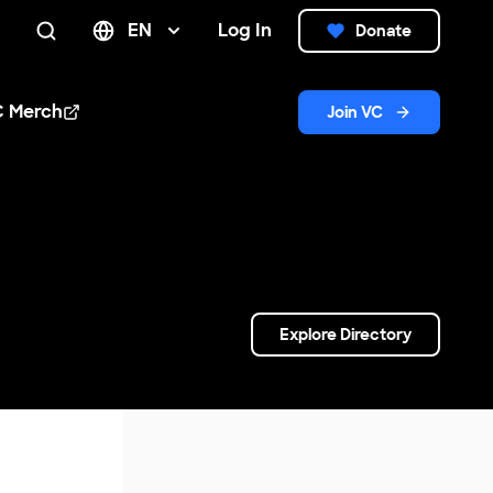
EN
Log In
Donate
Search
C Merch
Join VC
n new window
Explore Directory