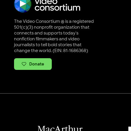
The Video Consortium ® is a registered
501(c)(3) nonprofit organization that
connects and supports today's
nonfiction filmmakers and video
journalists to tell bold stories that
change the world. (EIN: 81-1686368)
Donate