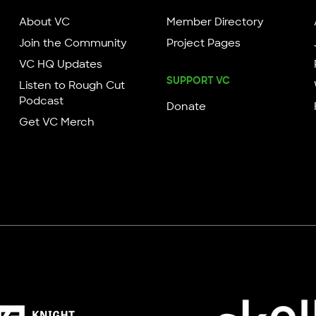
About VC
Member Directory
Join the Community
Project Pages
VC HQ Updates
SUPPORT VC
Listen to Rough Cut
Podcast
Donate
Get VC Merch