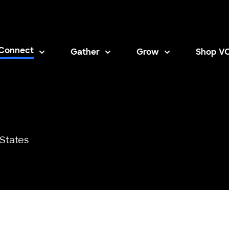
Connect
Gather
Grow
Shop V
Opens i
States