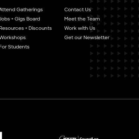
Attend Gatherings
Contact Us
Jobs + Gigs Board
Meet the Team
Resources + Discounts
Work with Us
Workshops
Get our Newsletter
For Students