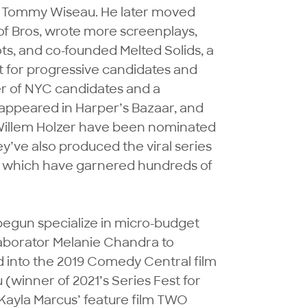
h Tommy Wiseau. He later moved 
f Bros, wrote more screenplays, 
s, and co-founded Melted Solids, a 
t for progressive candidates and 
r of NYC candidates and a 
ppeared in Harper’s Bazaar, and 
Willem Holzer have been nominated 
ve also produced the viral series 
hich have garnered hundreds of 
egun specialize in micro-budget 
aborator Melanie Chandra to 
d into the 2019 Comedy Central film 
 (winner of 2021’s Series Fest for 
ayla Marcus’ feature film TWO 