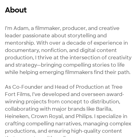
About
I’m Adam, a filmmaker, producer, and creative 
leader passionate about storytelling and 
mentorship. With over a decade of experience in 
documentary, nonfiction, and digital content 
production, I thrive at the intersection of creativity 
and strategy—bringing compelling stories to life 
while helping emerging filmmakers find their path.

As Co-Founder and Head of Production at Tree 
Fort Films, I’ve developed and overseen award-
winning projects from concept to distribution, 
collaborating with major brands like Barilla, 
Heineken, Crown Royal, and Philips. I specialize in 
crafting compelling narratives, managing complex 
productions, and ensuring high-quality content 