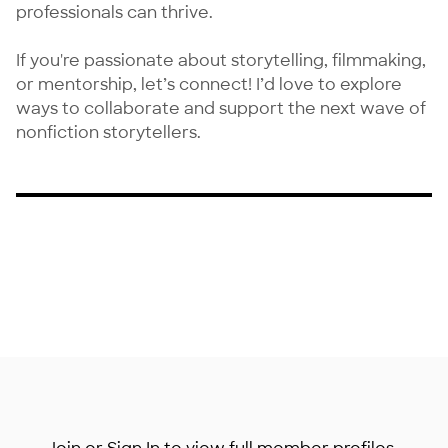
professionals can thrive.

If you're passionate about storytelling, filmmaking, 
or mentorship, let’s connect! I’d love to explore 
ways to collaborate and support the next wave of 
nonfiction storytellers.