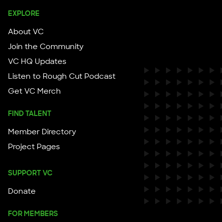
EXPLORE
About VC
Join the Community
VC HQ Updates
Listen to Rough Cut Podcast
Get VC Merch
FIND TALENT
Member Directory
Project Pages
SUPPORT VC
Donate
FOR MEMBERS