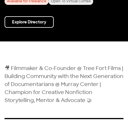
Available for Freelance
Open To Virtual Coffee
Explore Directory
🎥 Filmmaker & Co-Founder @ Tree Fort Films |
Building Community with the Next Generation
of Documentarians @ Murray Center |
Champion for Creative Nonfiction
Storytelling, Mentor & Advocate 🤝