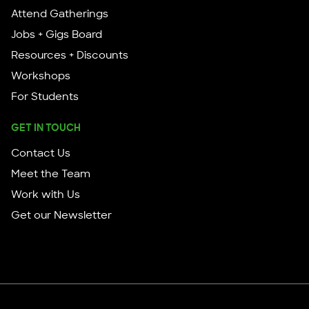
Attend Gatherings
Jobs + Gigs Board
Resources + Discounts
Workshops
For Students
GET IN TOUCH
Contact Us
Meet the Team
Work with Us
Get our Newsletter