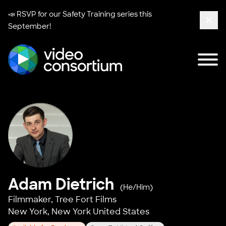
📣 RSVP for our
Safety Training series
this
September!
Clos
Tog
Video Consortium
Adam Dietrich
(He/Him)
Filmmaker,
Tree Fort Films
New York, New York United States