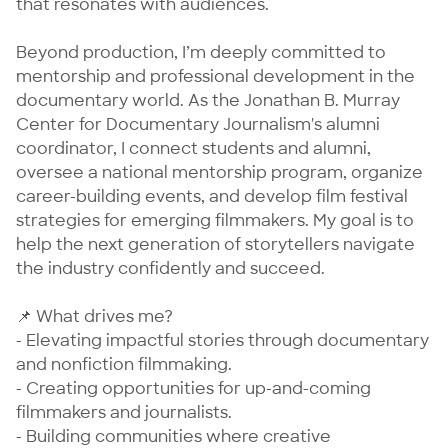
that resonates with audiences.

Beyond production, I’m deeply committed to 
mentorship and professional development in the 
documentary world. As the Jonathan B. Murray 
Center for Documentary Journalism's alumni 
coordinator, I connect students and alumni, 
oversee a national mentorship program, organize 
career-building events, and develop film festival 
strategies for emerging filmmakers. My goal is to 
help the next generation of storytellers navigate 
the industry confidently and succeed.

📌 What drives me?

- Elevating impactful stories through documentary 
and nonfiction filmmaking.

- Creating opportunities for up-and-coming 
filmmakers and journalists.

- Building communities where creative 