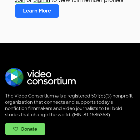
Join
or
Sign In
to view full member profiles
Learn More
The Video Consortium ® is a registered 501(c)(3) nonprofit
organization that connects and supports today's
nonfiction filmmakers and video journalists to tell bold
stories that change the world. (EIN: 81-1686368)
Donate